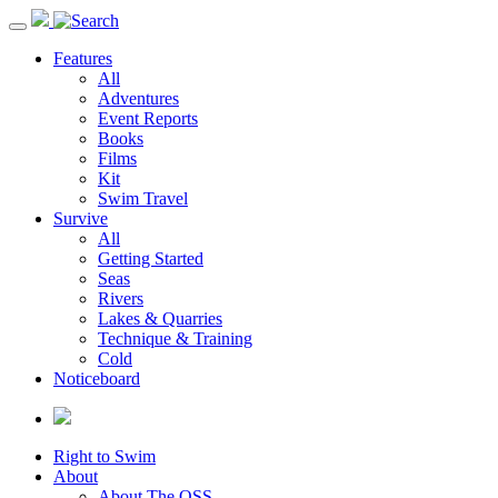
Toggle
navigation
Features
All
Adventures
Event Reports
Books
Films
Kit
Swim Travel
Survive
All
Getting Started
Seas
Rivers
Lakes & Quarries
Technique & Training
Cold
Noticeboard
Right to Swim
About
About The OSS