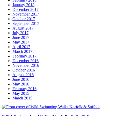
February 2018
January 2018
December 2017
November 2017
October 2017
September 2017
August 2017
July 2017
June 2017
May 2017
April 2017
March 2017
February 2017
December 2016
November 2016
October 2016
August 2016
June 2016
May 2016
February 2016
May 2015
March 2015