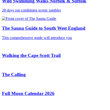
Wild Swimming Walks Norfolk & Suffolk
28 days out combining scenic rambles
The Sauna Guide to South West England
This comprehensive guide will introduce you
Walking the Cape Scott Trail
The Calling
Full Moon Calendar 2026