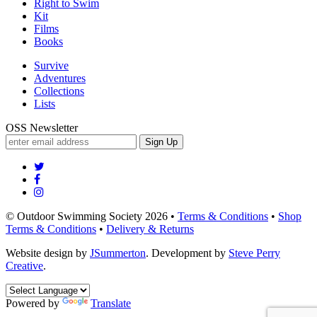
Right to Swim
Kit
Films
Books
Survive
Adventures
Collections
Lists
OSS Newsletter
Sign Up
© Outdoor Swimming Society 2026 •
Terms & Conditions
•
Shop
Terms & Conditions
•
Delivery & Returns
Website design by
JSummerton
. Development by
Steve Perry
Creative
.
Powered by
Translate