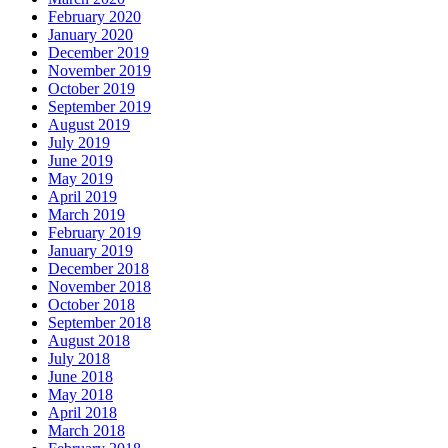
February 2020
January 2020
December 2019
November 2019
October 2019
September 2019
August 2019
July 2019
June 2019
May 2019
April 2019
March 2019
February 2019
January 2019
December 2018
November 2018
October 2018
September 2018
August 2018
July 2018
June 2018
May 2018
April 2018
March 2018