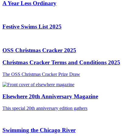
A Year Less Ordinary
Festive Swims List 2025
OSS Christmas Cracker 2025
Christmas Cracker Terms and Conditions 2025
The OSS Christmas Cracker Prize Draw
Elsewhere 20th Anniversary Magazine
This special 20th anniversary edition gathers
Swimming the Chicago River