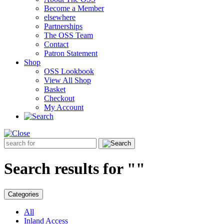
Become a Member
elsewhere
Partnerships
The OSS Team
Contact
Patron Statement
Shop
OSS Lookbook
View All Shop
Basket
Checkout
My Account
Search
for:
Search results for ""
Categories
All
Inland Access