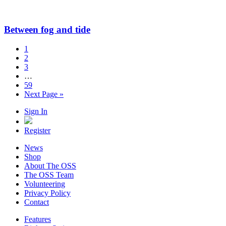
Between fog and tide
1
2
3
…
59
Next Page »
Sign In
Register
News
Shop
About The OSS
The OSS Team
Volunteering
Privacy Policy
Contact
Features