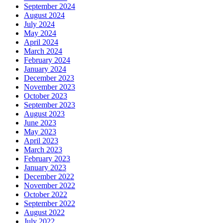
September 2024
August 2024
July 2024
May 2024
April 2024
March 2024
February 2024
January 2024
December 2023
November 2023
October 2023
September 2023
August 2023
June 2023
May 2023
April 2023
March 2023
February 2023
January 2023
December 2022
November 2022
October 2022
September 2022
August 2022
July 2022