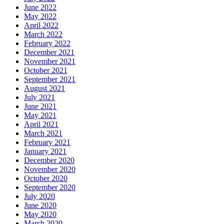
June 2022
May 2022
April 2022
March 2022
February 2022
December 2021
November 2021
October 2021
September 2021
August 2021
July 2021
June 2021
May 2021
April 2021
March 2021
February 2021
January 2021
December 2020
November 2020
October 2020
September 2020
July 2020
June 2020
May 2020
March 2020