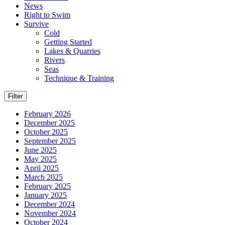
News
Right to Swim
Survive
Cold
Getting Started
Lakes & Quarries
Rivers
Seas
Technique & Training
Filter
February 2026
December 2025
October 2025
September 2025
June 2025
May 2025
April 2025
March 2025
February 2025
January 2025
December 2024
November 2024
October 2024