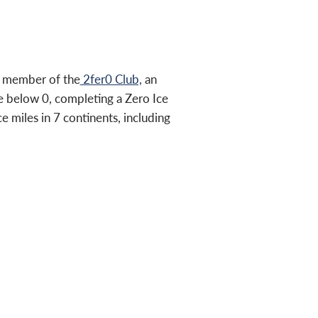
a member of the
2fer0 Club,
an
 below 0, completing a Zero Ice
e miles in 7 continents, including