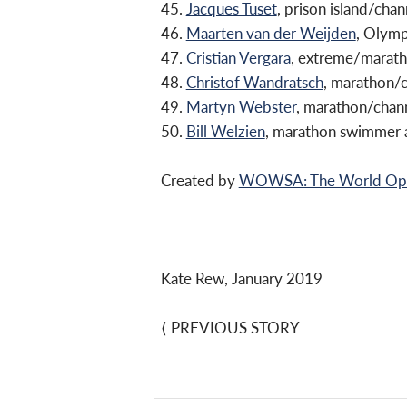
45.
Jacques Tuset
, prison island/ch
46.
Maarten van der Weijden
, Olym
47.
Cristian Vergara
, extreme/marath
48.
Christof Wandratsch
, marathon/
49.
Martyn Webster
, marathon/chan
50.
Bill Welzien
, marathon swimmer 
Created by
WOWSA: The World Open
Kate Rew, January 2019
⟨
PREVIOUS STORY