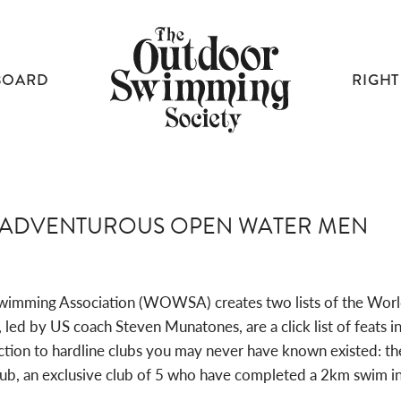
BOARD
RIGHT
T ADVENTUROUS OPEN WATER MEN
wimming Association (WOWSA) creates two lists of the Wor
 by US coach Steven Munatones, are a click list of feats inv
tion to hardline clubs you may never have known existed: the
lub, an exclusive club of 5 who have completed a 2km swim i