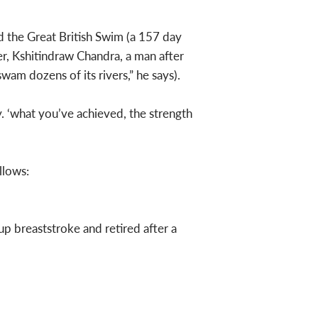
 the Great British Swim (a 157 day
r, Kshitindraw Chandra, a man after
wam dozens of its rivers,” he says).
. ‘what you’ve achieved, the strength
llows:
p breaststroke and retired after a