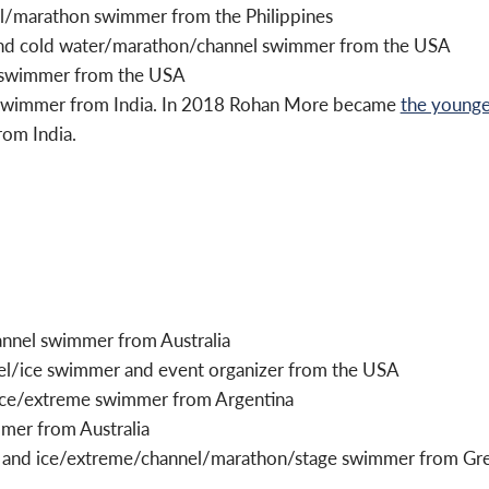
el/marathon swimmer from the Philippines
 and cold water/marathon/channel swimmer from the USA
 swimmer from the USA
 swimmer from India. In 2018 Rohan More became
the younge
rom India.
annel swimmer from Australia
el/ice swimmer and event organizer from the USA
 ice/extreme swimmer from Argentina
mmer from Australia
 and ice/extreme/channel/marathon/stage swimmer from Great