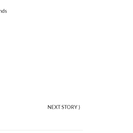
nds
NEXT STORY
⟩