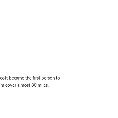
ott became the first person to
im cover almost 80 miles.