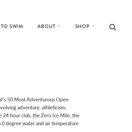
 TO SWIM
ABOUT
SHOP
ld’s 50 Most Adventurous Open
olving adventure, athleticism,
 24 hour club, the Zero Ice Mile, the
n 0 degree water and air temperature