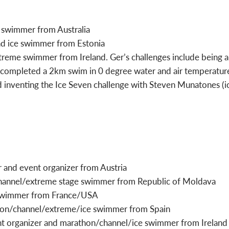
 swimmer from Australia
and ice swimmer from Estonia
treme swimmer from Ireland. Ger’s challenges include being 
 completed a 2km swim in 0 degree water and air temperature
nd inventing the Ice Seven challenge with Steven Munatones (ic
 and event organizer from Austria
hannel/extreme stage swimmer from Republic of Moldava
 swimmer from France/USA
hon/channel/extreme/ice swimmer from Spain
vent organizer and marathon/channel/ice swimmer from Ireland