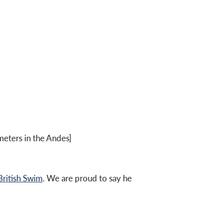
eters in the Andes]
British Swim
. We are proud to say he