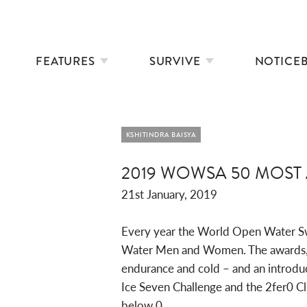
FEATURES
SURVIVE
NOTICE
KSHITINDRA BAISYA
2019 WOWSA 50 MOS
21st January, 2019
Every year the World Open Water S
Water Men and Women. The awards, led
endurance and cold – and an introduc
Ice Seven Challenge and the 2fer0 C
below 0.