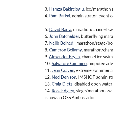
3.
Hamza Bakircioglu
, ice/marathon
4.
Ram Barkai
, administrator, event
5.
David Barra
, marathon/channel s
6.
John Batchelder
, butterflying ma
7.
Nejib Belhedi
, marathon/stage/boa
8.
Cameron Bellamy
, marathon/chan
9.
Alexander Brylin
, channel ice swi
10.
Salvatore Cimmino
, amputee adv
11.
Jean Craven
, extreme swimmer an
12.
Ned Denison
, IMSHOF administr
13.
Craig Dietz
, disabled open wat
14.
Ross Edgley
, stage/marathon sw
is now an OSS Ambassador.