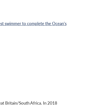
st swimmer to complete the Ocean’s
 Britain/South Africa. In 2018