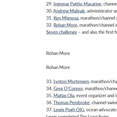
29.
Ingemar Patiño Macarine
, chann
30.
Andrew Malinak
, administrator
31.
Ken Mignosa
, marathon/channel
32.
Rohan More
, marathon/channel
Seven challenge
– and also the first f
Rohan More
Rohan More
33.
Lynton Mortensen
, marathon/ch
34.
Greg O’Connor
, marathon/chann
35.
Matías Ola
, event organizer and
36.
Thomas Pembroke
, channel swi
37.
Lewis Pugh OIG
, ocean advocate
Lewis completed The Long Swim