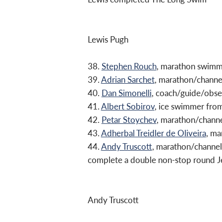
Lewis Pugh
38.
Stephen Rouch
, marathon swim
39.
Adrian Sarchet
, marathon/chann
40.
Dan Simonelli
, coach/guide/obs
41.
Albert Sobirov
, ice swimmer fro
42.
Petar Stoychev
, marathon/chann
43.
Adherbal Treidler de Oliveira
, ma
44.
Andy Truscott
, marathon/channel
complete a double non-stop round Je
Andy Truscott