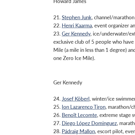
Howard James
21.
Stephen Junk
, channel/marathon
22.
Henri Kaarma
, event organizer 
23.
Ger Kennedy
, ice/underwater/ex
exclusive club of 5 people who have
Mile (a mile in less than 1 degree) a
one Zero Ice Mile).
Ger Kennedy
24.
Josef Köberl
, winter/ice swimmer
25.
Ion Lazarenco Tiron
, marathon/c
26.
Benoît Lecomte
, extreme stage
27.
Diego López Dominguez
, marat
28.
Pádraig Mallon
, escort pilot, e