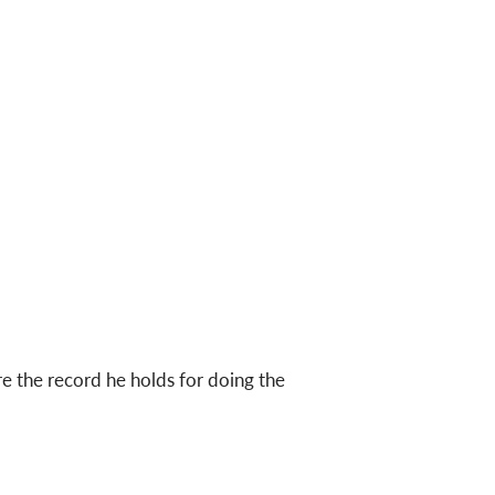
 the record he holds for doing the