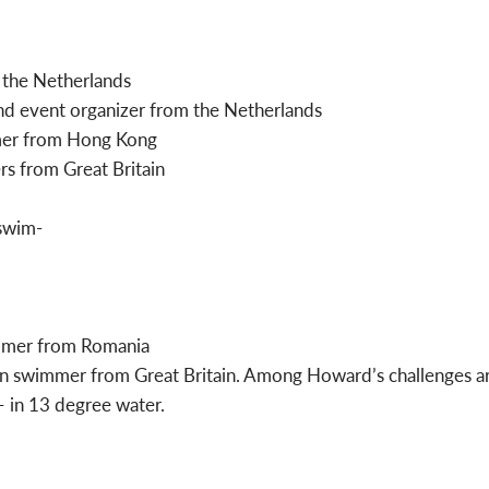
 the Netherlands
nd event organizer from the Netherlands
mer from Hong Kong
rs from Great Britain
mmer from Romania
n swimmer from Great Britain. Among Howard’s challenges are
 in 13 degree water.