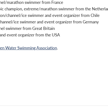
annel/marathon swimmer from France
pic champion, extreme/marathon swimmer from the Netherla
on/channel/ice swimmer and event organizer from Chile
channel/ice swimmer and event organizer from Germany
nel swimmer from Great Britain
and event organizer from the USA
 Water Swimming Association
.