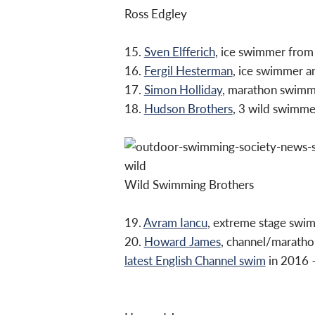
Ross Edgley
15.
Sven Elfferich
, ice swimmer from
16.
Fergil Hesterman
, ice swimmer a
17.
Simon Holliday
, marathon swim
18.
Hudson Brothers
, 3 wild swimme
Wild Swimming Brothers
19.
Avram Iancu
, extreme stage swi
20.
Howard James
, channel/maratho
latest English Channel swim
in 2016 –