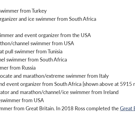
 swimmer from Turkey
 organizer and ice swimmer from South Africa
wimmer and event organizer from the USA
rathon/channel swimmer from USA
t pull swimmer from Tunisia
nel swimmer from South Africa
mmer from Russia
ocate and marathon/extreme swimmer from Italy
d event organizer from South Africa [shown above at 5915 m
ator and marathon/channel/ice swimmer from Ireland
er swimmer from USA
immer from Great Britain. In 2018 Ross completed the
Great 