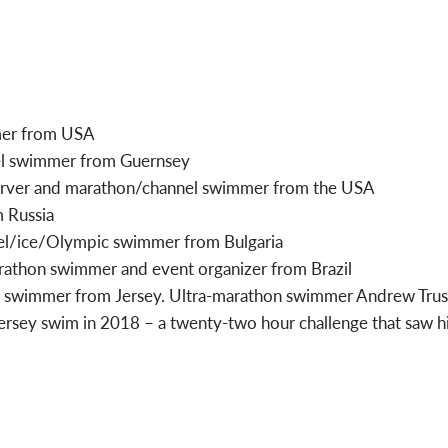
mer from USA
el swimmer from Guernsey
erver and marathon/channel swimmer from the USA
m Russia
el/ice/Olympic swimmer from Bulgaria
rathon swimmer and event organizer from Brazil
 swimmer from Jersey. Ultra-marathon swimmer Andrew Trusc
rsey swim in 2018 – a twenty-two hour challenge that saw h