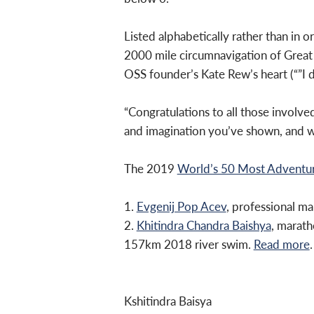
Listed alphabetically rather than in o
2000 mile circumnavigation of Great 
OSS founder’s Kate Rew’s heart (“”I d
“Congratulations to all those involv
and imagination you’ve shown, and wha
The 2019
World’s 50 Most Advent
1.
Evgenij Pop Acev
, professional 
2.
Khitindra Chandra Baishya
, marat
157km 2018 river swim.
Read more
.
Kshitindra Baisya