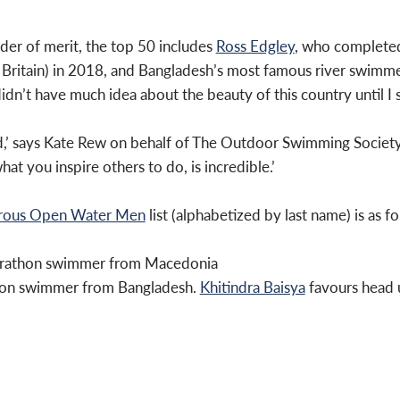
rder of merit, the top 50 includes
Ross Edgley
, who completed
Britain) in 2018, and Bangladesh’s most famous river swimme
idn’t have much idea about the beauty of this country until I s
ed,’ says Kate Rew on behalf of The Outdoor Swimming Society
t you inspire others to do, is incredible.’
urous Open Water Men
list (alphabetized by last name) is as fo
marathon swimmer from Macedonia
hon swimmer from Bangladesh.
Khitindra Baisya
favours head u