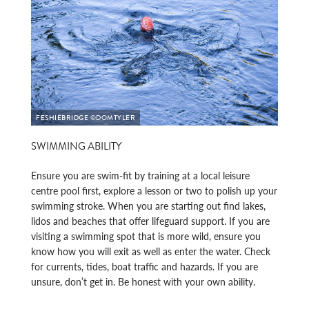
FESHIEBRIDGE ©DOMTYLER
SWIMMING ABILITY
Ensure you are swim-fit by training at a local leisure
centre pool first, explore a lesson or two to polish up your
swimming stroke. When you are starting out find lakes,
lidos and beaches that offer lifeguard support. If you are
visiting a swimming spot that is more wild, ensure you
know how you will exit as well as enter the water. Check
for currents, tides, boat traffic and hazards. If you are
unsure, don’t get in. Be honest with your own ability.