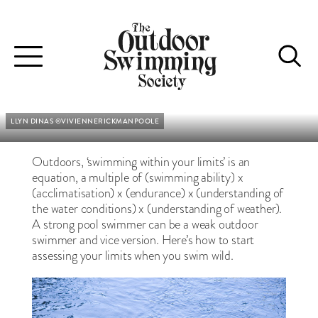
AM I SAFE?
You may be a competent pool swimmer - but how safe are you
Toggle
outdoors?
navigation
Words : Lynne Roper & Kate Rew
•
Pictures : See Credits
LLYN DINAS ©VIVIENNERICKMANPOOLE
Outdoors, ‘swimming within your limits’ is an
equation, a multiple of (swimming ability) x
(acclimatisation) x (endurance) x (understanding of
the water conditions) x (understanding of weather).
A strong pool swimmer can be a weak outdoor
swimmer and vice version. Here’s how to start
assessing your limits when you swim wild.