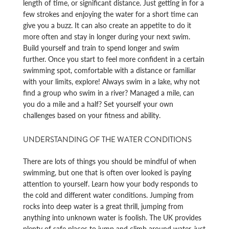
length of time, or significant distance. Just getting in for a
few strokes and enjoying the water for a short time can
give you a buzz. It can also create an appetite to do it
more often and stay in longer during your next swim.
Build yourself and train to spend longer and swim
further. Once you start to feel more confident in a certain
swimming spot, comfortable with a distance or familiar
with your limits, explore! Always swim in a lake, why not
find a group who swim in a river? Managed a mile, can
you do a mile and a half? Set yourself your own
challenges based on your fitness and ability.
UNDERSTANDING OF THE WATER CONDITIONS
There are lots of things you should be mindful of when
swimming, but one that is often over looked is paying
attention to yourself. Learn how your body responds to
the cold and different water conditions. Jumping from
rocks into deep water is a great thrill, jumping from
anything into unknown water is foolish. The UK provides
plenty of safe places to jump and climb around water, just