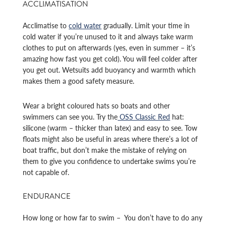
ACCLIMATISATION
Acclimatise to
cold water
gradually. Limit your time in
cold water if you’re unused to it and always take warm
clothes to put on afterwards (yes, even in summer – it’s
amazing how fast you get cold). You will feel colder after
you get out. Wetsuits add buoyancy and warmth which
makes them a good safety measure.
Wear a bright coloured hats so boats and other
swimmers can see you. Try the
OSS Classic Red
hat:
silicone (warm – thicker than latex) and easy to see. Tow
floats might also be useful in areas where there’s a lot of
boat traffic, but don’t make the mistake of relying on
them to give you confidence to undertake swims you’re
not capable of.
ENDURANCE
How long or how far to swim – You don’t have to do any