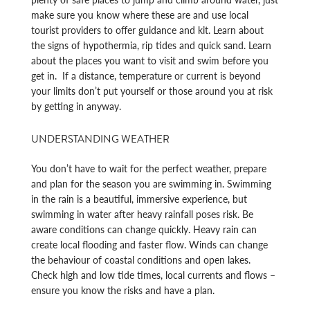
make sure you know where these are and use local
tourist providers to offer guidance and kit. Learn about
the signs of hypothermia, rip tides and quick sand. Learn
about the places you want to visit and swim before you
get in. If a distance, temperature or current is beyond
your limits don’t put yourself or those around you at risk
by getting in anyway.
UNDERSTANDING WEATHER
You don’t have to wait for the perfect weather, prepare
and plan for the season you are swimming in. Swimming
in the rain is a beautiful, immersive experience, but
swimming in water after heavy rainfall poses risk. Be
aware conditions can change quickly. Heavy rain can
create local flooding and faster flow. Winds can change
the behaviour of coastal conditions and open lakes.
Check high and low tide times, local currents and flows –
ensure you know the risks and have a plan.