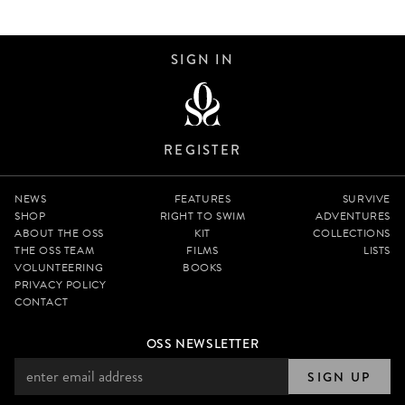
SIGN IN
REGISTER
NEWS
FEATURES
SURVIVE
SHOP
RIGHT TO SWIM
ADVENTURES
ABOUT THE OSS
KIT
COLLECTIONS
THE OSS TEAM
FILMS
LISTS
VOLUNTEERING
BOOKS
PRIVACY POLICY
CONTACT
OSS NEWSLETTER
SIGN UP