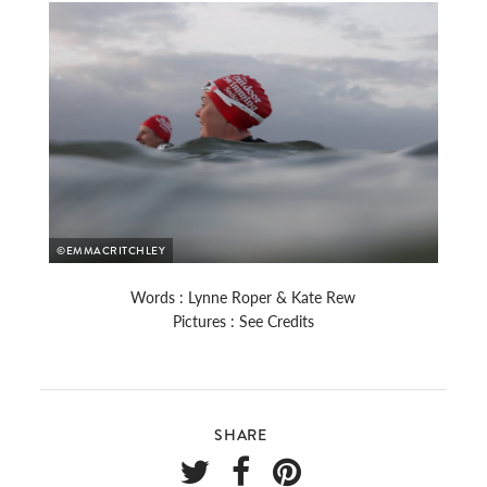
©EMMACRITCHLEY
Words : Lynne Roper & Kate Rew
Pictures : See Credits
SHARE