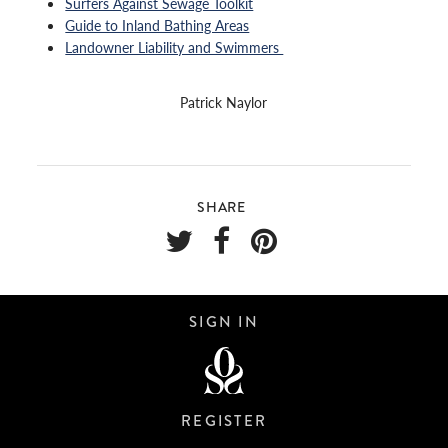
Surfers Against Sewage Toolkit
Guide to Inland Bathing Areas
Landowner Liability and Swimmers
Patrick Naylor
SHARE
SIGN IN
REGISTER