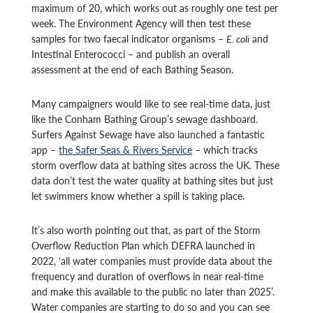
maximum of 20, which works out as roughly one test per
week. The Environment Agency will then test these
samples for two faecal indicator organisms –
E. coli
and
Intestinal Enterococci – and publish an overall
assessment at the end of each Bathing Season.
Many campaigners would like to see real-time data, just
like the Conham Bathing Group’s sewage dashboard.
Surfers Against Sewage have also launched a fantastic
app –
the Safer Seas & Rivers Service
– which tracks
storm overflow data at bathing sites across the UK. These
data don’t test the water quality at bathing sites but just
let swimmers know whether a spill is taking place.
It’s also worth pointing out that, as part of the Storm
Overflow Reduction Plan which DEFRA launched in
2022, ‘all water companies must provide data about the
frequency and duration of overflows in near real-time
and make this available to the public no later than 2025’.
Water companies are starting to do so and you can see