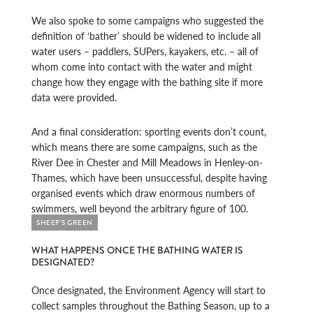
We also spoke to some campaigns who suggested the
definition of ‘bather’ should be widened to include all
water users – paddlers, SUPers, kayakers, etc. – all of
whom come into contact with the water and might
change how they engage with the bathing site if more
data were provided.
And a final consideration: sporting events don’t count,
which means there are some campaigns, such as the
River Dee in Chester and Mill Meadows in Henley-on-
Thames, which have been unsuccessful, despite having
organised events which draw enormous numbers of
swimmers, well beyond the arbitrary figure of 100.
SHEEP'S GREEN
WHAT HAPPENS ONCE THE BATHING WATER IS
DESIGNATED?
Once designated, the Environment Agency will start to
collect samples throughout the Bathing Season, up to a