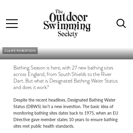
BACTERIA AND BUREAUCRATS
Toggle
Is there hope for the 27 new bathing sites?
navigation
Patrick Naylor
CLAIRE ROBERTSON
Bathing Season is here, with 27 new bathing sites
across England, from South Shields to the River
Dart. But what is Designated Bathing Water Status
and does it work?
Despite the recent headlines, Designated Bathing Water
Status (DBWS) isn’t a new invention. The basic idea of
monitoring bathing sites dates back to 1975, when an EU
Directive gave member states 10 years to ensure bathing
sites met public health standards.