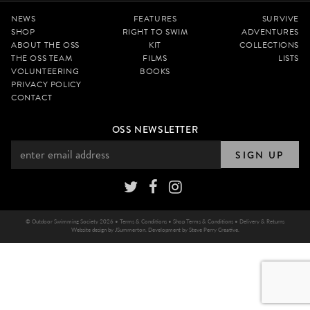
NEWS
FEATURES
SURVIVE
SHOP
RIGHT TO SWIM
ADVENTURES
ABOUT THE OSS
KIT
COLLECTIONS
THE OSS TEAM
FILMS
LISTS
VOLUNTEERING
BOOKS
PRIVACY POLICY
CONTACT
OSS NEWSLETTER
SIGN UP
© Outdoor Swimming Society 2026 •
Terms & Conditions
•
Shop Terms & Conditions
•
Delivery & Returns
Website design by
JSummerton
. Development by
Steve Perry Creative
.