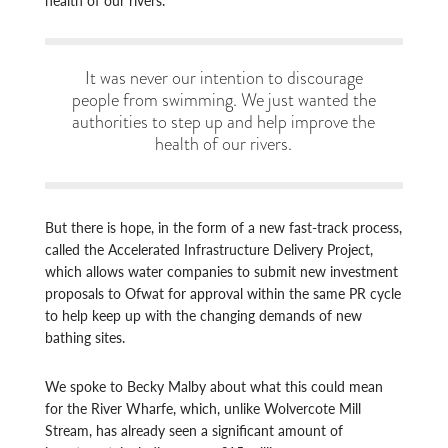
It was never our intention to discourage
people from swimming. We just wanted the
authorities to step up and help improve the
health of our rivers.
But there is hope, in the form of a new fast-track process,
called the Accelerated Infrastructure Delivery Project,
which allows water companies to submit new investment
proposals to Ofwat for approval within the same PR cycle
to help keep up with the changing demands of new
bathing sites.
We spoke to Becky Malby about what this could mean
for the River Wharfe, which, unlike Wolvercote Mill
Stream, has already seen a significant amount of