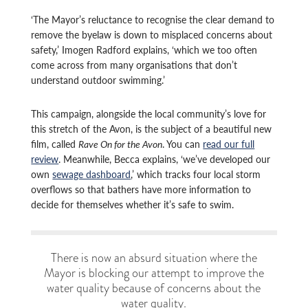
‘The Mayor’s reluctance to recognise the clear demand to
remove the byelaw is down to misplaced concerns about
safety,’ Imogen Radford explains, ‘which we too often
come across from many organisations that don’t
understand outdoor swimming.’
This campaign, alongside the local community’s love for
this stretch of the Avon, is the subject of a beautiful new
film, called
Rave On for the Avon
. You can
read our full
review
. Meanwhile, Becca explains, ‘we’ve developed our
own
sewage dashboard
,’ which tracks four local storm
overflows so that bathers have more information to
decide for themselves whether it’s safe to swim.
There is now an absurd situation where the
Mayor is blocking our attempt to improve the
water quality because of concerns about the
water quality.