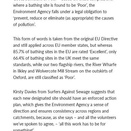
where a bathing site is found to be ‘Poor’, the
Environment Agency falls under a legal obligation to
‘prevent, reduce or eliminate (as appropriate) the causes
of pollution’.
This form of words is taken from the original EU Directive
and still applied across EU member states, but whereas
85.7% of bathing sites in the EU are rated ‘Excellent’, only
66.4% of bathing sites in the UK meet the same
standards, while our two flagship rivers, the River Wharfe
in Ilkley and Wolvercote Mill Stream on the outskirts of
Oxford, are still classified as ‘Poor’.
Kirsty Davies from Surfers Against Sewage suggests that
each new designated site should have an enforced action
plan, which gives the Environment Agency a sense of
direction and ensures consistency across regions and
catchments, because, as she says – and all the volunteers
we’ve spoken to agree, – ‘all this work has to be for
something!’