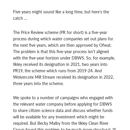
Five years might sound like a long time, but here’s the
catch …
The Price Review scheme (PR for short) is a five-year
process during which water companies set out plans for
the next five years, which are then approved by Ofwat.
The problem is that this five-year process isn’t aligned
with the five-year horizon under DBWS. So, for example,
Ilkley received its designation in 2021, two years into
PR19, the scheme which runs from 2019-24. And
Wolvercote Mill Stream received its designation in 2022,
three years into the scheme.
We spoke to a number of campaigns who engaged with
the relevant water company before applying for DBWS
to share citizen science data and discuss whether funds
will be available for any investment which might be
required.
But Becky Malby from the Ilkley Clean River
Group found this problem to be much more structural. ‘If