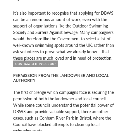
It’s also important to recognise that applying for DBWS
can be an enormous amount of work, even with the
support of organisations like the Outdoor Swimming
Society and Surfers Against Sewage. Many campaigners
would therefore like the Government to select a list of
well-known swimming spots around the UK, rather than
ask volunteers to prove what we already know – that
these places are much loved and in need of protection.
CONHAM BATHING GROUP
PERMISSION FROM THE LANDOWNER AND LOCAL
AUTHORITY
The first challenge which campaigns face is securing the
permission of both the landowner and local council.
While some councils understand the potential power of
DBWS and provide valuable support, there are other
cases, such as Conham River Park in Bristol, where the
Council have blocked attempts to clean up local
swimming spots.