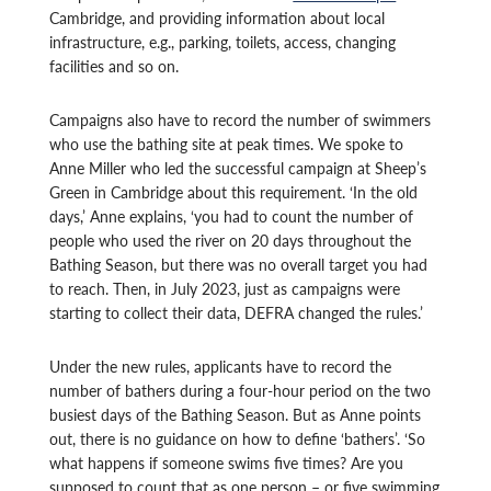
Cambridge, and providing information about local
infrastructure, e.g., parking, toilets, access, changing
facilities and so on.
Campaigns also have to record the number of swimmers
who use the bathing site at peak times. We spoke to
Anne Miller who led the successful campaign at Sheep’s
Green in Cambridge about this requirement. ‘In the old
days,’ Anne explains, ‘you had to count the number of
people who used the river on 20 days throughout the
Bathing Season, but there was no overall target you had
to reach. Then, in July 2023, just as campaigns were
starting to collect their data, DEFRA changed the rules.’
Under the new rules, applicants have to record the
number of bathers during a four-hour period on the two
busiest days of the Bathing Season. But as Anne points
out, there is no guidance on how to define ‘bathers’. ‘So
what happens if someone swims five times? Are you
supposed to count that as one person – or five swimming