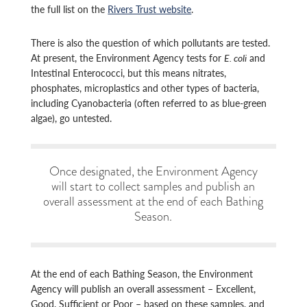
the full list on the
Rivers Trust website
.
There is also the question of which pollutants are tested.
At present, the Environment Agency tests for
E. coli
and
Intestinal Enterococci, but this means nitrates,
phosphates, microplastics and other types of bacteria,
including Cyanobacteria (often referred to as blue-green
algae), go untested.
Once designated, the Environment Agency
will start to collect samples and publish an
overall assessment at the end of each Bathing
Season.
At the end of each Bathing Season, the Environment
Agency will publish an overall assessment – Excellent,
Good, Sufficient or Poor – based on these samples, and