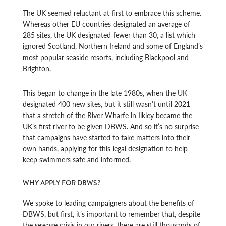
The UK seemed reluctant at first to embrace this scheme.
Whereas other EU countries designated an average of
285 sites, the UK designated fewer than 30, a list which
ignored Scotland, Northern Ireland and some of England’s
most popular seaside resorts, including Blackpool and
Brighton.
This began to change in the late 1980s, when the UK
designated 400 new sites, but it still wasn’t until 2021
that a stretch of the River Wharfe in Ilkley became the
UK’s first river to be given DBWS. And so it’s no surprise
that campaigns have started to take matters into their
own hands, applying for this legal designation to help
keep swimmers safe and informed.
WHY APPLY FOR DBWS?
We spoke to leading campaigners about the benefits of
DBWS, but first, it’s important to remember that, despite
the sewage crisis in our rivers, there are still thousands of