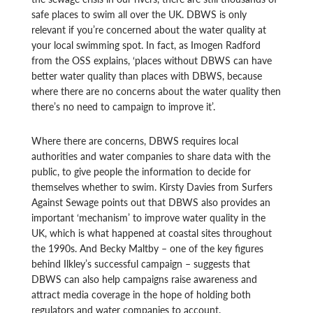
safe places to swim all over the UK. DBWS is only
relevant if you’re concerned about the water quality at
your local swimming spot. In fact, as Imogen Radford
from the OSS explains, ‘places without DBWS can have
better water quality than places with DBWS, because
where there are no concerns about the water quality then
there’s no need to campaign to improve it’.
Where there are concerns, DBWS requires local
authorities and water companies to share data with the
public, to give people the information to decide for
themselves whether to swim. Kirsty Davies from Surfers
Against Sewage points out that DBWS also provides an
important ‘mechanism’ to improve water quality in the
UK, which is what happened at coastal sites throughout
the 1990s. And Becky Maltby – one of the key figures
behind Ilkley’s successful campaign – suggests that
DBWS can also help campaigns raise awareness and
attract media coverage in the hope of holding both
regulators and water companies to account.