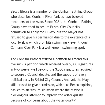
Becca Blease is a member of the Conham Bathing Group
who describes Conham River Park as ‘two beloved
meanders’ of the Avon. Since 2021, the Conham Bathing
Group have tried to secure Bristol City Council’s
permission to apply for DBWS, but the Mayor has
refused to give his permission due to the existence of a
local byelaw which prohibits swimming – even though
Conham River Park is a well-known swimming spot.
The Conham Bathers started a petition to amend this
byelaw – a petition which received over 5,000 signatures
in two weeks, well beyond the 3,500 signatures required
to secure a Council debate, and the support of every
political party in Bristol City Council. And yet, the Mayor
still refused to give permission, which, as Becca explains,
has led to an ‘absurd situation where the Mayor is
blocking our attempt to improve the water quality
because of concerns about the water quality’.