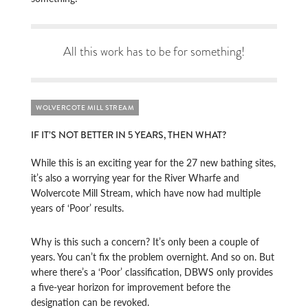
All this work has to be for something!
WOLVERCOTE MILL STREAM
IF IT’S NOT BETTER IN 5 YEARS, THEN WHAT?
While this is an exciting year for the 27 new bathing sites,
it’s also a worrying year for the River Wharfe and
Wolvercote Mill Stream, which have now had multiple
years of ‘Poor’ results.
Why is this such a concern? It’s only been a couple of
years. You can’t fix the problem overnight. And so on. But
where there’s a ‘Poor’ classification, DBWS only provides
a five-year horizon for improvement before the
designation can be revoked.