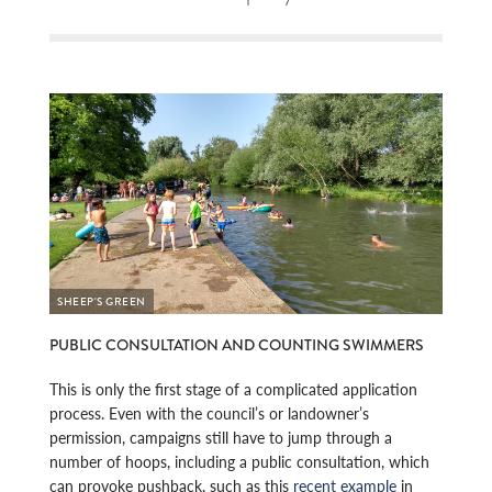
SHEEP'S GREEN
PUBLIC CONSULTATION AND COUNTING SWIMMERS
This is only the first stage of a complicated application
process. Even with the council’s or landowner’s
permission, campaigns still have to jump through a
number of hoops, including a public consultation, which
can provoke pushback, such as this
recent example
in