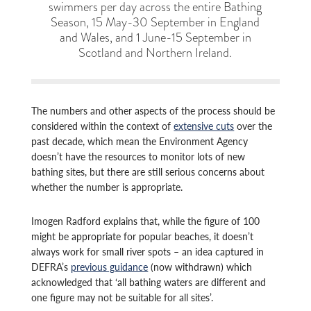
swimmers per day across the entire Bathing
Season, 15 May-30 September in England
and Wales, and 1 June-15 September in
Scotland and Northern Ireland.
The numbers and other aspects of the process should be
considered within the context of
extensive cuts
over the
past decade, which mean the Environment Agency
doesn’t have the resources to monitor lots of new
bathing sites, but there are still serious concerns about
whether the number is appropriate.
Imogen Radford explains that, while the figure of 100
might be appropriate for popular beaches, it doesn’t
always work for small river spots – an idea captured in
DEFRA’s
previous guidance
(now withdrawn) which
acknowledged that ‘all bathing waters are different and
one figure may not be suitable for all sites’.