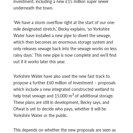
investment, including a new £15 million super sewer
underneath the town.
‘We have a storm overflow right at the start of our one-
mile designated stretch,’ Becky explains, ‘so Yorkshire
Water have installed a new pipe to divert the sewage,
which then becomes an enormous storage system and
only releases sewage back into the sewage works on less
rainy days.’ This new pipe is now complete and we’ll find
out if it works later this year.
Yorkshire Water have also used the new fast track to
propose a further £60 million of investment – proposals
which include a new integrated constructed wetland to
3
help treat sewage and 15,000 m
of additional storage.
These plans are still in development, Becky says, and
Ofwat is yet to decide who pays, whether it will be
Yorkshire Water or the public.
This depends on whether the new proposals are seen as