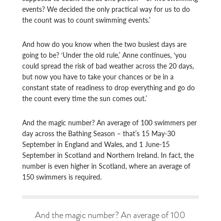
events? We decided the only practical way for us to do
the count was to count swimming events.’
And how do you know when the two busiest days are
going to be? ‘Under the old rule,’ Anne continues, ‘you
could spread the risk of bad weather across the 20 days,
but now you have to take your chances or be in a
constant state of readiness to drop everything and go do
the count every time the sun comes out.’
And the magic number? An average of 100 swimmers per
day across the Bathing Season – that’s 15 May-30
September in England and Wales, and 1 June-15
September in Scotland and Northern Ireland. In fact, the
number is even higher in Scotland, where an average of
150 swimmers is required.
And the magic number? An average of 100