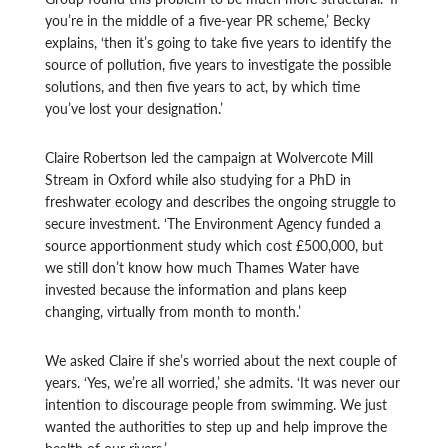
you’re in the middle of a five-year PR scheme,’ Becky
explains, ‘then it’s going to take five years to identify the
source of pollution, five years to investigate the possible
solutions, and then five years to act, by which time
you’ve lost your designation.’
Claire Robertson led the campaign at Wolvercote Mill
Stream in Oxford while also studying for a PhD in
freshwater ecology and describes the ongoing struggle to
secure investment. ‘The Environment Agency funded a
source apportionment study which cost £500,000, but
we still don’t know how much Thames Water have
invested because the information and plans keep
changing, virtually from month to month.’
We asked Claire if she’s worried about the next couple of
years. ‘Yes, we’re all worried,’ she admits. ‘It was never our
intention to discourage people from swimming. We just
wanted the authorities to step up and help improve the
health of our rivers.’