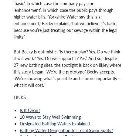
‘basic’, in which case the company pays, or
‘enhancement’, in which case the public pays through
higher water bills. ‘Yorkshire Water say this is all
enhancement,’ Becky explains, ‘but we believe it’s basic,
because you’re just treating our sewage within the legal
limits.’
But Becky is optimistic. ‘Is there a plan? Yes. Do we think
it will work? Yes. Do we support it? Yes.’ And so, despite
27 new bathing sites, the spotlight is back on Ilkley where
this story began. ‘We’re the prototype,’ Becky accepts.
‘We’re showing what’s possible and – more importantly –
what it will cost.’
LINKS
Is It Clean?
10 Ways to Stay Well Swimming
Designated Bathing Waters Explained
Bathing Water Designation for Local Swim Spots?