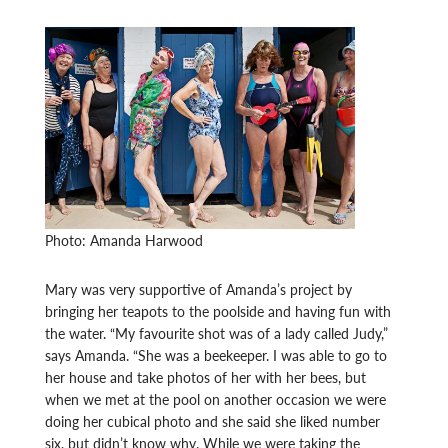
Photo: Amanda Harwood
Mary was very supportive of Amanda’s project by
bringing her teapots to the poolside and having fun with
the water. “My favourite shot was of a lady called Judy,”
says Amanda. “She was a beekeeper. I was able to go to
her house and take photos of her with her bees, but
when we met at the pool on another occasion we were
doing her cubical photo and she said she liked number
six, but didn’t know why. While we were taking the