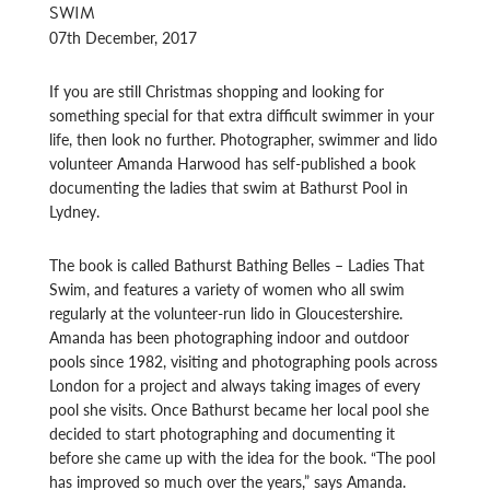
SWIM
07th December, 2017
If you are still Christmas shopping and looking for
something special for that extra difficult swimmer in your
life, then look no further. Photographer, swimmer and lido
volunteer Amanda Harwood has self-published a book
documenting the ladies that swim at Bathurst Pool in
Lydney.
The book is called Bathurst Bathing Belles – Ladies That
Swim, and features a variety of women who all swim
regularly at the volunteer-run lido in Gloucestershire.
Amanda has been photographing indoor and outdoor
pools since 1982, visiting and photographing pools across
London for a project and always taking images of every
pool she visits. Once Bathurst became her local pool she
decided to start photographing and documenting it
before she came up with the idea for the book. “The pool
has improved so much over the years,” says Amanda.