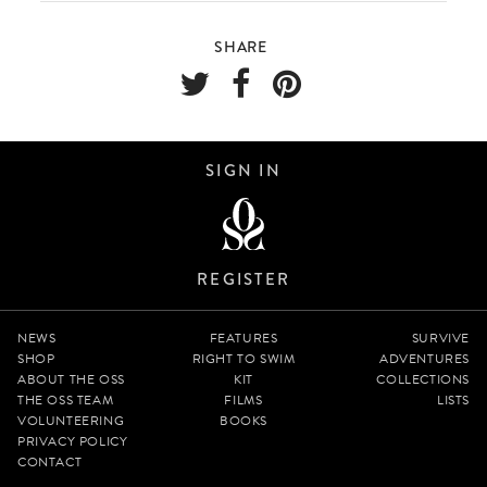
SHARE
SIGN IN
REGISTER
NEWS
FEATURES
SURVIVE
SHOP
RIGHT TO SWIM
ADVENTURES
ABOUT THE OSS
KIT
COLLECTIONS
THE OSS TEAM
FILMS
LISTS
VOLUNTEERING
BOOKS
PRIVACY POLICY
CONTACT