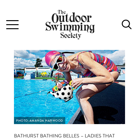
Toggle
navigation
PHOTO: AMANDA HARWOOD
BATHURST BATHING BELLES – LADIES THAT