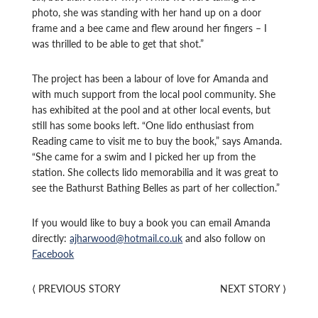
photo, she was standing with her hand up on a door
frame and a bee came and flew around her fingers – I
was thrilled to be able to get that shot.”
The project has been a labour of love for Amanda and
with much support from the local pool community. She
has exhibited at the pool and at other local events, but
still has some books left. “One lido enthusiast from
Reading came to visit me to buy the book,” says Amanda.
“She came for a swim and I picked her up from the
station. She collects lido memorabilia and it was great to
see the Bathurst Bathing Belles as part of her collection.”
If you would like to buy a book you can email Amanda
directly:
ajharwood@hotmail.co.uk
and also follow on
Facebook
⟨
PREVIOUS STORY
NEXT STORY
⟩