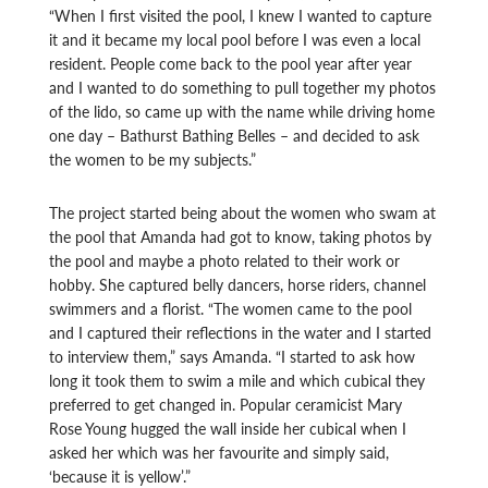
“When I first visited the pool, I knew I wanted to capture
it and it became my local pool before I was even a local
resident. People come back to the pool year after year
and I wanted to do something to pull together my photos
of the lido, so came up with the name while driving home
one day – Bathurst Bathing Belles – and decided to ask
the women to be my subjects.”
The project started being about the women who swam at
the pool that Amanda had got to know, taking photos by
the pool and maybe a photo related to their work or
hobby. She captured belly dancers, horse riders, channel
swimmers and a florist. “The women came to the pool
and I captured their reflections in the water and I started
to interview them,” says Amanda. “I started to ask how
long it took them to swim a mile and which cubical they
preferred to get changed in. Popular ceramicist Mary
Rose Young hugged the wall inside her cubical when I
asked her which was her favourite and simply said,
‘because it is yellow’.”