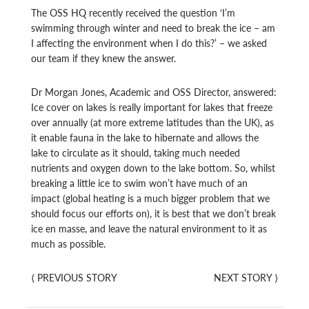
The OSS HQ recently received the question ‘I’m
swimming through winter and need to break the ice – am
I affecting the environment when I do this?’ – we asked
our team if they knew the answer.
Dr Morgan Jones, Academic and OSS Director, answered:
Ice cover on lakes is really important for lakes that freeze
over annually (at more extreme latitudes than the UK), as
it enable fauna in the lake to hibernate and allows the
lake to circulate as it should, taking much needed
nutrients and oxygen down to the lake bottom. So, whilst
breaking a little ice to swim won’t have much of an
impact (global heating is a much bigger problem that we
should focus our efforts on), it is best that we don’t break
ice en masse, and leave the natural environment to it as
much as possible.
⟨
PREVIOUS STORY
NEXT STORY
⟩