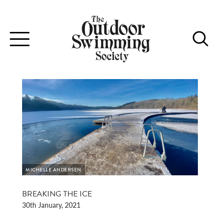
Toggle
navigation
MICHELLE ANDERSEN
BREAKING THE ICE
30th January, 2021