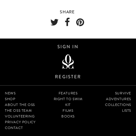
SHARE
SIGN IN
REGISTER
NEWS
FEATURES
SURVIVE
SHOP
RIGHT TO SWIM
ADVENTURES
ABOUT THE OSS
KIT
COLLECTIONS
THE OSS TEAM
FILMS
LISTS
VOLUNTEERING
BOOKS
PRIVACY POLICY
CONTACT