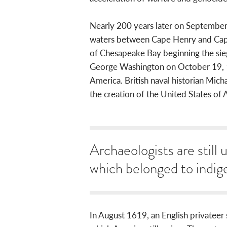
Nearly 200 years later on September 
waters between Cape Henry and Cape 
of Chesapeake Bay beginning the sie
George Washington on October 19, 1
America. British naval historian Micha
the creation of the United States of Am
Archaeologists are still 
which belonged to indig
In August 1619, an English privateer