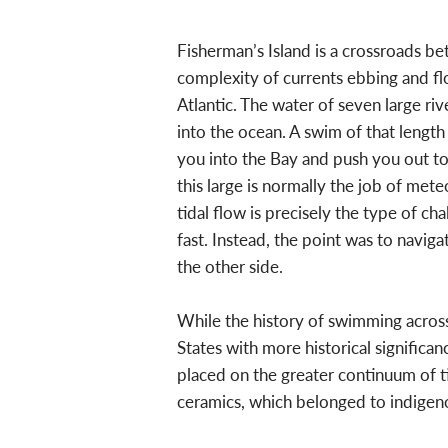
Fisherman’s Island is a crossroads b
complexity of currents ebbing and f
Atlantic. The water of seven large ri
into the ocean. A swim of that length 
you into the Bay and push you out to 
this large is normally the job of met
tidal flow is precisely the type of 
fast. Instead, the point was to navig
the other side.
While the history of swimming across
States with more historical significa
placed on the greater continuum of ti
ceramics, which belonged to indigen