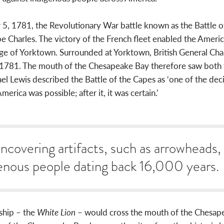
5, 1781, the Revolutionary War battle known as the Battle o
Charles. The victory of the French fleet enabled the America
ge of Yorktown. Surrounded at Yorktown, British General Char
781. The mouth of the Chesapeake Bay therefore saw both th
el Lewis described the Battle of the Capes as ‘one of the decis
erica was possible; after it, it was certain.’
uncovering artifacts, such as arrowheads,
enous people dating back 16,000 years.
 ship – the
White Lion
– would cross the mouth of the Chesape