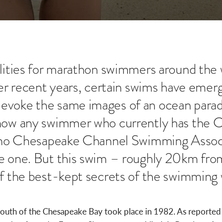
ilities for marathon swimmers around the w
over recent years, certain swims have emer
evoke the same images of an ocean parad
know any swimmer who currently has the 
is no Chesapeake Channel Swimming Assoc
e one. But this swim – roughly 20km from
of the best-kept secrets of the swimming 
mouth of the Chesapeake Bay took place in 1982. As reporte