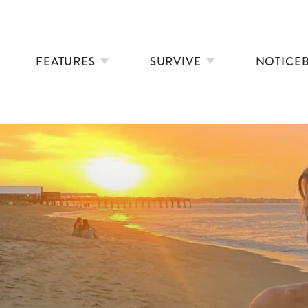
FEATURES
SURVIVE
NOTICE