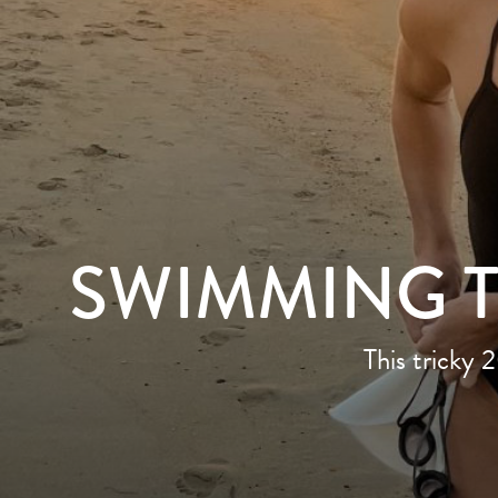
SWIMMING 
This tricky 