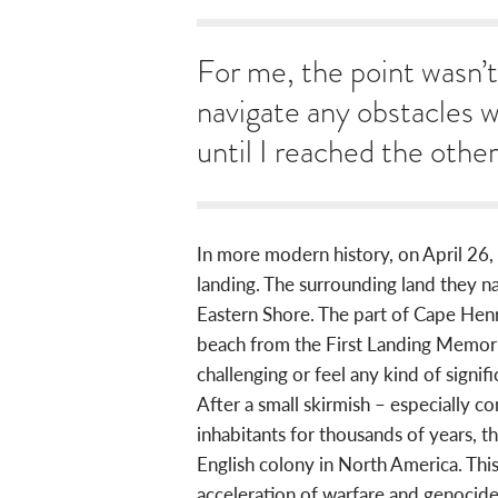
For me, the point wasn’t 
navigate any obstacles 
until I reached the other
In more modern history, on April 26, 1
landing. The surrounding land they n
Eastern Shore. The part of Cape Hen
beach from the First Landing Memorial
challenging or feel any kind of signif
After a small skirmish – especially 
inhabitants for thousands of years, 
English colony in North America. This
acceleration of warfare and genocide