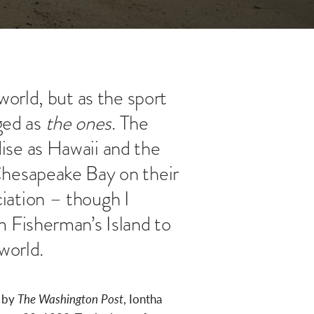
orld, but as the sport
ged as
the ones
. The
ise as Hawaii and the
Chesapeake Bay on their
iation – though I
 Fisherman’s Island to
world.
d by
The Washington Post
, Iontha