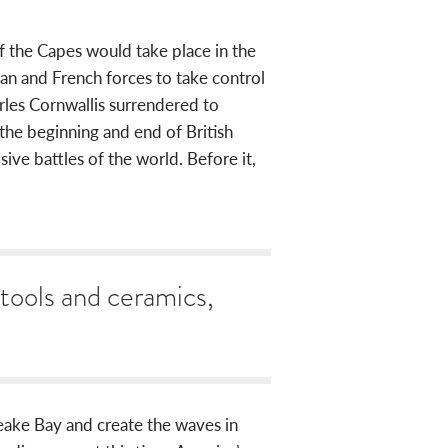
f the Capes would take place in the
n and French forces to take control
les Cornwallis surrendered to
e beginning and end of British
ive battles of the world. Before it,
 tools and ceramics,
ake Bay and create the waves in