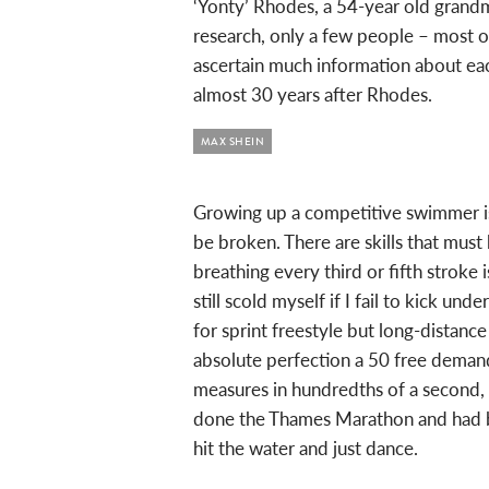
‘Yonty’ Rhodes, a 54-year old grand
research, only a few people – most o
ascertain much information about eac
almost 30 years after Rhodes.
MAX SHEIN
Growing up a competitive swimmer is t
be broken. There are skills that mu
breathing every third or fifth strok
still scold myself if I fail to kick und
for sprint freestyle but long-dist
absolute perfection a 50 free demand
measures in hundredths of a second, 
done the Thames Marathon and had b
hit the water and just dance.