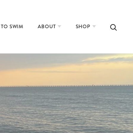
 TO SWIM
ABOUT
SHOP