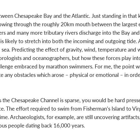
etween Chesapeake Bay and the Atlantic. Just standing in that
lowing through the roughly 20km mouth between the largest es
vers and many more tributary rivers discharge into the Bay and
is likely to stretch into both the incoming and outgoing tide. A
sea. Predicting the effect of gravity, wind, temperature and 
eorologists and oceanographers, but how these forces play int
challenge embraced by marathon swimmers. For me, the point wa
ate any obstacles which arose – physical or emotional – in or
 the Chesapeake Channel is sparse, you would be hard pressed
nce. The effort required to swim from Fisherman’s Island to Vir
me. Archaeologists, for example, are still uncovering artifact
ous people dating back 16,000 years.