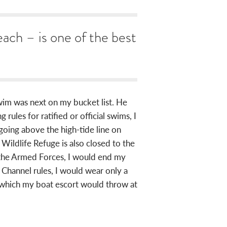
ach – is one of the best
wim was next on my bucket list. He
les for ratified or official swims, I
going above the high-tide line on
l Wildlife Refuge is also closed to the
f the Armed Forces, I would end my
 Channel rules, I would wear only a
s which my boat escort would throw at