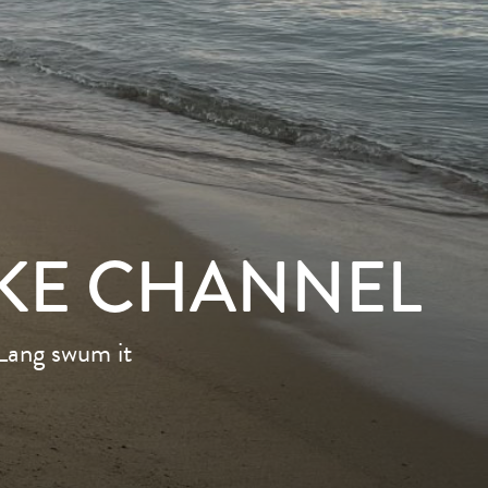
KE CHANNEL
 Lang swum it