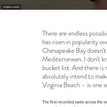
ROBIN LANG
There are endless possib
has risen in popularity 
Chesapeake Bay doesn’t 
Mediterranean. I don’t 
bucket list. And there 
absolutely intend to mak
Virginia Beach – is one 
The first recorded swim across the 