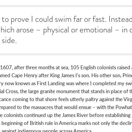
to prove I could swim far or fast. Instea
which arose – physical or emotional – in
 side.
607, after three months at sea, 105 English colonists raised a c
amed Cape Henry after King James I’s son. His other son, Pr
ry now known as First Landing was where I completed my swi
 Cross, the large granite monument that stands in place of th
icance coming to that shore feels utterly paltry against the Vi
compared to the massacres that would ensue – with the Powhata
the colonists continued up the James River before establishin
 beginning of British rule in America marks not only the decli
 against indigenous people across America.