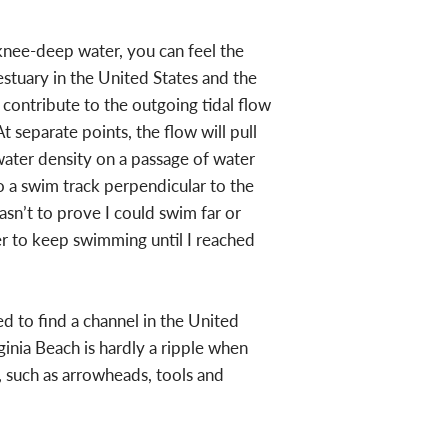
 knee-deep water, you can feel the
tuary in the United States and the
 contribute to the outgoing tidal flow
t separate points, the flow will pull
water density on a passage of water
o a swim track perpendicular to the
sn’t to prove I could swim far or
der to keep swimming until I reached
 to find a channel in the United
ginia Beach is hardly a ripple when
s, such as arrowheads, tools and