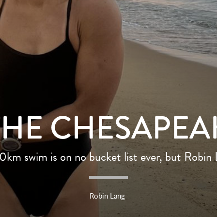
THE CHESAPEA
20km swim is on no bucket list ever, but Robin
Robin Lang