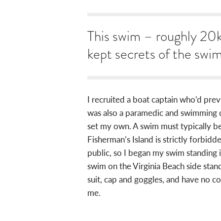
This swim – roughly 20k
kept secrets of the swi
I recruited a boat captain who’d pre
was also a paramedic and swimming coa
set my own. A swim must typically beg
Fisherman’s Island is strictly forbidde
public, so I began my swim standing 
swim on the Virginia Beach side stand
suit, cap and goggles, and have no c
me.