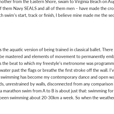
mother from the Eastern Shore, swam to Virginia Beach on Au
f them Navy SEALS and all of them men – have made the cross
h swim’s start, track or finish, I believe mine made me the
he aquatic version of being trained in classical ballet. There
st be mastered and elements of movement to permanently emb
e is the beat to which my freestyle’s metronome was programm
erwater past the flags or breathe the first stroke off the wall. I
ance swimming has become my contemporary dance and open wa
s, unrestrained by walls, disconnected from any comparison 
a marathon swim from A to B is about just that: swimming for 
een swimming about 20-30km a week. So when the weather co