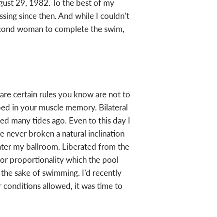
gust 29, 1982. To the best of my
ing since then. And while I couldn’t
 second woman to complete the swim,
 are certain rules you know are not to
ed in your muscle memory. Bilateral
ed many tides ago. Even to this day I
’ve never broken a natural inclination
ter my ballroom. Liberated from the
or proportionality which the pool
the sake of swimming. I’d recently
nditions allowed, it was time to