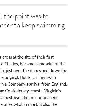
d, the point was to
 order to keep swimming
ross at the site of their first
ince Charles, became namesake of the
m, just over the dunes and down the
e original. But to call my swim
rginia Company’s arrival from England.
n Confederacy, coastal Virginia’s
g Jamestown, the first permanent
ne of Powhatan rule but also the