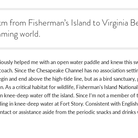
m from Fisherman’s Island to Virginia Be
mming world.
viously helped me with an open water paddle and knew this s
ch. Since the Chesapeake Channel has no association setting ru
in and end above the high-tide line, but as a bird sanctuary, 
n. As a critical habitat for wildlife, Fisherman’s Island Nationa
in knee-deep water off the island. Since I’m not a member o
ing in knee-deep water at Fort Story. Consistent with English
ontact or assistance aside from the periodic snacks and drink