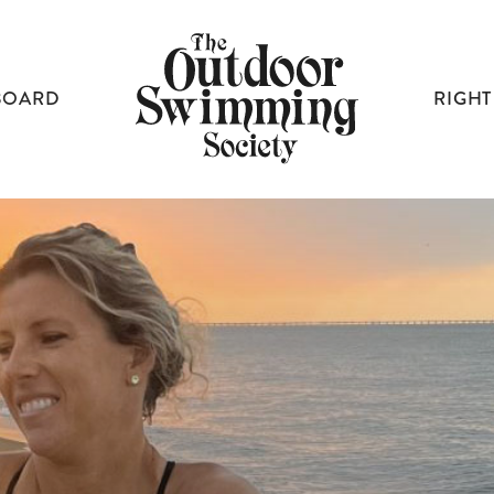
BOARD
RIGHT