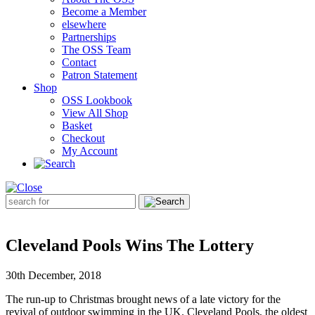
Become a Member
elsewhere
Partnerships
The OSS Team
Contact
Patron Statement
Shop
OSS Lookbook
View All Shop
Basket
Checkout
My Account
Search
for:
Cleveland Pools Wins The Lottery
30th December, 2018
The run-up to Christmas brought news of a late victory for the
revival of outdoor swimming in the UK. Cleveland Pools, the oldest