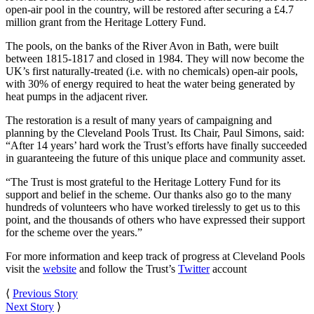
open-air pool in the country, will be restored after securing a £4.7
million grant from the Heritage Lottery Fund.
The pools, on the banks of the River Avon in Bath, were built
between 1815-1817 and closed in 1984. They will now become the
UK’s first naturally-treated (i.e. with no chemicals) open-air pools,
with 30% of energy required to heat the water being generated by
heat pumps in the adjacent river.
The restoration is a result of many years of campaigning and
planning by the Cleveland Pools Trust. Its Chair, Paul Simons, said:
“After 14 years’ hard work the Trust’s efforts have finally succeeded
in guaranteeing the future of this unique place and community asset.
“The Trust is most grateful to the Heritage Lottery Fund for its
support and belief in the scheme. Our thanks also go to the many
hundreds of volunteers who have worked tirelessly to get us to this
point, and the thousands of others who have expressed their support
for the scheme over the years.”
For more information and keep track of progress at Cleveland Pools
visit the
website
and follow the Trust’s
Twitter
account
⟨
Previous Story
Next Story
⟩