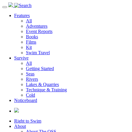
Toggle
navigation
Features
All
Adventures
Event Reports
Books
Films
Kit
Swim Travel
Survive
All
Getting Started
Seas
Rivers
Lakes & Quarries
Technique & Training
Cold
Noticeboard
Right to Swim
About
About The OSS