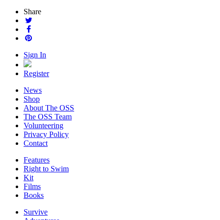
Share
Sign In
Register
News
Shop
About The OSS
The OSS Team
Volunteering
Privacy Policy
Contact
Features
Right to Swim
Kit
Films
Books
Survive