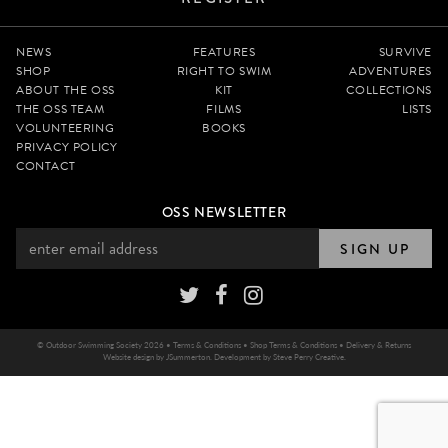
NEWS
FEATURES
SURVIVE
SHOP
RIGHT TO SWIM
ADVENTURES
ABOUT THE OSS
KIT
COLLECTIONS
THE OSS TEAM
FILMS
LISTS
VOLUNTEERING
BOOKS
PRIVACY POLICY
CONTACT
OSS NEWSLETTER
SIGN UP
© Outdoor Swimming Society 2026 •
Terms & Conditions
•
Shop Terms & Conditions
•
Delivery & Returns
Website design by
JSummerton
. Development by
Steve Perry Creative
.