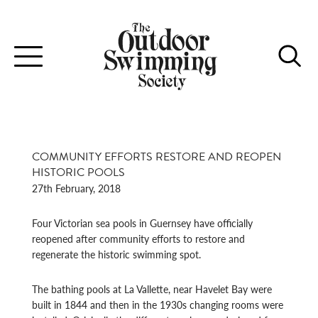
Toggle
navigation
COMMUNITY EFFORTS RESTORE AND REOPEN
HISTORIC POOLS
27th February, 2018
Four Victorian sea pools in Guernsey have officially
reopened after community efforts to restore and
regenerate the historic swimming spot.
The bathing pools at La Vallette, near Havelet Bay were
built in 1844 and then in the 1930s changing rooms were