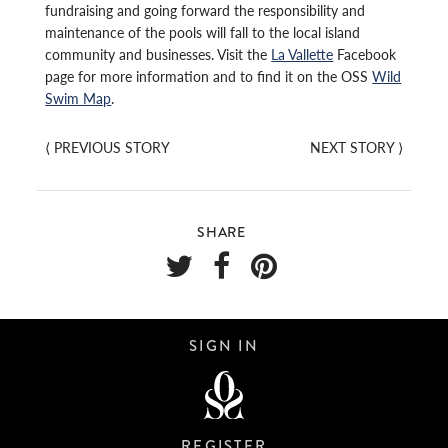
fundraising and going forward the responsibility and
maintenance of the pools will fall to the local island
community and businesses. Visit the
La Vallette
Facebook
page for more information and to find it on the OSS
Wild
Swim Map
.
⟨
PREVIOUS STORY
NEXT STORY
⟩
SHARE
SIGN IN
REGISTER