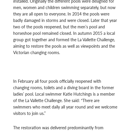
installed. Originally the different pools were designed for
men, women and children swimming separately, but now
they are all open to everyone. In 2014 the pools were
badly damaged in storms and were closed. Later that year
two of the pools reopened, but the men’s pool and
horseshoe pool remained closed. In autumn 2015 a local
group got together and formed the La Vallette Challenge,
aiming to restore the pools as well as viewpoints and the
Victorian changing rooms.
In February all four pools officially reopened with
changing rooms, toilets and a diving board in the former
ladies’ pool. Local swimmer Katie Hutchings is a member
of the La Vallette Challenge. She said: “There are
swimmers who meet daily all year round and we welcome
visitors to join us.”
The restoration was delivered predominantly from