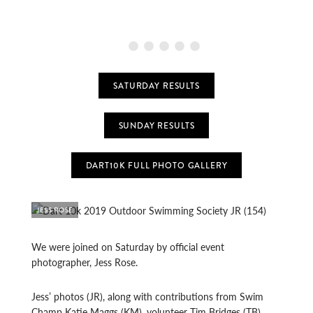
SATURDAY RESULTS
SUNDAY RESULTS
DART10K FULL PHOTO GALLERY
JESS ROSE
We were joined on Saturday by official event
photographer, Jess Rose.
Jess’ photos (JR), along with contributions from Swim
Champ Katie Maggs (KM), volunteer Tim Bridges (TB),