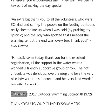
Wherever you encountered them, they will have been a
key part of making the day special.
“An extra big thank you to all the volunteers, who were
SO kind and caring. The people on the feeding pontoons
really cheered me up when I was cold (by praising my
lipstick!) and the lady who spotted that I needed the
warming tent at the end was lovely too. Thank you!” –
Lucy Devine
“Fantastic swim today, thank you for the excellent
organisation, all the support in the water what a
wonderful friendly supportive group of folk. The hot
chocolate was delicious, love the mug and love the very
nice lady with the sudocream and her very kind words.” –
Jeanette Brennock
JESS ROSE
THANK YOU TO OUR CHARITY SWIMMERS