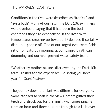
THE WARMEST DART YET?
Conditions in the river were described as “tropical” and
“like a bath”. Many of our returning Dart 10k swimmers
were overheard saying that it had been the best
conditions they had experienced in the river. With
temperatures creeping up towards 17 degrees, it certainly
didn’t put people off. One of our largest ever swim fields
set off on Saturday morning, accompanied by African
drumming and our ever-present water safety team.
“Weather by mother nature, killer event by the Dart 10k
team. Thanks for the experience. Be seeing you next
year!” –
Grant Robinson
The journey down the Dart was different for everyone.
Some stopped to soak in the views, others gritted their
teeth and struck out for the finish, with times ranging
from an hour and three quarters through to a little over