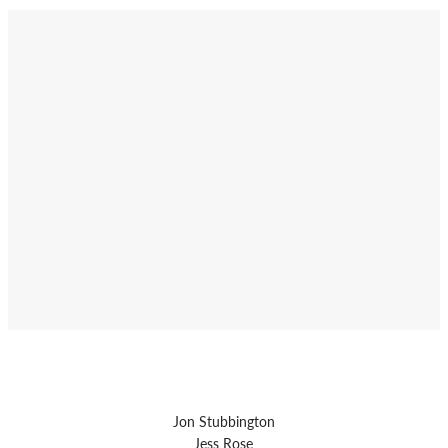
Jon Stubbington
Jess Rose