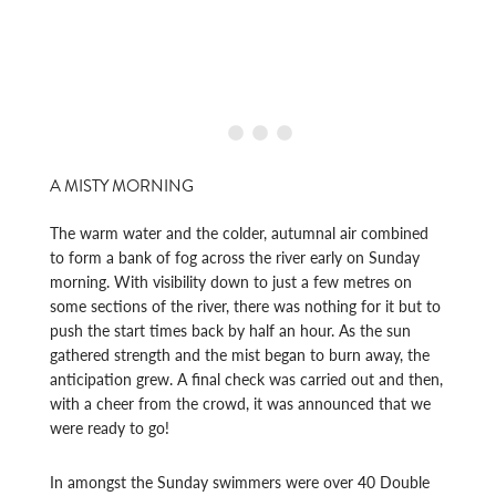
A MISTY MORNING
The warm water and the colder, autumnal air combined
to form a bank of fog across the river early on Sunday
morning. With visibility down to just a few metres on
some sections of the river, there was nothing for it but to
push the start times back by half an hour. As the sun
gathered strength and the mist began to burn away, the
anticipation grew. A final check was carried out and then,
with a cheer from the crowd, it was announced that we
were ready to go!
In amongst the Sunday swimmers were over 40 Double