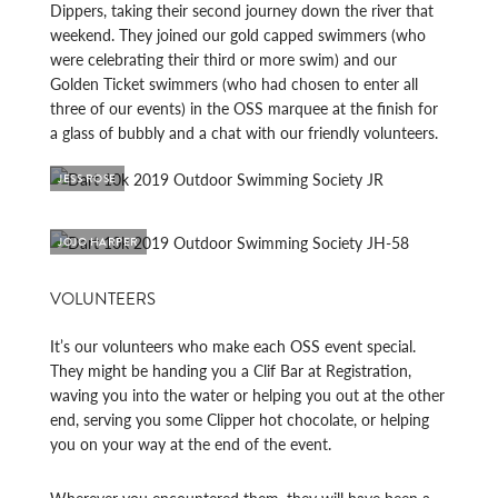
Dippers, taking their second journey down the river that
weekend. They joined our gold capped swimmers (who
were celebrating their third or more swim) and our
Golden Ticket swimmers (who had chosen to enter all
three of our events) in the OSS marquee at the finish for
a glass of bubbly and a chat with our friendly volunteers.
JESS ROSE
JOJO HARPER
VOLUNTEERS
It’s our volunteers who make each OSS event special.
They might be handing you a Clif Bar at Registration,
waving you into the water or helping you out at the other
end, serving you some Clipper hot chocolate, or helping
you on your way at the end of the event.