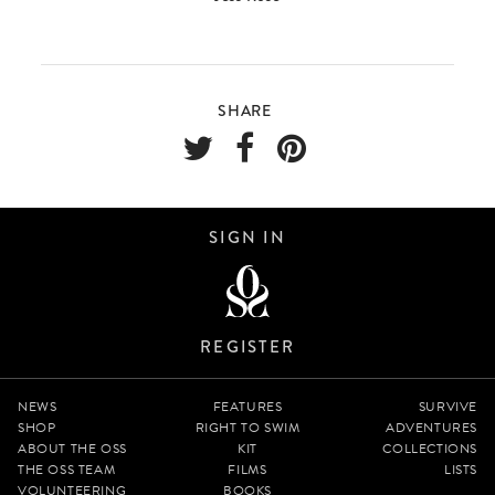
SHARE
SIGN IN
REGISTER
NEWS
FEATURES
SURVIVE
SHOP
RIGHT TO SWIM
ADVENTURES
ABOUT THE OSS
KIT
COLLECTIONS
THE OSS TEAM
FILMS
LISTS
VOLUNTEERING
BOOKS