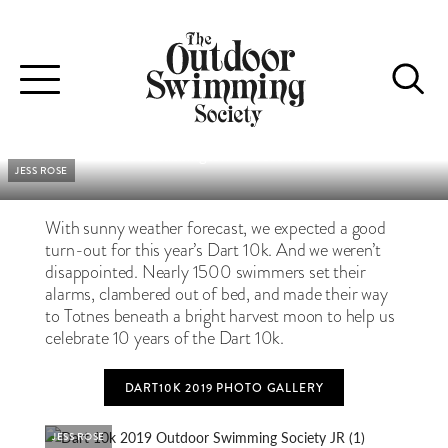
DART 10K 2019 EVENT REPORT
A warm, sunny, celebratory swim for the 10th year of the Dart
Toggle
10k
navigation
Jon Stubbington
•
Jess Rose
JESS ROSE
With sunny weather forecast, we expected a good
turn-out for this year’s Dart 10k. And we weren’t
disappointed. Nearly 1500 swimmers set their
alarms, clambered out of bed, and made their way
to Totnes beneath a bright harvest moon to help us
celebrate 10 years of the Dart 10k.
DART10K 2019 PHOTO GALLERY
JESS ROSE