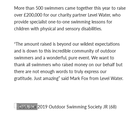
More than 500 swimmers came together this year to raise
over £200,000 for our charity partner Level Water, who
provide specialist one-to-one swimming lessons for
children with physical and sensory disabilities.
“The amount raised is beyond our wildest expectations
and is down to this incredible community of outdoor
swimmers and a wonderful, pure event. We want to
thank all swimmers who raised money on our behalf but
there are not enough words to truly express our
gratitude. Just amazing” said Mark Fox from Level Water.
JESS ROSE
JESS 