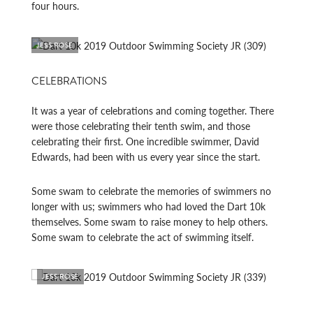
four hours.
JESS ROSE
CELEBRATIONS
It was a year of celebrations and coming together. There
were those celebrating their tenth swim, and those
celebrating their first. One incredible swimmer, David
Edwards, had been with us every year since the start.
Some swam to celebrate the memories of swimmers no
longer with us; swimmers who had loved the Dart 10k
themselves. Some swam to raise money to help others.
Some swam to celebrate the act of swimming itself.
JESS ROSE
JESS 