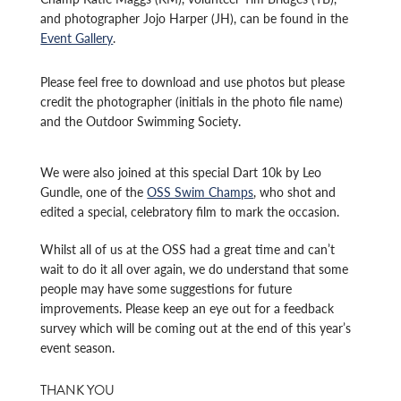
and photographer Jojo Harper (JH), can be found in the
Event Gallery
.
Please feel free to download and use photos but please
credit the photographer (initials in the photo file name)
and the Outdoor Swimming Society.
We were also joined at this special Dart 10k by Leo
Gundle, one of the
OSS Swim Champs
, who shot and
edited a special, celebratory film to mark the occasion.
Whilst all of us at the OSS had a great time and can’t
wait to do it all over again, we do understand that some
people may have some suggestions for future
improvements. Please keep an eye out for a feedback
survey which will be coming out at the end of this year’s
event season.
THANK YOU