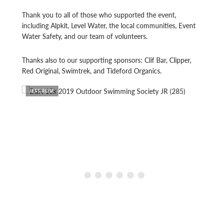
Thank you to all of those who supported the event,
including Alpkit, Level Water, the local communities, Event
Water Safety, and our team of volunteers.
Thanks also to our supporting sponsors: Clif Bar, Clipper,
Red Original, Swimtrek, and Tideford Organics.
JESS ROSE
JESS 