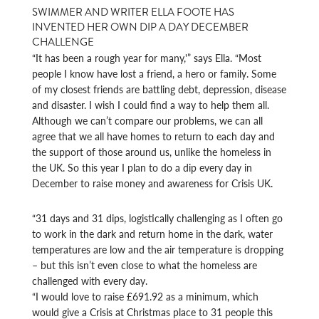
SWIMMER AND WRITER ELLA FOOTE HAS
INVENTED HER OWN DIP A DAY DECEMBER
CHALLENGE
“It has been a rough year for many,'” says Ella. “Most
people I know have lost a friend, a hero or family. Some
of my closest friends are battling debt, depression, disease
and disaster. I wish I could find a way to help them all.
Although we can’t compare our problems, we can all
agree that we all have homes to return to each day and
the support of those around us, unlike the homeless in
the UK. So this year I plan to do a dip every day in
December to raise money and awareness for Crisis UK.
“31 days and 31 dips, logistically challenging as I often go
to work in the dark and return home in the dark, water
temperatures are low and the air temperature is dropping
– but this isn’t even close to what the homeless are
challenged with every day.
“I would love to raise £691.92 as a minimum, which
would give a Crisis at Christmas place to 31 people this