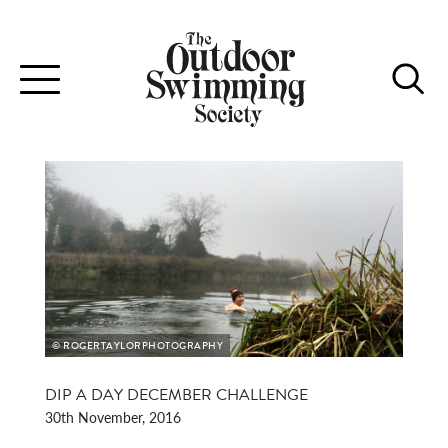
Toggle
navigation
© ROGERTAYLORPHOTOGRAPHY
DIP A DAY DECEMBER CHALLENGE
30th November, 2016