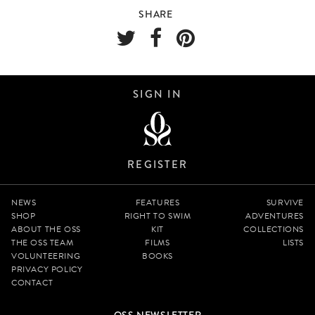
SHARE
SIGN IN
REGISTER
NEWS
FEATURES
SURVIVE
SHOP
RIGHT TO SWIM
ADVENTURES
ABOUT THE OSS
KIT
COLLECTIONS
THE OSS TEAM
FILMS
LISTS
VOLUNTEERING
BOOKS
PRIVACY POLICY
CONTACT
OSS NEWSLETTER