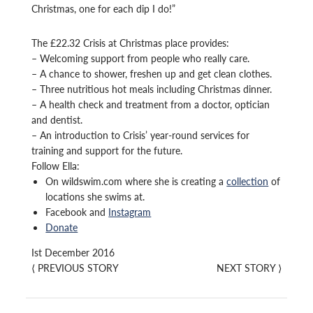
Christmas, one for each dip I do!”
The £22.32 Crisis at Christmas place provides:
– Welcoming support from people who really care.
– A chance to shower, freshen up and get clean clothes.
– Three nutritious hot meals including Christmas dinner.
– A health check and treatment from a doctor, optician
and dentist.
– An introduction to Crisis’ year-round services for
training and support for the future.
Follow Ella:
On wildswim.com where she is creating a
collection
of
locations she swims at.
Facebook and
Instagram
Donate
Ist December 2016
⟨
PREVIOUS STORY
NEXT STORY
⟩