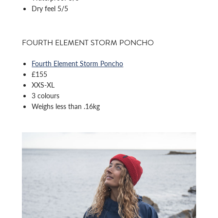
Dry feel 5/5
FOURTH ELEMENT STORM PONCHO
Fourth Element Storm Poncho
£155
XXS-XL
3 colours
Weighs less than .16kg