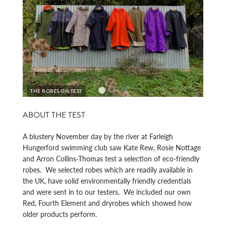
HOW SMALL DO THEY GO?
REAR
ABOUT THE TEST
A blustery November day by the river at Farleigh
Hungerford swimming club saw Kate Rew, Rosie Nottage
and Arron Collins-Thomas test a selection of eco-friendly
robes. We selected robes which are readily available in
the UK, have solid environmentally friendly credentials
and were sent in to our testers. We included our own
Red, Fourth Element and dryrobes which showed how
older products perform.