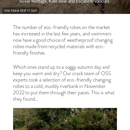
Rosie Nottage, Kate Rew and Elizabeth Vancura
OSS TEAM TEST IT OUT
The number of eco-friendly robes on the market
has increased in the last few years, and swimmers
now have a good choice of weatherproof changing
robes made from recycled materials with eco-
friendly finishes.
Which ones stand up to a soggy autumn day and
keep you warm and dry? Our crack team of OSS
experts took a selection of eco-friendly changing
robes to a cold, muddy riverbank in November
2022 to put them through their paces. This is what
they found…