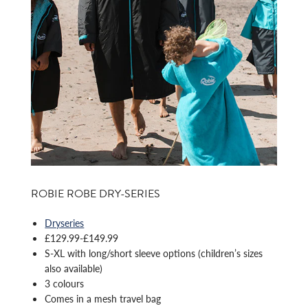
ROBIE ROBE DRY-SERIES
Dryseries
£129.99-£149.99
S-XL with long/short sleeve options (children’s sizes
also available)
3 colours
Comes in a mesh travel bag