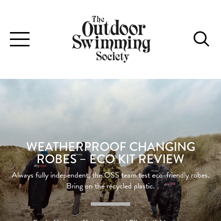
Toggle
navigation
WEATHERPROOF CHANGING
ROBES – ECO KIT REVIEW
Always fully independent, the OSS team test eco-friendly robes.
Bring on the recycled plastic.