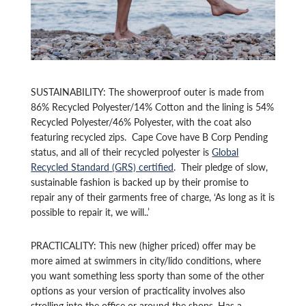
SUSTAINABILITY: The showerproof outer is made from
86% Recycled Polyester/14% Cotton and the lining is 54%
Recycled Polyester/46% Polyester, with the coat also
featuring recycled zips. Cape Cove have B Corp Pending
status, and all of their recycled polyester is
Global
Recycled Standard (GRS) certified
. Their pledge of slow,
sustainable fashion is backed up by their promise to
repair any of their garments free of charge, ‘As long as it is
possible to repair it, we will..’
PRACTICALITY: This new (higher priced) offer may be
more aimed at swimmers in city/lido conditions, where
you want something less sporty than some of the other
options as your version of practicality involves also
strolling into the office or around the shops. Has a