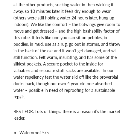
all the other products, sucking water in then wicking it
away, so 10 minutes later it feels dry enough to wear
(others were still holding water 24 hours later, hung up
indoors). We like the comfort – the batwings give room to
move and get dressed – and the high bashability factor of
this robe. It feels like one you can sit on pebbles, in
puddles, in mud, use as a rug, go out in storms, and throw
in the back of the car and it won’t get damaged, and will
still function. Felt warm, insulating, and has some of the
silkiest pockets. A secure pocket to the inside for
valuables and separate stuff sacks are available. In our
water repellency test the water slid off like the proverbial
ducks back, though our own 4 year old one absorbed
water – possible in need of reproofing for a sustainable
repair.
BEST FOR: Lots of things: there is a reason it’s the market
leader.
Waterproof 5/5