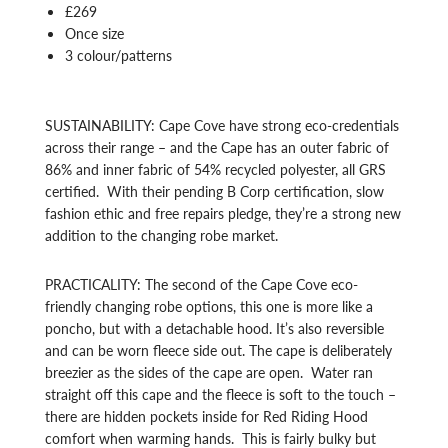
£269
Once size
3 colour/patterns
SUSTAINABILITY: Cape Cove have strong eco-credentials
across their range – and the Cape has an outer fabric of
86% and inner fabric of 54% recycled polyester, all GRS
certified. With their pending B Corp certification, slow
fashion ethic and free repairs pledge, they’re a strong new
addition to the changing robe market.
PRACTICALITY: The second of the Cape Cove eco-
friendly changing robe options, this one is more like a
poncho, but with a detachable hood. It’s also reversible
and can be worn fleece side out. The cape is deliberately
breezier as the sides of the cape are open. Water ran
straight off this cape and the fleece is soft to the touch –
there are hidden pockets inside for Red Riding Hood
comfort when warming hands. This is fairly bulky but