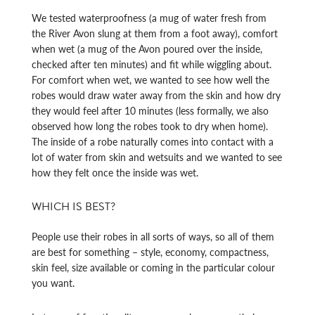
We tested waterproofness (a mug of water fresh from
the River Avon slung at them from a foot away), comfort
when wet (a mug of the Avon poured over the inside,
checked after ten minutes) and fit while wiggling about.
For comfort when wet, we wanted to see how well the
robes would draw water away from the skin and how dry
they would feel after 10 minutes (less formally, we also
observed how long the robes took to dry when home).
The inside of a robe naturally comes into contact with a
lot of water from skin and wetsuits and we wanted to see
how they felt once the inside was wet.
WHICH IS BEST?
People use their robes in all sorts of ways, so all of them
are best for something – style, economy, compactness,
skin feel, size available or coming in the particular colour
you want.