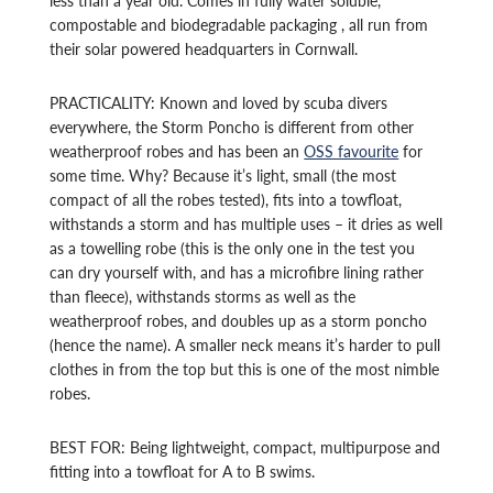
compostable and biodegradable packaging , all run from
their solar powered headquarters in Cornwall.
PRACTICALITY: Known and loved by scuba divers
everywhere, the Storm Poncho is different from other
weatherproof robes and has been an
OSS favourite
for
some time. Why? Because it’s light, small (the most
compact of all the robes tested), fits into a towfloat,
withstands a storm and has multiple uses – it dries as well
as a towelling robe (this is the only one in the test you
can dry yourself with, and has a microfibre lining rather
than fleece), withstands storms as well as the
weatherproof robes, and doubles up as a storm poncho
(hence the name). A smaller neck means it’s harder to pull
clothes in from the top but this is one of the most nimble
robes.
BEST FOR: Being lightweight, compact, multipurpose and
fitting into a towfloat for A to B swims.