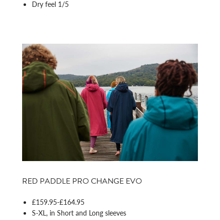
Dry feel 1/5
RED PADDLE PRO CHANGE EVO
£159.95-£164.95
S-XL, in Short and Long sleeves