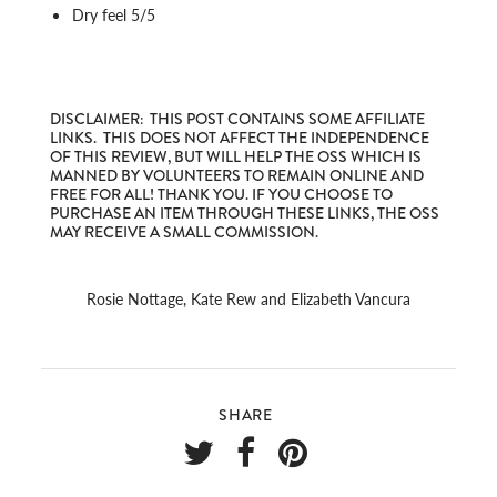
Dry feel 5/5
DISCLAIMER: THIS POST CONTAINS SOME AFFILIATE
LINKS. THIS DOES NOT AFFECT THE INDEPENDENCE
OF THIS REVIEW, BUT WILL HELP THE OSS WHICH IS
MANNED BY VOLUNTEERS TO REMAIN ONLINE AND
FREE FOR ALL! THANK YOU. IF YOU CHOOSE TO
PURCHASE AN ITEM THROUGH THESE LINKS, THE OSS
MAY RECEIVE A SMALL COMMISSION.
Rosie Nottage, Kate Rew and Elizabeth Vancura
SHARE