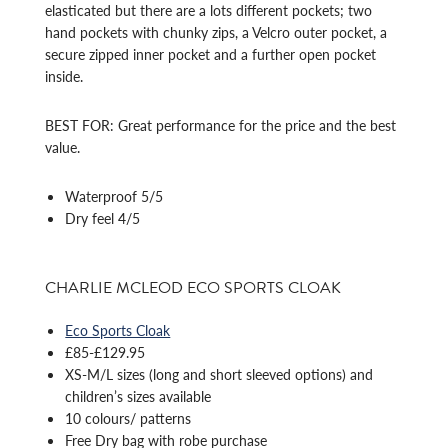
elasticated but there are a lots different pockets; two
hand pockets with chunky zips, a Velcro outer pocket, a
secure zipped inner pocket and a further open pocket
inside.
BEST FOR: Great performance for the price and the best
value.
Waterproof 5/5
Dry feel 4/5
CHARLIE MCLEOD ECO SPORTS CLOAK
Eco Sports Cloak
£85-£129.95
XS-M/L sizes (long and short sleeved options) and
children’s sizes available
10 colours/ patterns
Free Dry bag with robe purchase