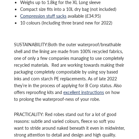
Weighs up to 1.8kg for the XL Long sleeve
Compact size fits into a 10L dry bag (not included)
Compression stuff sacks
available (£34.95)
10 colours (Including three brand new for 2022)
SUSTAINABILITY:Both the outer waterproof/breathable
shell and the lining are made from 100% recycled fabrics,
one of only a few companies managing to use completely
recycled materials. Red are working towards making their
packaging completely compostable by using soy based
inks and corn starch PE replacements. As of late 2022
they’re in the process of applying for B Corp status. Also
offers reproofing kits and
excellent instructions
on how
to prolong the waterproof-ness of your robe.
PRACTICALITY: Red robes stand out for a lot of good
reasons: subtle and varied colours, fleece so soft you
want to stride around naked beneath it even in midwinter,
strong attention to detail and design and high quality.