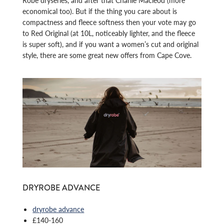
Robe dryseries, and after that Charlie Macleod (more
economical too). But if the thing you care about is
compactness and fleece softness then your vote may go
to Red Original (at 10L, noticeably lighter, and the fleece
is super soft), and if you want a women’s cut and original
style, there are some great new offers from Cape Cove.
DRYROBE ADVANCE
dryrobe advance
£140-160