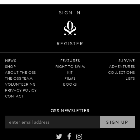
SIGN IN
REGISTER
NEWS
FEATURES
SURVIVE
SHOP
RIGHT TO SWIM
ADVENTURES
ABOUT THE OSS
KIT
COLLECTIONS
THE OSS TEAM
FILMS
LISTS
VOLUNTEERING
BOOKS
PRIVACY POLICY
CONTACT
OSS NEWSLETTER
SIGN UP