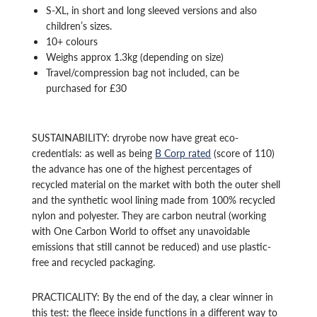
S-XL, in short and long sleeved versions and also
children’s sizes.
10+ colours
Weighs approx 1.3kg (depending on size)
Travel/compression bag not included, can be
purchased for £30
SUSTAINABILITY: dryrobe now have great eco-
credentials: as well as being
B Corp rated
(score of 110)
the advance has one of the highest percentages of
recycled material on the market with both the outer shell
and the synthetic wool lining made from 100% recycled
nylon and polyester. They are carbon neutral (working
with One Carbon World to offset any unavoidable
emissions that still cannot be reduced) and use plastic-
free and recycled packaging.
PRACTICALITY: By the end of the day, a clear winner in
this test: the fleece inside functions in a different way to