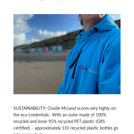
SUSTAINABILITY: Charlie McLeod scores very highly on
the eco-credentials. With an outer made of 100%
recycled and inner 95% recycled PET plastic (GRS
certified) – approximately 110 recycled plastic bottles go