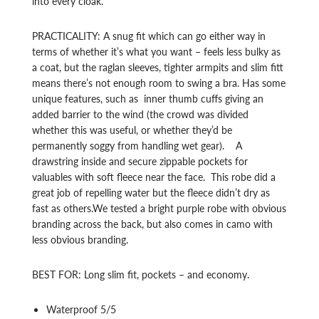
into every cloak.
PRACTICALITY: A snug fit which can go either way in
terms of whether it’s what you want – feels less bulky as
a coat, but the raglan sleeves, tighter armpits and slim fitt
means there’s not enough room to swing a bra. Has some
unique features, such as inner thumb cuffs giving an
added barrier to the wind (the crowd was divided
whether this was useful, or whether they’d be
permanently soggy from handling wet gear). A
drawstring inside and secure zippable pockets for
valuables with soft fleece near the face. This robe did a
great job of repelling water but the fleece didn’t dry as
fast as others.We tested a bright purple robe with obvious
branding across the back, but also comes in camo with
less obvious branding.
BEST FOR: Long slim fit, pockets – and economy.
Waterproof 5/5