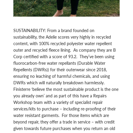
SUSTAINABILITY: From a brand founded on
sustainability, the Adelie scores very highly in recycled
content, with 100% recycled polyester water repellent
outer and recycled fleece lining. As company they are B
Corp certified with a score of 93.2. They’ve been using
fluorocarbon-free water repellants (Durable Water
Repellents (DWRs)) for their outerwear since 2018,
ensuring no leaching of harmful chemicals, and using
DWRs which will naturally breakdown harmlessly.
Finisterre ‘believe the most sustainable product is the one
you already own’ and as part of this have a Repairs
Workshop team with a variety of specialist repair
services/kits to purchase – including re-proofing of their
water resistant garments. For those items which are
beyond repair, they offer a trade in service – with credit
given towards future purchases when you return an old