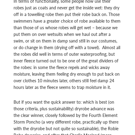
In terms of functionality, some people now use their
robes just as coats and never get the inside wet: they dry
off in a towelling robe then put their robe back on. Those
swimmers have a greater choice of robe available to them
than those of us whose robes will get wet – because we
put them on over wetsuits when we haul out after a
swim, or sit on them in damp sand still in our costumes,
or do change in them (drying off with a towel). Almost all
the robes did well in terms of outer waterproofing, but
inner fleece turned out to be one of the great dividers of
the robes: in some the fleece repels and wicks away
moisture, leaving them feeling dry enough to put back on
over clothes 10 minutes later, others still feel damp 24
hours later as the fleece seems to trap moisture in it.
But if you want the quick answer to: which is best (on
those criteria, plus sustainability) dryrobe advance was
the clear winner, closely followed by the Fourth Element
Storm Poncho (a very different robe, practically up there
with the dryrobe but not quite so sustainable), the Robie