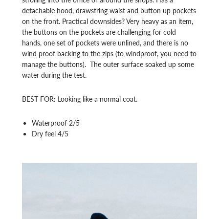
detachable hood, drawstring waist and button up pockets
on the front. Practical downsides? Very heavy as an item,
the buttons on the pockets are challenging for cold
hands, one set of pockets were unlined, and there is no
wind proof backing to the zips (to windproof, you need to
manage the buttons). The outer surface soaked up some
water during the test.
BEST FOR: Looking like a normal coat.
Waterproof 2/5
Dry feel 4/5