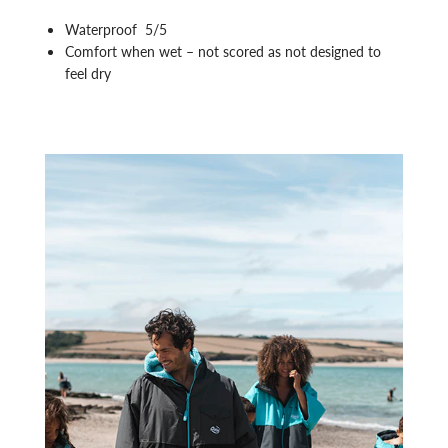
Waterproof 5/5
Comfort when wet – not scored as not designed to
feel dry