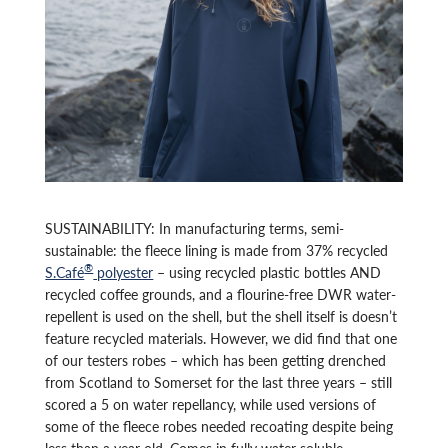
SUSTAINABILITY: In manufacturing terms, semi-
sustainable: the fleece lining is made from 37% recycled
®
S.Café
polyester
– using recycled plastic bottles AND
recycled coffee grounds, and a flourine-free DWR water-
repellent is used on the shell, but the shell itself is doesn’t
feature recycled materials. However, we did find that one
of our testers robes – which has been getting drenched
from Scotland to Somerset for the last three years – still
scored a 5 on water repellancy, while used versions of
some of the fleece robes needed recoating despite being
less than a year old. Comes in fully water soluble,