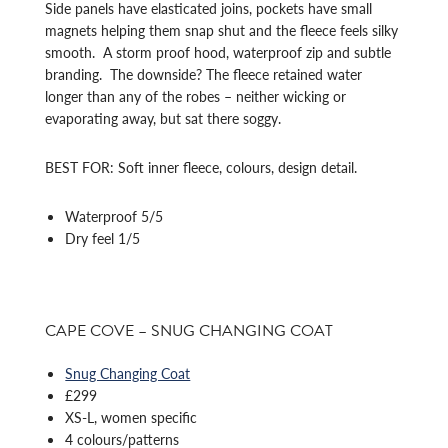
Side panels have elasticated joins, pockets have small
magnets helping them snap shut and the fleece feels silky
smooth. A storm proof hood, waterproof zip and subtle
branding. The downside? The fleece retained water
longer than any of the robes – neither wicking or
evaporating away, but sat there soggy.
BEST FOR: Soft inner fleece, colours, design detail.
Waterproof 5/5
Dry feel 1/5
CAPE COVE – SNUG CHANGING COAT
Snug Changing Coat
£299
XS-L, women specific
4 colours/patterns