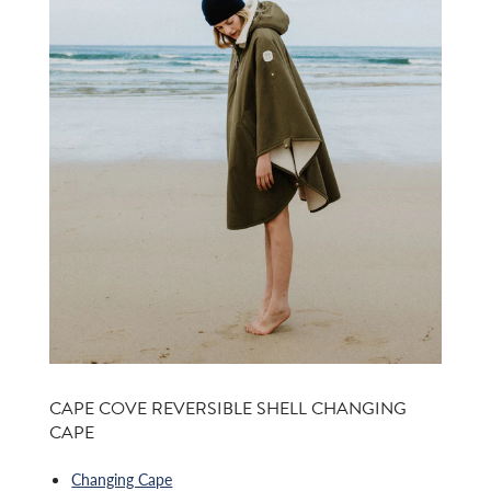
CAPE COVE REVERSIBLE SHELL CHANGING
CAPE
Changing Cape