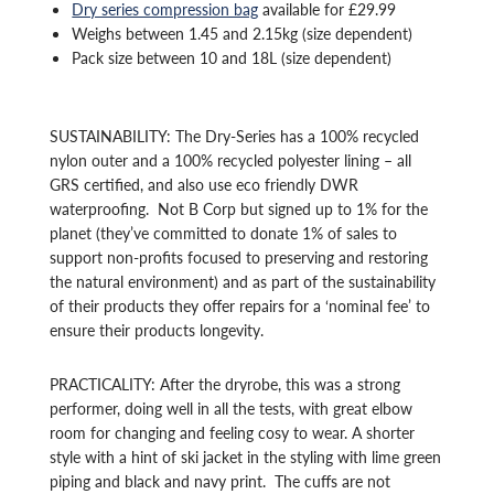
Dry series compression bag
available for £29.99
Weighs between 1.45 and 2.15kg (size dependent)
Pack size between 10 and 18L (size dependent)
SUSTAINABILITY: The Dry-Series has a 100% recycled
nylon outer and a 100% recycled polyester lining – all
GRS certified, and also use eco friendly DWR
waterproofing. Not B Corp but signed up to 1
% for the
planet (they’ve committed to donate 1% of sales to
support non-profits focused to preserving and restoring
the natural environment) and as
part of the sustainability
of their products they offer repairs for a ‘nominal fee’ to
ensure their products longevity.
PRACTICALITY: After the dryrobe, this was a strong
performer, doing well in all the tests, with great elbow
room for changing and feeling cosy to wear. A shorter
style with a hint of ski jacket in the styling with lime green
piping and black and navy print. The cuffs are not