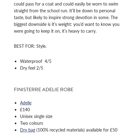
could pass for a coat and could easily be worn to swim
straight from the school run. It’ll be down to personal
taste, but likely to inspire strong devotion in some. The
biggest downside is it’s weight: you’d want to know you
were going to keep it on, it’s heavy to carry.
BEST FOR: Style.
Waterproof 4/5
Dry feel 2/5
FINISTERRE ADELIE ROBE
Adelie
£140
Unisex single size
Two colours
Dry bag
(100% recycled materials) available for £50