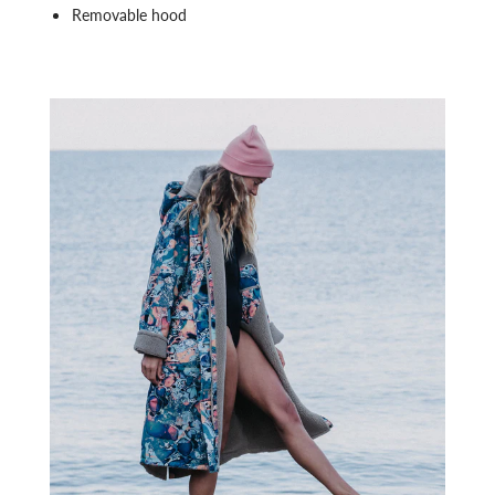
Removable hood