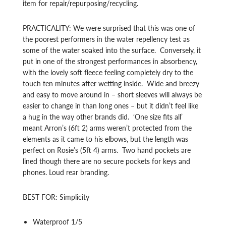
item for repair/repurposing/recycling.
PRACTICALITY: We were surprised that this was one of
the poorest performers in the water repellency test as
some of the water soaked into the surface. Conversely, it
put in one of the strongest performances in absorbency,
with the lovely soft fleece feeling completely dry to the
touch ten minutes after wetting inside. Wide and breezy
and easy to move around in – short sleeves will always be
easier to change in than long ones – but it didn’t feel like
a hug in the way other brands did. ‘One size fits all’
meant Arron’s (6ft 2) arms weren’t protected from the
elements as it came to his elbows, but the length was
perfect on Rosie’s (5ft 4) arms. Two hand pockets are
lined though there are no secure pockets for keys and
phones. Loud rear branding.
BEST FOR: Simplicity
Waterproof 1/5