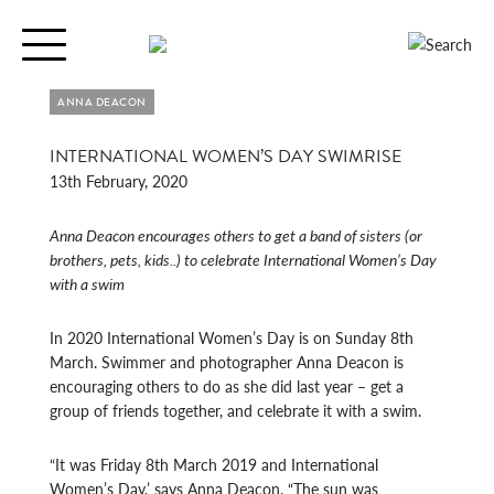
Toggle
navigation
ANNA DEACON
INTERNATIONAL WOMEN’S DAY SWIMRISE
13th February, 2020
Anna Deacon encourages others to get a band of sisters (or
brothers, pets, kids..) to celebrate International Women’s Day
with a swim
In 2020 International Women’s Day is on Sunday 8th
March. Swimmer and photographer Anna Deacon is
encouraging others to do as she did last year – get a
group of friends together, and celebrate it with a swim.
“It was Friday 8
th
March 2019 and International
Women’s Day,’ says Anna Deacon. “The sun was