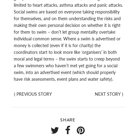
limited to heart attacks, asthma attacks and panic attacks.
Social swims are based on everyone taking responsibility
for themselves, and on them understanding the risks and
making their own personal decision on whether it is right
for them to swim – don’t let group mentality overtake
individual common sense. Where a swim is advertised or
money is collected (even if it is for charity) the
coordinators start to look more like ‘organisers’ in both
moral and legal terms – the swim starts to creep beyond
a few swimmers who haven’t met yet going for a social
swim, into an advertised event (which should properly
have risk assessments, event plans and water safety).
⟨
PREVIOUS STORY
NEXT STORY
⟩
SHARE