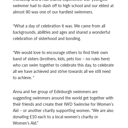
swimmer had to dash off to high school and our eldest at
almost 80 was one of our hardiest swimmers.
“What a day of celebration it was. We came from all
backgrounds, abilities and ages and shared a wonderful
celebration of sisterhood and bonding.
“We would love to encourage others to find their own
band of sisters (brothers, kids, pets too – no rules here)
who can swim together to celebrate this day, to celebrate
all we have achieved and strive towards all we still need
to achieve. “
Anna and her group of Edinburgh swimmers are
suggesting swimmers around the world get together with
their friends and create their IWD Swimrise for Women’s
Aid – or another charity supporting women. “We are also
donating £10 each to a local women’s charity or
Women’s Aid.”