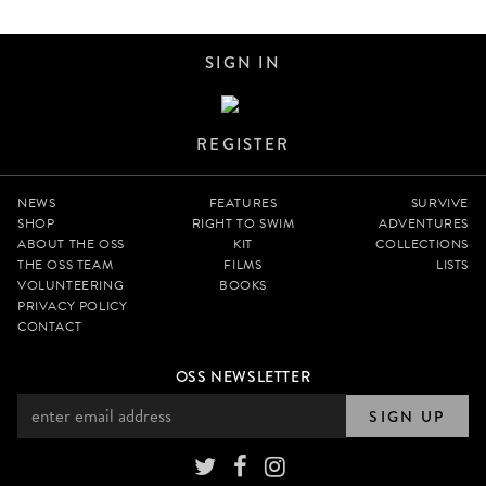
SIGN IN
REGISTER
NEWS
FEATURES
SURVIVE
SHOP
RIGHT TO SWIM
ADVENTURES
ABOUT THE OSS
KIT
COLLECTIONS
THE OSS TEAM
FILMS
LISTS
VOLUNTEERING
BOOKS
PRIVACY POLICY
CONTACT
OSS NEWSLETTER
SIGN UP