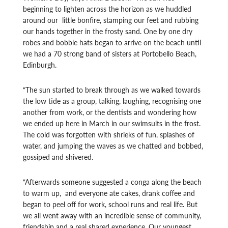
beginning to lighten across the horizon as we huddled
around our little bonfire, stamping our feet and rubbing
our hands together in the frosty sand. One by one dry
robes and bobble hats began to arrive on the beach until
we had a 70 strong band of sisters at Portobello Beach,
Edinburgh.
“The sun started to break through as we walked towards
the low tide as a group, talking, laughing, recognising one
another from work, or the dentists and wondering how
we ended up here in March in our swimsuits in the frost.
The cold was forgotten with shrieks of fun, splashes of
water, and jumping the waves as we chatted and bobbed,
gossiped and shivered.
“Afterwards someone suggested a conga along the beach
to warm up, and everyone ate cakes, drank coffee and
began to peel off for work, school runs and real life. But
we all went away with an incredible sense of community,
friendship and a real shared experience. Our youngest