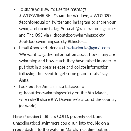
To share your swim: use the hashtags
#IWDSWIMRISE , #sharetheswimlove, #IWD2020
#eachforequal on twitter and instagram to share your
swim, and on insta tag Anna at @wildswimmingstories
and The OSS via @theoutdoorswimmingsociety
#outdoorswimmingsociety #thestoics.
Email Anna and friends at
iwdswimrise@gmail.com
.
‘We want to gather information about how many are
swimming and how much they have raised in order to
put that in a press release and collate information
following the event to get some grand totals!’ says
Anna.
Look out for Anna’s insta takeover of
@theoutdoorswimmingsociety on the 8th March,
when she’ll share #IWDswimrise’s around the country
(or world).
(Ed)! It is COLD, properly cold, and
Note of caution
unacclimatised swimmers could run into trouble on a
group dash into the water in March, including but not