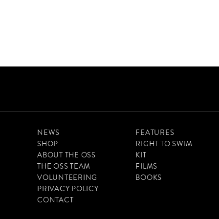
NEWS
FEATURES
SHOP
RIGHT TO SWIM
ABOUT THE OSS
KIT
THE OSS TEAM
FILMS
VOLUNTEERING
BOOKS
PRIVACY POLICY
CONTACT