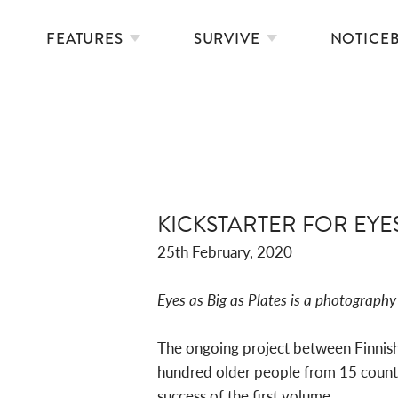
FEATURES
SURVIVE
NOTICE
KICKSTARTER FOR EYE
25th February, 2020
Eyes as Big as Plates is a photography 
The ongoing project between Finnish-
hundred older people from 15 countri
success of the first volume.