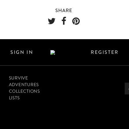
SHARE
SIGN IN
REGISTER
SURVIVE
ADVENTURES
COLLECTIONS
LISTS