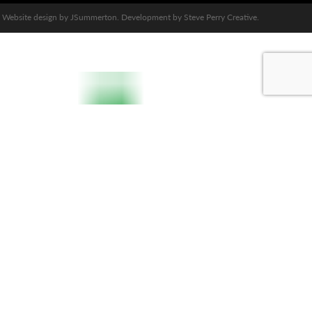
Website design by
JSummerton
. Development by
Steve Perry Creative
.