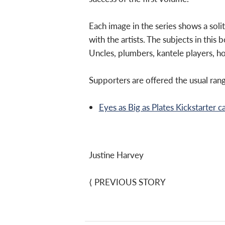
Each image in the series shows a soli
with the artists. The subjects in this
Uncles, plumbers, kantele players, ho
Supporters are offered the usual rang
Eyes as Big as Plates Kickstarter 
Justine Harvey
⟨
PREVIOUS STORY