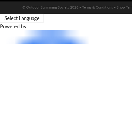
© Outdoor Swimming Society 2026 •
Terms & Conditions
•
Shop Ter
Powered by