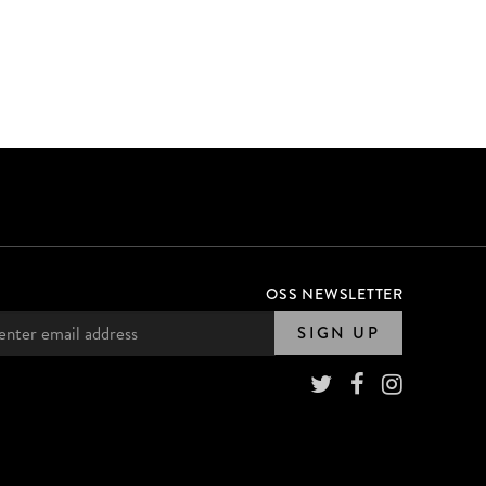
OSS NEWSLETTER
SIGN UP