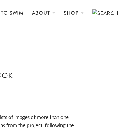
 TO SWIM
ABOUT
SHOP
OOK
ists of images of more than one
s from the project, following the