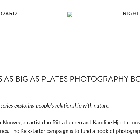
BOARD
RIGHT
S AS BIG AS PLATES PHOTOGRAPHY B
series exploring people’s relationship with nature.
Norwegian artist duo Riitta Ikonen and Karoline Hjorth cons
es. The Kickstarter campaign is to fund a book of photograph