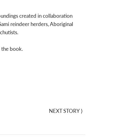
oundings created in collaboration
 Sami reindeer herders, Aboriginal
chutists.
f the book.
NEXT STORY
⟩