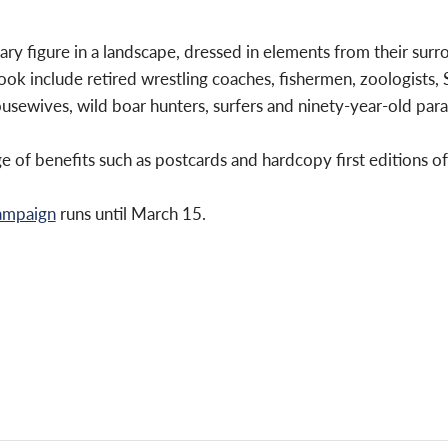
tary figure in a landscape, dressed in elements from their surr
 book include retired wrestling coaches, fishermen, zoologists,
usewives, wild boar hunters, surfers and ninety-year-old para
e of benefits such as postcards and hardcopy first editions o
campaign
runs until March 15.