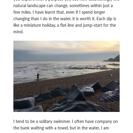
natural landscape can change, sometimes within just a
few miles. I have learnt that, even if I spend longer
changing than I do in the water, it is worth it. Each dip is
like a miniature holiday, a flat-line and jump-start for the
mind.
I tend to be a solitary swimmer. I often have company on
the bank waiting with a towel, but in the water, I am