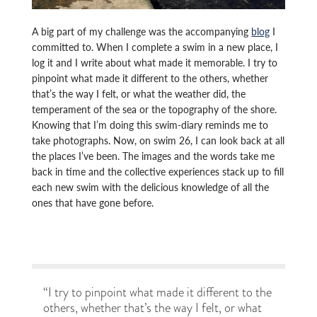
A big part of my challenge was the accompanying
blog
I
committed to. When I complete a swim in a new place, I
log it and I write about what made it memorable. I try to
pinpoint what made it different to the others, whether
that’s the way I felt, or what the weather did, the
temperament of the sea or the topography of the shore.
Knowing that I’m doing this swim-diary reminds me to
take photographs. Now, on swim 26, I can look back at all
the places I’ve been. The images and the words take me
back in time and the collective experiences stack up to fill
each new swim with the delicious knowledge of all the
ones that have gone before.
“I try to pinpoint what made it different to the
others, whether that’s the way I felt, or what