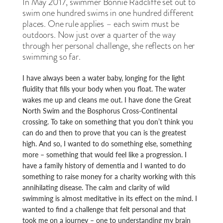
In May 2017, swimmer Bonnie Radcliffe set out to
swim one hundred swims in one hundred different
places. One rule applies – each swim must be
outdoors. Now just over a quarter of the way
through her personal challenge, she reflects on her
swimming so far.
I have always been a water baby, longing for the light
fluidity that fills your body when you float. The water
wakes me up and cleans me out. I have done the Great
North Swim and the Bosphorus Cross-Continental
crossing. To take on something that you don’t think you
can do and then to prove that you can is the greatest
high. And so, I wanted to do something else, something
more – something that would feel like a progression. I
have a family history of dementia and I wanted to do
something to raise money for a charity working with this
annihilating disease. The calm and clarity of wild
swimming is almost meditative in its effect on the mind. I
wanted to find a challenge that felt personal and that
took me on a journey – one to understanding my brain