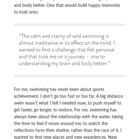
and body better. One that would build happy memories
to hold onto.
“The calm and clarity of wild swimming is
almost meditative in its effect on the mind. I
wanted to find a challenge that felt personal
and that took me on a journey – one to
understanding my brain and body better.”
For me, swimming has never been about sports
achievement. I don’t go too fast or too far. A big distance
swim wasn’t what I felt I needed now, to push myself to
get faster, go longer, to endure. For me, swimming has
always been about the relationship with the water, taking
the time to feel it move around me, to watch the
reflections form then shatter, rather than the race of it. I
wanted to find new places and new experiences. New