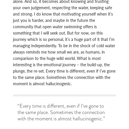
alone. And so, it becomes about knowing and trusting
your own judgement, respecting the water, keeping safe
and strong. I do know that motivating yourself when it’s
just you is harder, and maybe in the future the
community that open water swimming offers is
something that I will seek out. But for now, on this
journey which is so personal, it’s a huge part of it that I’m
managing independently. To be in the shock of cold water
always reminds me how small we are, as humans, in
comparison to the huge wild world. What is most
interesting is the emotional journey – the build-up, the
plunge, the re-set. Every time is different, even if I’ve gone
to the same place. Sometimes the connection with the
moment is almost hallucinogenic.
“Every time is different, even if I’ve gone to
the same place. Sometimes the connection
with the moment is almost hallucinogenic.”