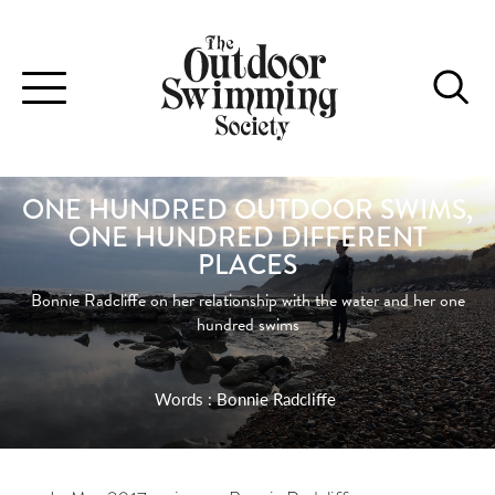
Toggle
navigation
ONE HUNDRED OUTDOOR SWIMS,
ONE HUNDRED DIFFERENT
PLACES
Bonnie Radcliffe on her relationship with the water and her one
hundred swims
Words : Bonnie Radcliffe