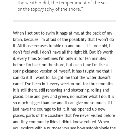
the weather did, the temperament of the sea
or the topography of the shore.”
When I set out to swim it nags at me, at the back of my
brain, because I’m afraid of the possibility that I won’t do
it. All those excuses tumble up and out – it’s too cold, I
don’t feel well, I don’t have all the right kit. But it’s worth
it, every time. Sometimes I’m only in for ten minutes
before I’m back on the shore, but each time I’m like a
spring-cleaned version of myself. It has taught me that I
can do it If I want to. Taught me that the water doesn’t
care if I’ve been in it every week or not for three months.
It is still there, still renewing and shattering, roiling and
placid, blue and grey and green, no matter what I do. It is
so much bigger than me and it can give me so much, if I
just have the courage to let it. It has opened up new
places, parts of the coastline that I’ve never visited before
and tiny community lidos I didn’t know existed. When
you explore with a purpose you see how astonishingly the