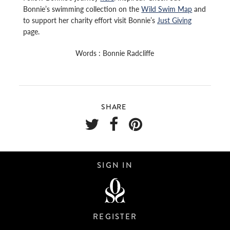
Bonnie’s swimming collection on the
Wild Swim Map
and
to support her charity effort visit Bonnie’s
Just Giving
page.
Words : Bonnie Radcliffe
SHARE
SIGN IN
REGISTER