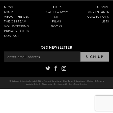
NEWS
FEATURES
SURVIVE
SHOP
RIGHT TO SWIM
ADVENTURES
ABOUT THE OSS
KIT
COLLECTIONS
THE OSS TEAM
FILMS
LISTS
VOLUNTEERING
BOOKS
PRIVACY POLICY
CONTACT
OSS NEWSLETTER
SIGN UP
© Outdoor Swimming Society 2026 •
Terms & Conditions
•
Shop Terms & Conditions
•
Delivery & Returns
Website design by
JSummerton
. Development by
Steve Perry Creative
.