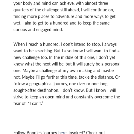
your body and mind can achieve. with almost three
quarters of the challenge still ahead, I will continue on,
finding more places to adventure and more ways to get
wet. I aim to get to a hundred and to keep the same
curious and engaged mind.
When I reach a hundred, I don’t intend to stop. I always
want to be searching. But I also know I will want to find a
new challenge too. In the middle of this one, I don’t yet
know what the next will be, but it will surely be a personal
one. Maybe a challenge of my own making and maybe
not. Maybe I’ll go further this time, tackle the distance. Or
follow a geographical journey, one river or one long
sought-after destination. I don’t know. But I know I will
strive to keep an open mind and constantly overcome the
fear of “I can’t.”
Follow Bonnie’s journey
here
. Inspired? Check out