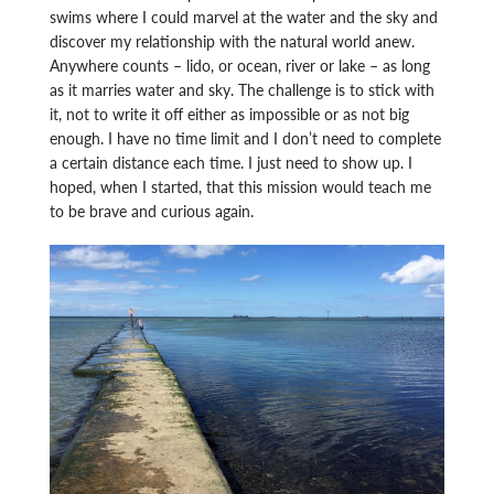
swims where I could marvel at the water and the sky and
discover my relationship with the natural world anew.
Anywhere counts – lido, or ocean, river or lake – as long
as it marries water and sky. The challenge is to stick with
it, not to write it off either as impossible or as not big
enough. I have no time limit and I don’t need to complete
a certain distance each time. I just need to show up. I
hoped, when I started, that this mission would teach me
to be brave and curious again.