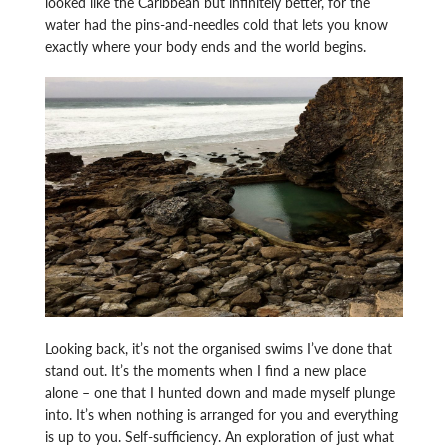
looked like the Caribbean but infinitely better, for the
water had the pins-and-needles cold that lets you know
exactly where your body ends and the world begins.
Looking back, it’s not the organised swims I’ve done that
stand out. It’s the moments when I find a new place
alone – one that I hunted down and made myself plunge
into. It’s when nothing is arranged for you and everything
is up to you. Self-sufficiency. An exploration of just what