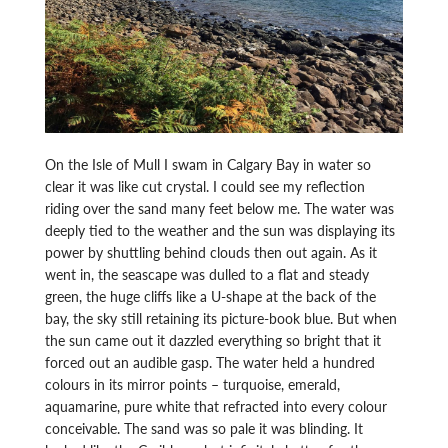
On the Isle of Mull I swam in Calgary Bay in water so
clear it was like cut crystal. I could see my reflection
riding over the sand many feet below me. The water was
deeply tied to the weather and the sun was displaying its
power by shuttling behind clouds then out again. As it
went in, the seascape was dulled to a flat and steady
green, the huge cliffs like a U-shape at the back of the
bay, the sky still retaining its picture-book blue. But when
the sun came out it dazzled everything so bright that it
forced out an audible gasp. The water held a hundred
colours in its mirror points – turquoise, emerald,
aquamarine, pure white that refracted into every colour
conceivable. The sand was so pale it was blinding. It