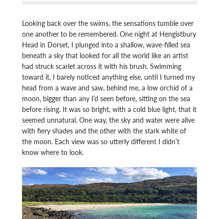
Looking back over the swims, the sensations tumble over
one another to be remembered. One night at Hengistbury
Head in Dorset, I plunged into a shallow, wave-filled sea
beneath a sky that looked for all the world like an artist
had struck scarlet across it with his brush. Swimming
toward it, I barely noticed anything else, until I turned my
head from a wave and saw, behind me, a low orchid of a
moon, bigger than any I’d seen before, sitting on the sea
before rising. It was so bright, with a cold blue light, that it
seemed unnatural. One way, the sky and water were alive
with fiery shades and the other with the stark white of
the moon. Each view was so utterly different I didn’t
know where to look.