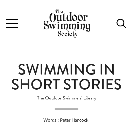
Toggle
navigation
SWIMMING IN
SHORT STORIES
The Outdoor Swimmers' Library
Words : Peter Hancock