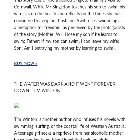
Cornwall. While Mr Singleton teaches his son to swim, his
wife sits on the beach and reflects on the times she has
considered leaving her husband. Swift uses swimming as
a metaphor for freedom, as perceived by the protagonists
of the story (Mother: Will I lose my son if he learns to
swim; Father: If my son can swim, I can leave my wife;
Son: Am I betraying my mother by learning to swim).
BUY NOW »
THE WATER WAS DARK AND IT WENT FOREVER
DOWN - TIM WINTON
Tim Winton is another author who infuses his novels with
swimming, surfing, or the coastal life of Western Australia.
A teenage girl seeks a reprieve from her alcoholic mother
by swimming to an island inhabited only by birds.