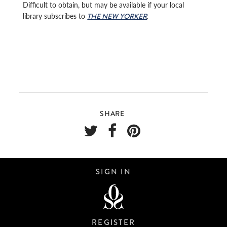
Difficult to obtain, but may be available if your local
library subscribes to
.
THE NEW YORKER
SHARE
SIGN IN
REGISTER