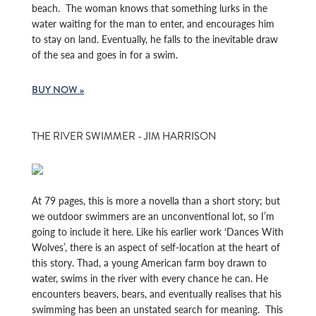
beach. The woman knows that something lurks in the
water waiting for the man to enter, and encourages him
to stay on land. Eventually, he falls to the inevitable draw
of the sea and goes in for a swim.
BUY NOW »
THE RIVER SWIMMER - JIM HARRISON
At 79 pages, this is more a novella than a short story; but
we outdoor swimmers are an unconventional lot, so I’m
going to include it here. Like his earlier work ‘Dances With
Wolves’, there is an aspect of self-location at the heart of
this story. Thad, a young American farm boy drawn to
water, swims in the river with every chance he can. He
encounters beavers, bears, and eventually realises that his
swimming has been an unstated search for meaning. This