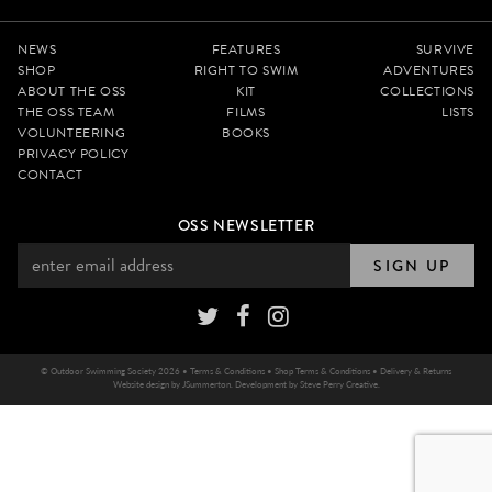
NEWS
FEATURES
SURVIVE
SHOP
RIGHT TO SWIM
ADVENTURES
ABOUT THE OSS
KIT
COLLECTIONS
THE OSS TEAM
FILMS
LISTS
VOLUNTEERING
BOOKS
PRIVACY POLICY
CONTACT
OSS NEWSLETTER
SIGN UP
© Outdoor Swimming Society 2026 •
Terms & Conditions
•
Shop Terms & Conditions
•
Delivery & Returns
Website design by
JSummerton
. Development by
Steve Perry Creative
.