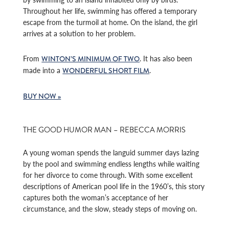
Throughout her life, swimming has offered a temporary
escape from the turmoil at home. On the island, the girl
arrives at a solution to her problem.
From
. It has also been
WINTON’S MINIMUM OF TWO
made into a
.
WONDERFUL SHORT FILM
BUY NOW »
THE GOOD HUMOR MAN – REBECCA MORRIS
A young woman spends the languid summer days lazing
by the pool and swimming endless lengths while waiting
for her divorce to come through. With some excellent
descriptions of American pool life in the 1960’s, this story
captures both the woman’s acceptance of her
circumstance, and the slow, steady steps of moving on.