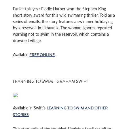
Earlier this year Elodie Harper won the Stephen King
short story award for this wild swimming thriller. Told as a
series of emails, the story features a swimmer holidaying
by a reservoir in Lithuania. The woman ignores repeated
warning not to swim in the reservoir, which contains a
drowned village.
Available
.
FREE ONLINE
LEARNING TO SWIM - GRAHAM SWIFT
Available in Swift’s
LEARNING TO SWIM AND OTHER
STORIES
This story tells of the troubled Singleton family’s visit to