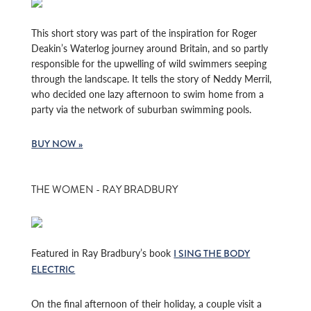
This short story was part of the inspiration for Roger
Deakin’s Waterlog journey around Britain, and so partly
responsible for the upwelling of wild swimmers seeping
through the landscape. It tells the story of Neddy Merril,
who decided one lazy afternoon to swim home from a
party via the network of suburban swimming pools.
BUY NOW »
THE WOMEN - RAY BRADBURY
Featured in Ray Bradbury’s book
I SING THE BODY
ELECTRIC
On the final afternoon of their holiday, a couple visit a