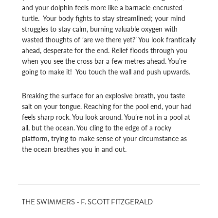
and your dolphin feels more like a barnacle-encrusted
turtle. Your body fights to stay streamlined; your mind
struggles to stay calm, burning valuable oxygen with
wasted thoughts of ‘are we there yet?’ You look frantically
ahead, desperate for the end. Relief floods through you
when you see the cross bar a few metres ahead. You’re
going to make it! You touch the wall and push upwards.
Breaking the surface for an explosive breath, you taste
salt on your tongue. Reaching for the pool end, your had
feels sharp rock. You look around. You’re not in a pool at
all, but the ocean. You cling to the edge of a rocky
platform, trying to make sense of your circumstance as
the ocean breathes you in and out.
THE SWIMMERS - F. SCOTT FITZGERALD