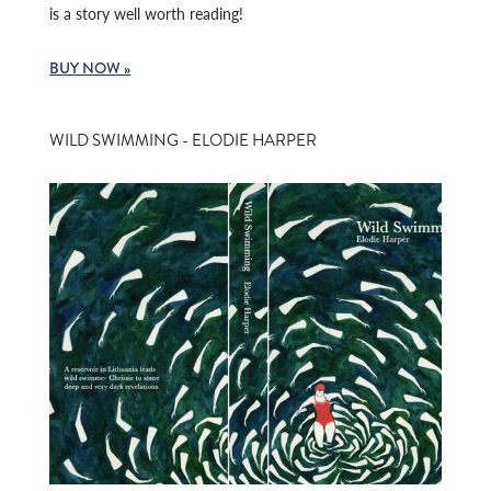
is a story well worth reading!
BUY NOW »
WILD SWIMMING - ELODIE HARPER