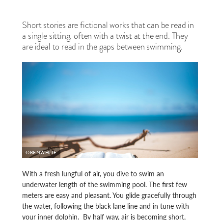
Short stories are fictional works that can be read in
a single sitting, often with a twist at the end. They
are ideal to read in the gaps between swimming.
©BENWHITE
With a fresh lungful of air, you dive to swim an
underwater length of the swimming pool. The first few
meters are easy and pleasant. You glide gracefully through
the water, following the black lane line and in tune with
your inner dolphin. By half way, air is becoming short,