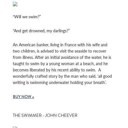
“Will we swim?”
“And get drowned, my darlings?”
An American banker, living in France with his wife and
two children, is advised to visit the seaside to recover
from illness. After an initial avoidance of the water, he is
taught to swim by a young woman at a beach, and he
becomes liberated by his recent ability to swim. A
wonderfully crafted story by the man who said, ‘all good
writing is swimming underwater holding your breath’.
BUY NOW »
THE SWIMMER - JOHN CHEEVER