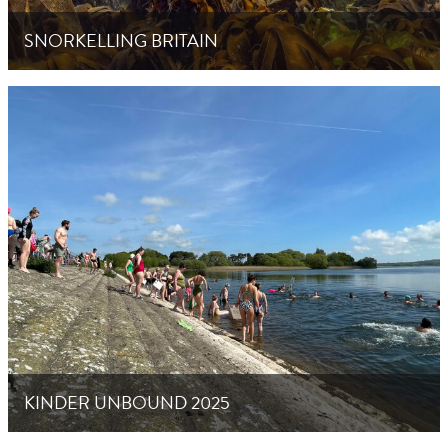
SNORKELLING BRITAIN
KINDER UNBOUND 2025