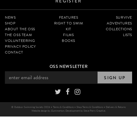
REGISTER
NEWS
FEATURES
SURVIVE
SHOP
RIGHT TO SWIM
ADVENTURES
ABOUT THE OSS
KIT
COLLECTIONS
THE OSS TEAM
FILMS
LISTS
VOLUNTEERING
BOOKS
PRIVACY POLICY
CONTACT
OSS NEWSLETTER
SIGN UP
© Outdoor Swimming Society 2026 •
Terms & Conditions
•
Shop Terms & Conditions
•
Delivery & Returns
Website design by
JSummerton
. Development by
Steve Perry Creative
.