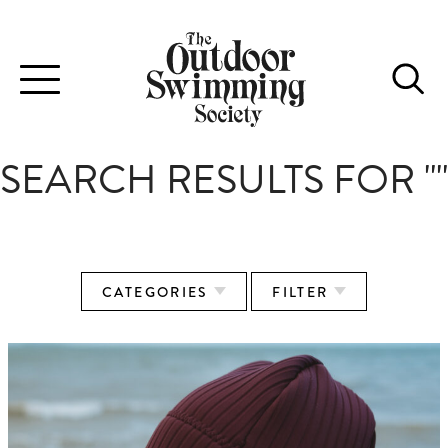
Toggle
navigation
SEARCH RESULTS FOR ""
CATEGORIES
FILTER