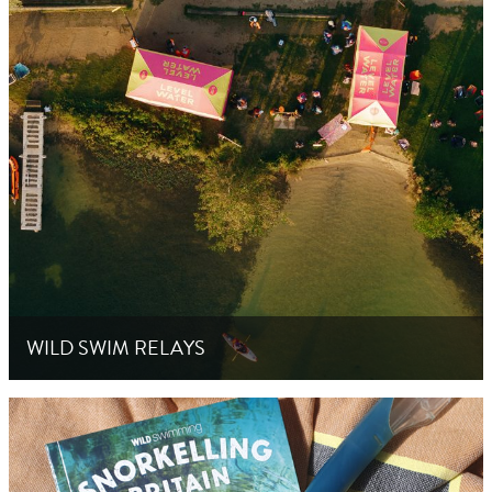
WILD SWIM RELAYS