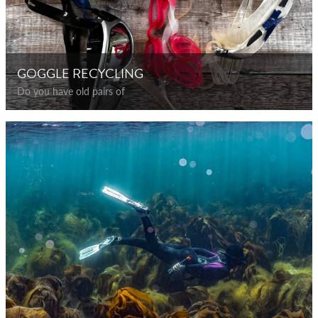
GOGGLE RECYCLING
Do you have old pairs of