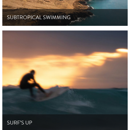
SUBTROPICAL SWIMMING
SURF’S UP