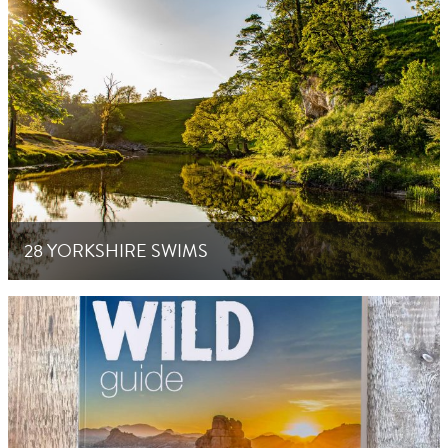
28 YORKSHIRE SWIMS