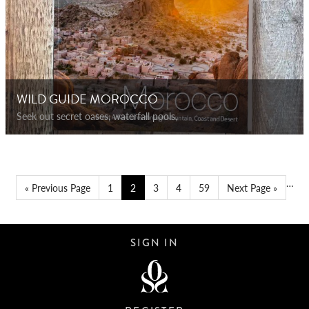
WILD GUIDE MOROCCO
Seek out secret oases, waterfall pools,
…
« Previous Page
1
2
3
4
59
Next Page »
SIGN IN