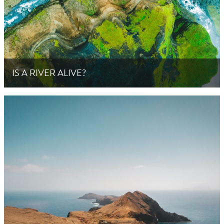
IS A RIVER ALIVE?