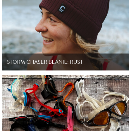
STORM CHASER BEANIE: RUST