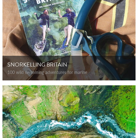
SNORKELLING BRITAIN
100 wild swimming adventures for marine