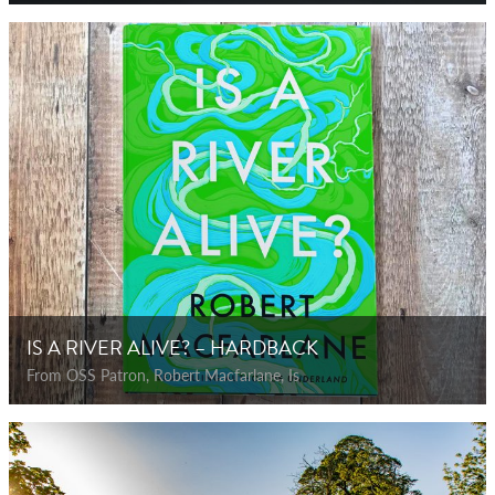
IS A RIVER ALIVE? – HARDBACK
From OSS Patron, Robert Macfarlane, Is