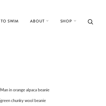
 TO SWIM
ABOUT
SHOP
ALPACA BEANIES: ORANGE
CHUNKY WOOL BEANIES: FOREST