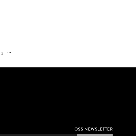
JUMP INTO GEORGIA
RIGHT TO SWIM BANNERS
…
 »
OSS NEWSLETTER