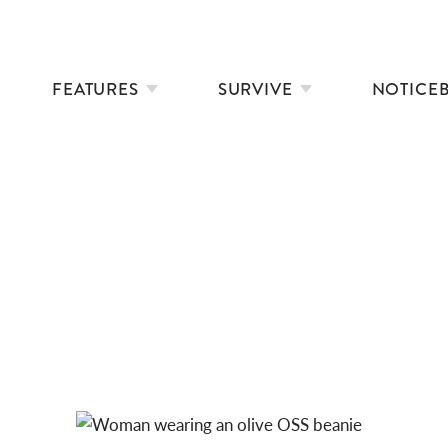
FEATURES
SURVIVE
NOTICE
THE DART10K – FROM VISION TO LEGACY
ALPACA BEANIES: OLIVE