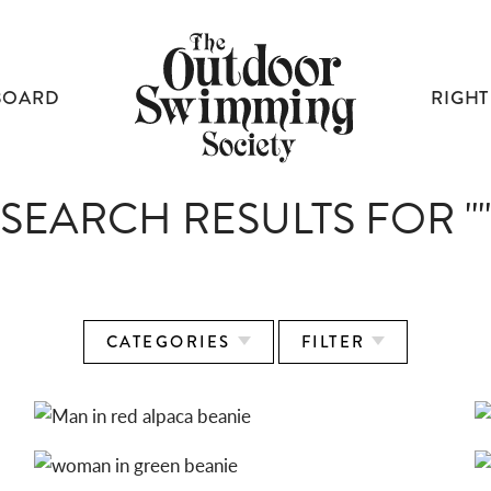
BOARD
RIGHT
SEARCH RESULTS FOR ""
CATEGORIES
FILTER
ALPACA BEANIES: RED
ALPACA BEANIES: GREEN