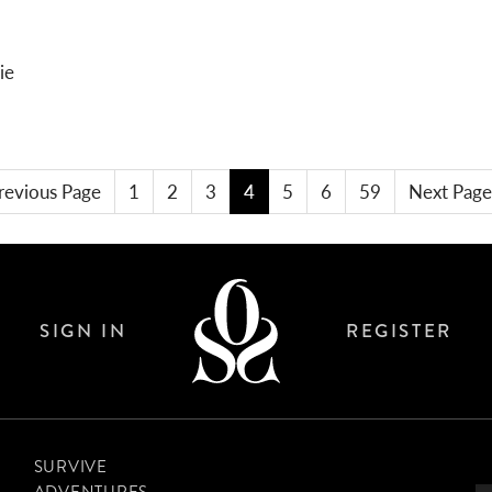
BREAKOUT STAR
KIT REVIEW: EARPLUGS
revious Page
1
2
3
4
5
6
59
Next Page
SIGN IN
REGISTER
SURVIVE
ADVENTURES