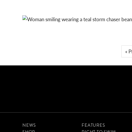
LET’S ARCHIPELAGO
STORM CHASER BEANIE: TEAL
« P
NEWS
FEATURES
SHOP
RIGHT TO SWIM