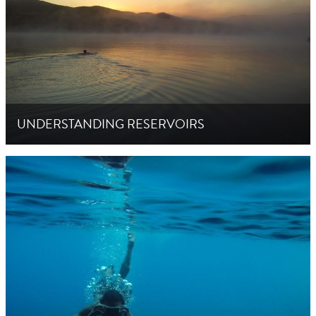
UNDERSTANDING RESERVOIRS