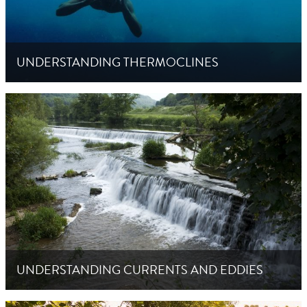
UNDERSTANDING THERMOCLINES
UNDERSTANDING CURRENTS AND EDDIES