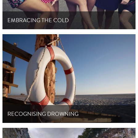
EMBRACING THE COLD
RECOGNISING DROWNING