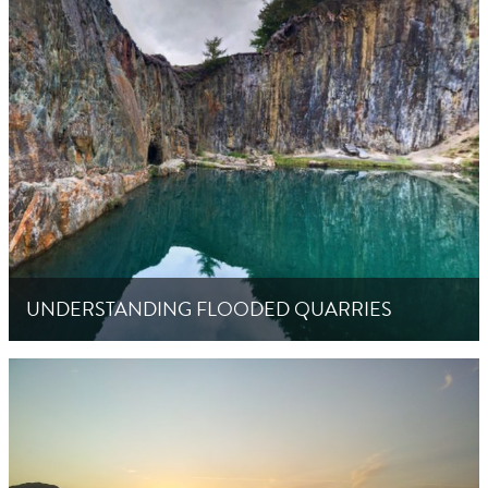
UNDERSTANDING FLOODED QUARRIES