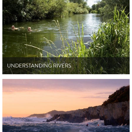
UNDERSTANDING RIVERS