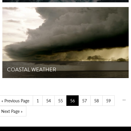
COASTAL WEATHER
…
« Previous Page
1
54
55
56
57
58
59
Next Page »