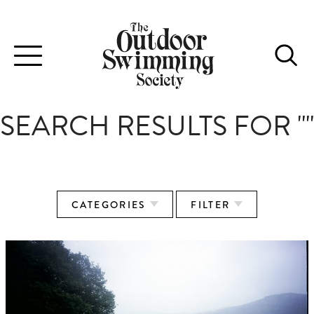
Toggle
navigation
SEARCH RESULTS FOR ""
CATEGORIES
FILTER