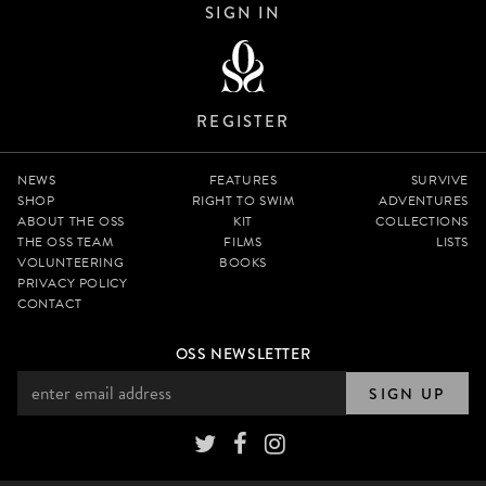
SIGN IN
REGISTER
NEWS
FEATURES
SURVIVE
SHOP
RIGHT TO SWIM
ADVENTURES
ABOUT THE OSS
KIT
COLLECTIONS
THE OSS TEAM
FILMS
LISTS
VOLUNTEERING
BOOKS
PRIVACY POLICY
CONTACT
OSS NEWSLETTER
SIGN UP