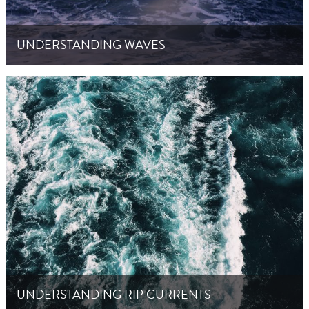
UNDERSTANDING WAVES
UNDERSTANDING RIP CURRENTS