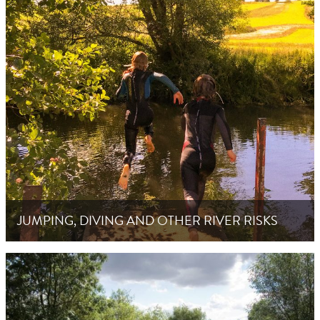
JUMPING, DIVING AND OTHER RIVER RISKS