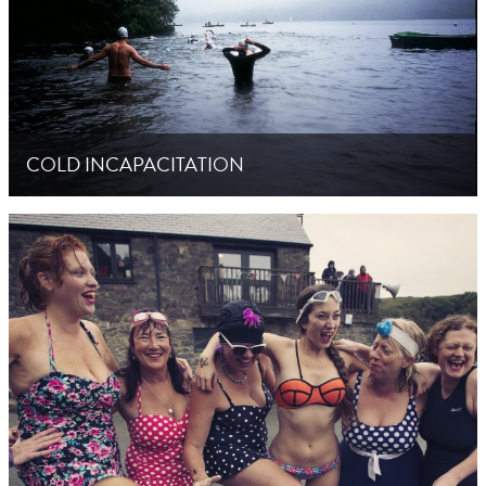
COLD INCAPACITATION