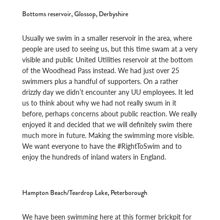
Bottoms reservoir, Glossop, Derbyshire
Usually we swim in a smaller reservoir in the area, where
people are used to seeing us, but this time swam at a very
visible and public United Utilities reservoir at the bottom
of the Woodhead Pass instead. We had just over 25
swimmers plus a handful of supporters. On a rather
drizzly day we didn’t encounter any UU employees. It led
us to think about why we had not really swum in it
before, perhaps concerns about public reaction. We really
enjoyed it and decided that we will definitely swim there
much more in future. Making the swimming more visible.
We want everyone to have the #RightToSwim and to
enjoy the hundreds of inland waters in England.
Hampton Beach/Teardrop Lake, Peterborough
We have been swimming here at this former brickpit for