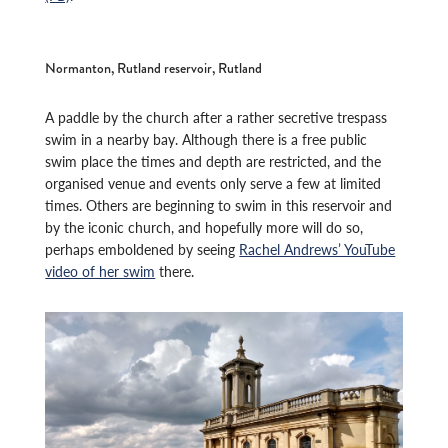
Normanton, Rutland reservoir, Rutland
A paddle by the church after a rather secretive trespass
swim in a nearby bay. Although there is a free public
swim place the times and depth are restricted, and the
organised venue and events only serve a few at limited
times. Others are beginning to swim in this reservoir and
by the iconic church, and hopefully more will do so,
perhaps emboldened by seeing
Rachel Andrews’ YouTube
video of her swim
there.