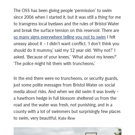
The OSS has been giving people ‘permission’ to swim
since 2006 when I started it, but it was still a thing for me
to transgress local byelaws and the rules of Bristol Water
and break the surface tension on this reservoir. There are
so many signs everywhere telling you not to swim
I felt
uneasy about it – I didn’t want conflict. ‘I don’t think you
should do it mummy,’ said my 12 year old. ‘Why not?’ I
asked. ‘Because of your knees.’ ‘What about my knees?’
‘The police might hit them with truncheons.’
In the end there were no truncheons, or security guards,
just some polite messages from Bristol Water on social
media about risks. And when we did swim it was lovely –
a hawthorn hedge in full blossom sheltered us from the
road and the water was fresh, not punishing, and in a
county with a lot of swimmers but surprisingly few places
to swim, very beautiful.
Kate Rew