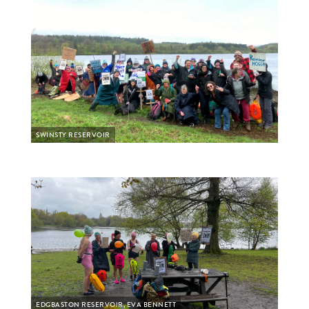
SWINSTY RESERVOIR
EDGBASTON RESERVOIR, EVA BENNETT