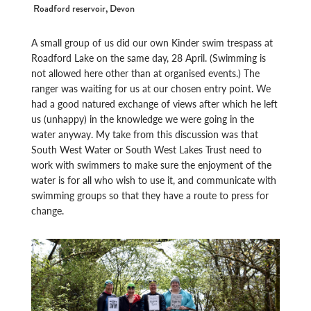
Roadford reservoir, Devon
A small group of us did our own Kinder swim trespass at
Roadford Lake on the same day, 28 April. (Swimming is
not allowed here other than at organised events.) The
ranger was waiting for us at our chosen entry point. We
had a good natured exchange of views after which he left
us (unhappy) in the knowledge we were going in the
water anyway. My take from this discussion was that
South West Water or South West Lakes Trust need to
work with swimmers to make sure the enjoyment of the
water is for all who wish to use it, and communicate with
swimming groups so that they have a route to press for
change.