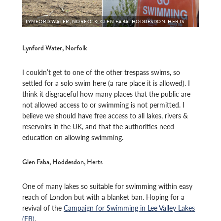
LYNFORD WATER, NORFOLK; GLEN FABA, HODDESDON, HERTS
Lynford Water, Norfolk
I couldn’t get to one of the other trespass swims, so
settled for a solo swim here (a rare place it is allowed). I
think it disgraceful how many places that the public are
not allowed access to or swimming is not permitted. I
believe we should have free access to all lakes, rivers &
reservoirs in the UK, and that the authorities need
education on allowing swimming.
Glen Faba, Hoddesdon, Herts
One of many lakes so suitable for swimming within easy
reach of London but with a blanket ban. Hoping for a
revival of the
Campaign for Swimming in Lee Valley Lakes
(FB)
.