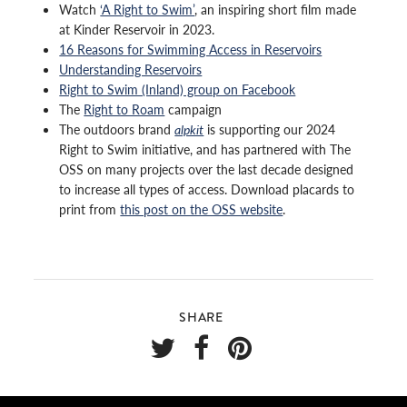
Watch
‘A Right to Swim’
, an inspiring short film made
at Kinder Reservoir in 2023.
16 Reasons for Swimming Access in Reservoirs
Understanding Reservoirs
Right to Swim (Inland) group on Facebook
The
Right to Roam
campaign
The outdoors brand
alpkit
is supporting our 2024
Right to Swim initiative, and has partnered with The
OSS on many projects over the last decade designed
to increase all types of access. Download placards to
print from
this post on the OSS website
.
SHARE