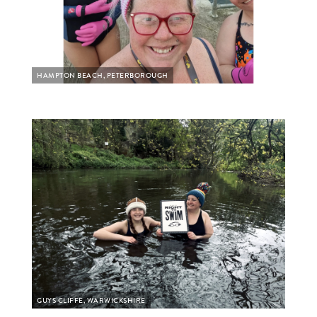
HAMPTON BEACH, PETERBOROUGH
GUYS CLIFFE, WARWICKSHIRE