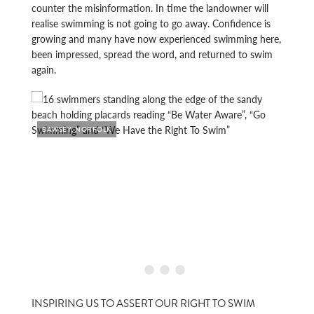
counter the misinformation. In time the landowner will
realise swimming is not going to go away. Confidence is
growing and many have now experienced swimming here,
been impressed, spread the word, and returned to swim
again.
BAWSEY, NORFOLK
BAWS
INSPIRING US TO ASSERT OUR RIGHT TO SWIM