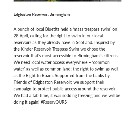
Edgbaston Reservoir, Birmingham
A bunch of local Bluetits held a ‘mass trespass swim’ on
28 April, calling for the right to swim in our local
reservoirs as they already have in Scotland. Inspired by
the Kinder Reservoir Trespass Swim we chose the
reservoir that’s most accessible to Birmingham’s citizens.
We need local water access everywhere – ‘common
water’ as well as common land; the right to swim as well
as the Right to Roam. Supported from the banks by
Friends of Edgbaston Reservoir; we support their
campaign to protect public access around the reservoir.
We had a fab time, it was sodding freezing and we will be
doing it again! #ReservOURS