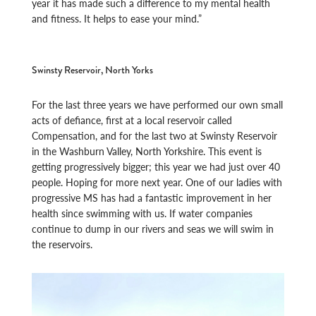
year it has made such a difference to my mental health
and fitness. It helps to ease your mind.”
Swinsty Reservoir, North Yorks
For the last three years we have performed our own small
acts of defiance, first at a local reservoir called
Compensation, and for the last two at Swinsty Reservoir
in the Washburn Valley, North Yorkshire. This event is
getting progressively bigger; this year we had just over 40
people. Hoping for more next year. One of our ladies with
progressive MS has had a fantastic improvement in her
health since swimming with us. If water companies
continue to dump in our rivers and seas we will swim in
the reservoirs.