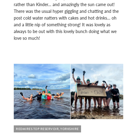
rather than Kinder… and amazingly the sun came out!
There was the usual hyper giggling and chatting and the
post cold water natters with cakes and hot drinks… oh
and a little nip of something strong! It was lovely as
always to be out with this lovely bunch doing what we
love so much!
REDMIRES TOP RESERVOIR, YORKSHIRE