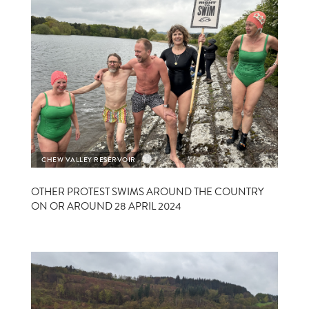
CHEW VALLEY RESERVOIR
CHEW
OTHER PROTEST SWIMS AROUND THE COUNTRY
ON OR AROUND 28 APRIL 2024