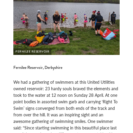
FERNILEE RESERVOIR
Fernilee Reservoir, Derbyshire
We had a gathering of swimmers at this United Utilities
owned reservoir: 23 hardy souls braved the elements and
took to the water at 12 noon on Sunday 28 April. At one
point bodies in assorted swim garb and carrying ‘Right To
Swim’ signs converged from both ends of the track and
from over the hill. It was an inspiring sight and an
awesome gathering of swimming smiles. One swimmer
said: “Since starting swimming in this beautiful place last