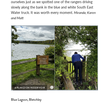
ourselves just as we spotted one of the rangers driving
slowly along the bank in the blue and white South East
Water truck. It was worth every moment.
Miranda, Karen
and Matt
ARLI
ARLINGTON RESERVOIR
Blue Lagoon, Bletchley