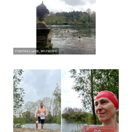
FONTHILL LAKE, WILTSHIRE