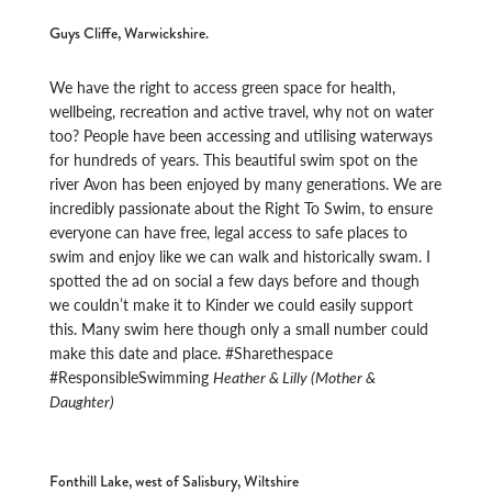
Guys Cliffe, Warwickshire.
We have the right to access green space for health,
wellbeing, recreation and active travel, why not on water
too? People have been accessing and utilising waterways
for hundreds of years. This beautiful swim spot on the
river Avon has been enjoyed by many generations. We are
incredibly passionate about the Right To Swim, to ensure
everyone can have free, legal access to safe places to
swim and enjoy like we can walk and historically swam. I
spotted the ad on social a few days before and though
we couldn’t make it to Kinder we could easily support
this. Many swim here though only a small number could
make this date and place. #Sharethespace
#ResponsibleSwimming
Heather & Lilly (Mother &
Daughter)
Fonthill Lake, west of Salisbury, Wiltshire