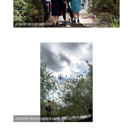
ROADFORD RESERVOIR
A SOUTH MANCHESTER LAKE