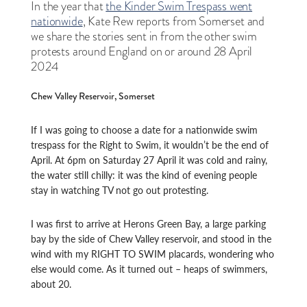
In the year that
the Kinder Swim Trespass went
nationwide
, Kate Rew reports from Somerset and
we share the stories sent in from the other swim
protests around England on or around 28 April
2024
Chew Valley Reservoir, Somerset
If I was going to choose a date for a nationwide swim
trespass for the Right to Swim, it wouldn’t be the end of
April. At 6pm on Saturday 27 April it was cold and rainy,
the water still chilly: it was the kind of evening people
stay in watching TV not go out protesting.
I was first to arrive at Herons Green Bay, a large parking
bay by the side of Chew Valley reservoir, and stood in the
wind with my RIGHT TO SWIM placards, wondering who
else would come. As it turned out – heaps of swimmers,
about 20.