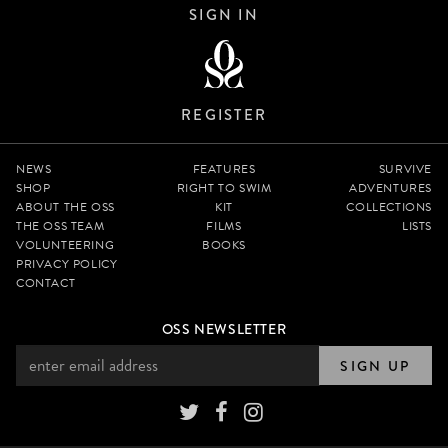
SIGN IN
REGISTER
NEWS
FEATURES
SURVIVE
SHOP
RIGHT TO SWIM
ADVENTURES
ABOUT THE OSS
KIT
COLLECTIONS
THE OSS TEAM
FILMS
LISTS
VOLUNTEERING
BOOKS
PRIVACY POLICY
CONTACT
OSS NEWSLETTER
SIGN UP