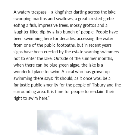
A watery trespass – a kingfisher darting across the lake,
swooping martins and swallows, a great crested grebe
eating a fish, impressive trees, mossy grottos and a
laughter filled dip by a fab bunch of people. People have
been swimming here for decades, accessing the water
from one of the public footpaths, but in recent years
signs have been erected by the estate warning swimmers
not to enter the lake. Outside of the summer months,
when there can be blue green algae, the lake is a
wonderful place to swim. A local who has grown up
swimming there says: “It should, as it once was, be a
fantastic public amenity for the people of Tisbury and the
surrounding area. It is time for people to re-claim their
right to swim here.”