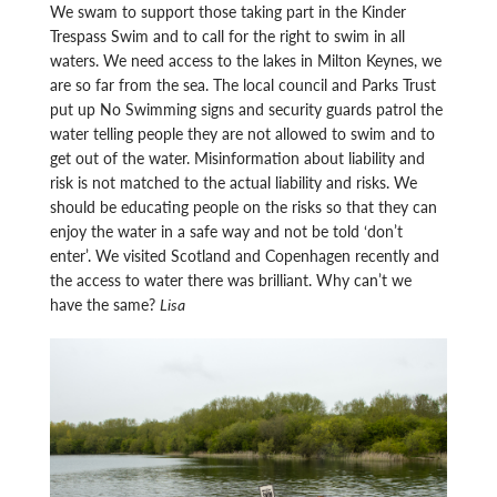
We swam to support those taking part in the Kinder
Trespass Swim and to call for the right to swim in all
waters. We need access to the lakes in Milton Keynes, we
are so far from the sea. The local council and Parks Trust
put up No Swimming signs and security guards patrol the
water telling people they are not allowed to swim and to
get out of the water. Misinformation about liability and
risk is not matched to the actual liability and risks. We
should be educating people on the risks so that they can
enjoy the water in a safe way and not be told ‘don’t
enter’. We visited Scotland and Copenhagen recently and
the access to water there was brilliant. Why can’t we
have the same?
Lisa