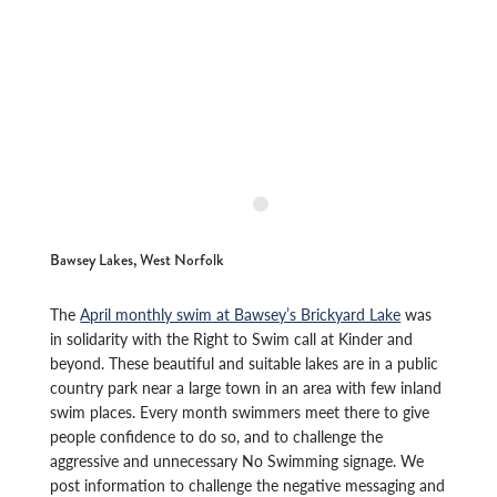
Bawsey Lakes, West Norfolk
The
April monthly swim at Bawsey’s Brickyard Lake
was
in solidarity with the Right to Swim call at Kinder and
beyond. These beautiful and suitable lakes are in a public
country park near a large town in an area with few inland
swim places. Every month swimmers meet there to give
people confidence to do so, and to challenge the
aggressive and unnecessary No Swimming signage. We
post information to challenge the negative messaging and