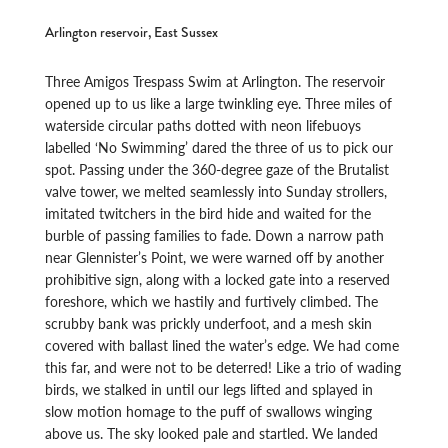
Arlington reservoir, East Sussex
Three Amigos Trespass Swim at Arlington. The reservoir
opened up to us like a large twinkling eye. Three miles of
waterside circular paths dotted with neon lifebuoys
labelled ‘No Swimming’ dared the three of us to pick our
spot. Passing under the 360-degree gaze of the Brutalist
valve tower, we melted seamlessly into Sunday strollers,
imitated twitchers in the bird hide and waited for the
burble of passing families to fade. Down a narrow path
near Glennister’s Point, we were warned off by another
prohibitive sign, along with a locked gate into a reserved
foreshore, which we hastily and furtively climbed. The
scrubby bank was prickly underfoot, and a mesh skin
covered with ballast lined the water’s edge. We had come
this far, and were not to be deterred! Like a trio of wading
birds, we stalked in until our legs lifted and splayed in
slow motion homage to the puff of swallows winging
above us. The sky looked pale and startled. We landed