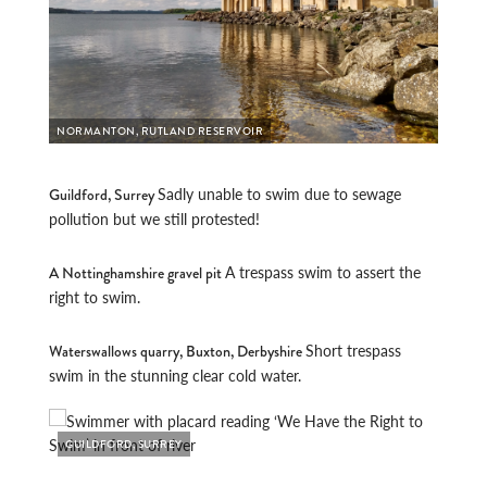
NORMANTON, RUTLAND RESERVOIR
Sadly unable to swim due to sewage
Guildford, Surrey
pollution but we still protested!
A trespass swim to assert the
A Nottinghamshire gravel pit
right to swim.
Short trespass
Waterswallows quarry, Buxton, Derbyshire
swim in the stunning clear cold water.
GUILDFORD, SURREY
NOTT