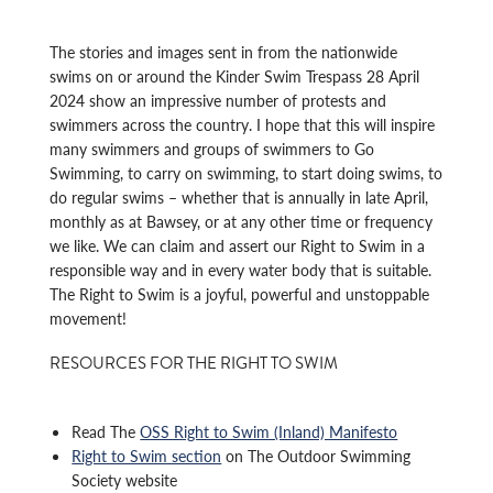
The stories and images sent in from the nationwide
swims on or around the Kinder Swim Trespass 28 April
2024 show an impressive number of protests and
swimmers across the country. I hope that this will inspire
many swimmers and groups of swimmers to Go
Swimming, to carry on swimming, to start doing swims, to
do regular swims – whether that is annually in late April,
monthly as at Bawsey, or at any other time or frequency
we like. We can claim and assert our Right to Swim in a
responsible way and in every water body that is suitable.
The Right to Swim is a joyful, powerful and unstoppable
movement!
RESOURCES FOR THE RIGHT TO SWIM
Read The
OSS Right to Swim (Inland) Manifesto
Right to Swim section
on The Outdoor Swimming
Society website