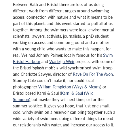
Between Bath and Bristol there are lots of us doing
different work from different angles around swimming
access, connection with nature and what it means to be
part of this planet, and this event started to pull all of us
together. Among the swimmers were local environmental
scientists, lawyers, activists, journalists, a phD student
working on access and common ground and a mother
with a young child who wants to make this happen, for
real. We had Johnny Palmer, locally famous for his
Swim
Bristol Harbour
and
Warleigh Weir
projects, with some of
the Bristol ‘splash mob’; a wild synchronised swim troop
and Charlotte Sawyer, director of
Rave On For The Avon
.
Stompy Cole couldn’t make it, nor could local
photographer
William Templeton
(
Ways & Means
) or
Bristol based Karni & Saul (
Karni & Saul (Wild
Summon)
but maybe they will next time, or for the
summer solstice. It gives you hope, that just one small,
cold, windy swim on a reservoir can bring together such a
wide variety of swimmers doing different things to mend
our relationship with water, and increase our access to it.