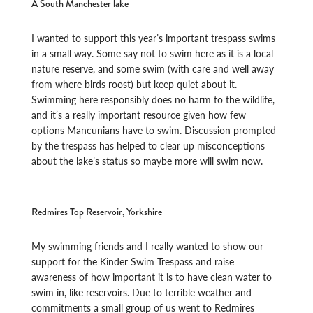
A South Manchester lake
I wanted to support this year’s important trespass swims
in a small way. Some say not to swim here as it is a local
nature reserve, and some swim (with care and well away
from where birds roost) but keep quiet about it.
Swimming here responsibly does no harm to the wildlife,
and it’s a really important resource given how few
options Mancunians have to swim. Discussion prompted
by the trespass has helped to clear up misconceptions
about the lake’s status so maybe more will swim now.
Redmires Top Reservoir, Yorkshire
My swimming friends and I really wanted to show our
support for the Kinder Swim Trespass and raise
awareness of how important it is to have clean water to
swim in, like reservoirs. Due to terrible weather and
commitments a small group of us went to Redmires