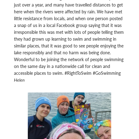
just over a year, and many have travelled distances to get
here when the rivers were affected by rain. We have met
little resistance from locals, and when one person posted
a snap of us in a local Facebook group saying that it was
irresponsible this was met with lots of people telling them
they had grown up learning to swim and swimming in
similar places, that it was good to see people enjoying the
lake responsibly and that no harm was being done.
Wonderful to be joining the network of people swimming
on the same day in a nationwide call for clean and
accessible places to swim. #RightToSwim #GoSwimming
Helen