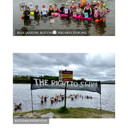
BLUE LAGOON, BLETCHLEY, RACHAEL STIRLING
BLUE
BOTTOMS RESERVOIR