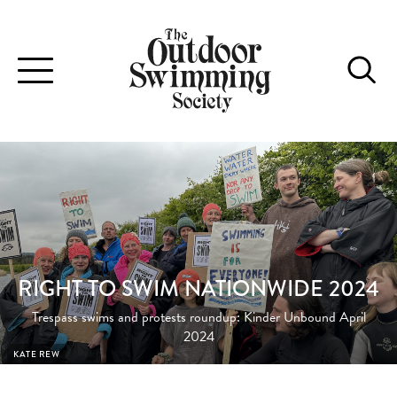
Toggle
navigation
RIGHT TO SWIM NATIONWIDE 2024
Trespass swims and protests roundup: Kinder Unbound April
2024
KATE REW