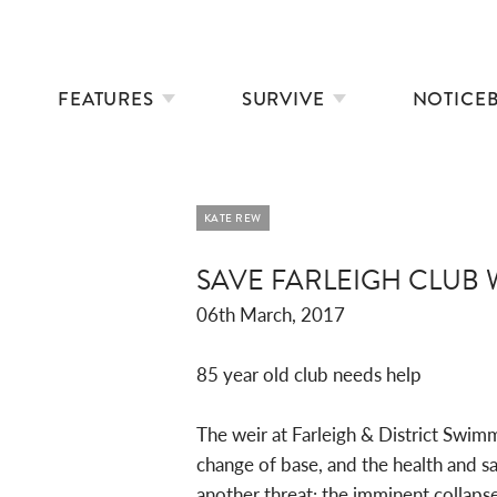
FEATURES
SURVIVE
NOTICE
KATE REW
SAVE FARLEIGH CLUB 
06th March, 2017
85 year old club needs help
The weir at Farleigh & District Swimm
change of base, and the health and s
another threat: the imminent collapse 