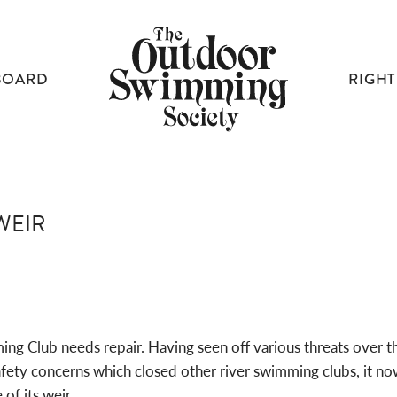
BOARD
RIGHT
WEIR
ing Club needs repair. Having seen off various threats over th
afety concerns which closed other river swimming clubs, it no
of its weir.