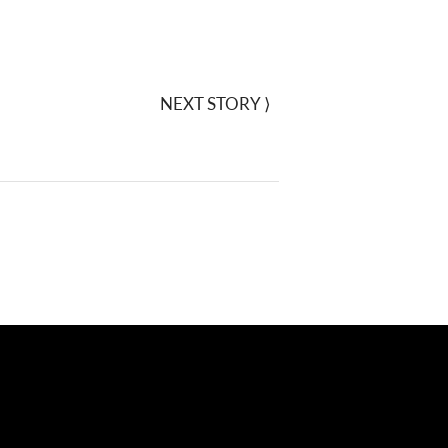
NEXT STORY
⟩