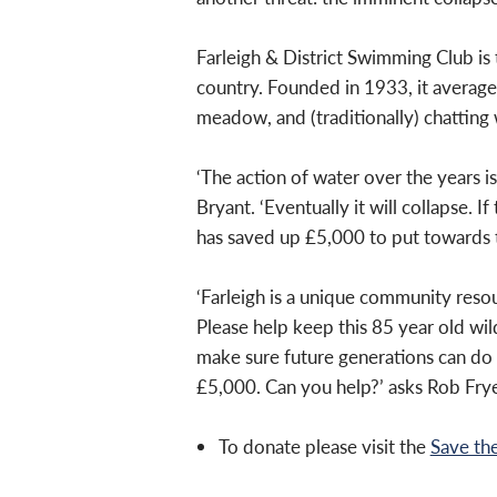
Farleigh & District Swimming Club is
country. Founded in 1933, it averag
meadow, and (traditionally) chatting 
‘The action of
water over the years is
Bryant. ‘Eventually it will
collapse. If
has saved up £5,000 to put
towards t
‘Farleigh is a unique community resou
Please help keep this 85 year old wi
make sure future generations can do
£5,000. Can you help?’ asks Rob Frye
To donate please visit the
Save th