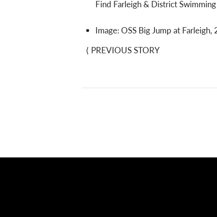
Find Farleigh & District Swimmin
Image: OSS Big Jump at Farleigh, 
⟨
PREVIOUS STORY