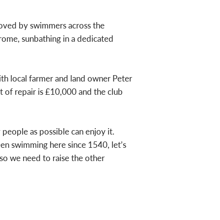
 loved by swimmers across the
rome, sunbathing in a dedicated
with local farmer and land owner Peter
t of repair is £10,000 and the club
people as possible can enjoy it.
een swimming here since 1540, let’s
so we need to raise the other