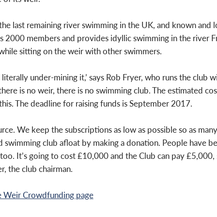
 the last remaining river swimming in the UK, and known and
es 2000 members and provides idyllic swimming in the river F
while sitting on the
weir with other swimmers.
 literally under-mining it,’ says Rob Fryer, who runs the club 
 there is no weir, there is no swimming club. The estimated
cos
his. The deadline for raising funds is September 2017.
rce. We keep the subscriptions as low as possible so as many 
ld swimming club afloat by making a donation. People have b
 too.
It’s going to cost £10,000 and the Club can pay £5,000, 
r, the club chairman.
e Weir Crowdfunding page