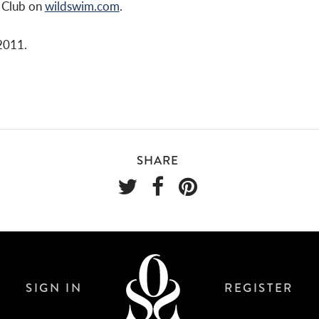
g Club on
wildswim.com
.
2011.
SHARE
SIGN IN
REGISTER