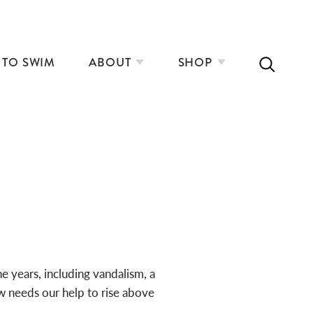
 TO SWIM
ABOUT
SHOP
e years, including vandalism, a
w needs our help to rise above