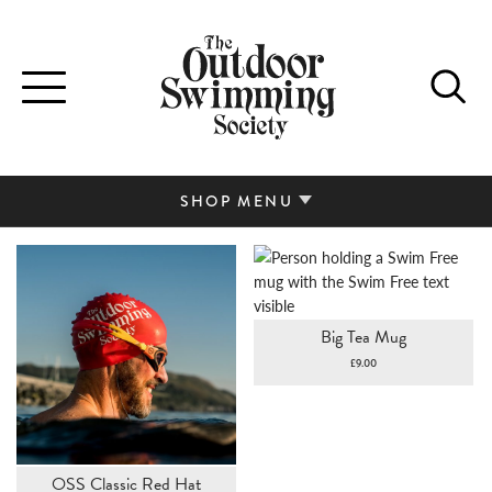
Toggle
navigation
SHOP MENU
Big Tea Mug
£
9.00
OSS Classic Red Hat