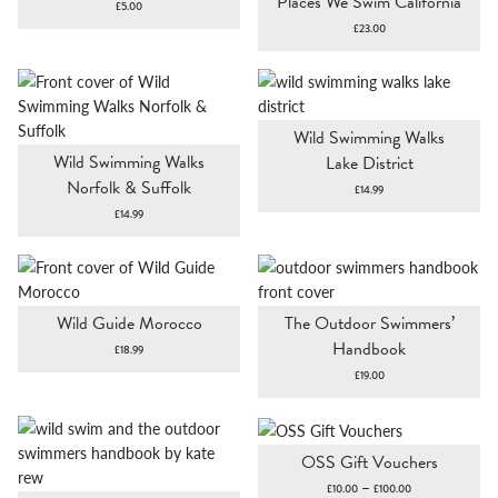
Places We Swim California
£
5.00
£
23.00
Wild Swimming Walks
Wild Swimming Walks
Lake District
Norfolk & Suffolk
£
14.99
£
14.99
Wild Guide Morocco
The Outdoor Swimmers’
Handbook
£
18.99
£
19.00
OSS Gift Vouchers
Price
–
£
10.00
£
100.00