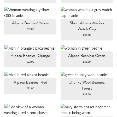
Alpaca Beanies: Yellow
Short Alpaca Merino
Watch Cap
£
32.00
£
32.00
Alpaca Beanies: Orange
Alpaca Beanies: Green
£
32.00
£
32.00
Alpaca Beanies: Red
Chunky Wool Beanies:
Forest
£
32.00
£
32.00