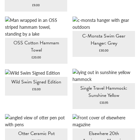
£
9.00
C-Monsta Swim Gear
OSS Cotton Hammam
Hanger: Grey
Towel
£
30.00
£
20.00
Wild Swim Signed Edition
Single Travel Hammock:
£
13.00
Sunshine Yellow
£
33.95
Otter Ceramic Pot
Elsewhere 20th