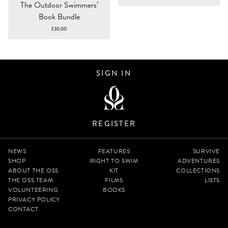
The Outdoor Swimmers’
range:
Book Bundle
£10.00
through
£
30.00
£100.00
SIGN IN
REGISTER
NEWS
FEATURES
SURVIVE
SHOP
RIGHT TO SWIM
ADVENTURES
ABOUT THE OSS
KIT
COLLECTIONS
THE OSS TEAM
FILMS
LISTS
VOLUNTEERING
BOOKS
PRIVACY POLICY
CONTACT