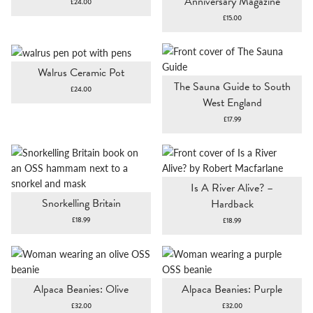
Anniversary Magazine
£
24.00
£
15.00
Walrus Ceramic Pot
The Sauna Guide to South
£
24.00
West England
£
17.99
Is A River Alive? –
Snorkelling Britain
Hardback
£
18.99
£
18.99
Alpaca Beanies: Olive
Alpaca Beanies: Purple
£
32.00
£
32.00