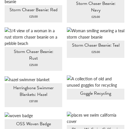
Storm Chaser Beanie:
Storm Chaser Beanie: Red
Navy
£
25.00
£
25.00
Storm Chaser Beanie: Teal
Storm Chaser Beanie:
£
25.00
Rust
£
25.00
Herringbone Swimmer
Goggle Recycling
Blankets: Hazel
£
37.00
OSS Woven Badge