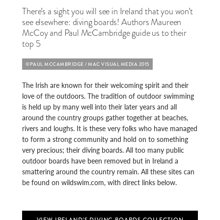
There’s a sight you will see in Ireland that you won’t
see elsewhere: diving boards! Authors Maureen
McCoy and Paul McCambridge guide us to their
top 5
©PAUL MCCAMBRIDGE / MAC VISUAL MEDIA 2015
The Irish are known for their welcoming spirit and their
love of the outdoors. The tradition of outdoor swimming
is held up by many well into their later years and all
around the country groups gather together at beaches,
rivers and loughs. It is these very folks who have managed
to form a strong community and hold on to something
very precious; their diving boards. All too many public
outdoor boards have been removed but in Ireland a
smattering around the country remain. All these sites can
be found on wildswim.com, with direct links below.
VIEW IRELAND'S DIVING BOARDS COLLECTION