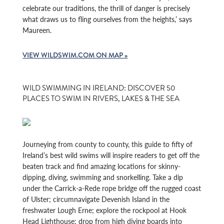
celebrate our traditions, the thrill of danger is precisely
what draws us to fling ourselves from the heights,’ says
Maureen.
VIEW WILDSWIM.COM ON MAP »
WILD SWIMMING IN IRELAND: DISCOVER 50
PLACES TO SWIM IN RIVERS, LAKES & THE SEA
Journeying from county to county, this guide to fifty of
Ireland’s best wild swims will inspire readers to get off the
beaten track and find amazing locations for skinny-
dipping, diving, swimming and snorkelling. Take a dip
under the Carrick-a-Rede rope bridge off the rugged coast
of Ulster; circumnavigate Devenish Island in the
freshwater Lough Erne; explore the rockpool at Hook
Head Lighthouse; drop from high diving boards into