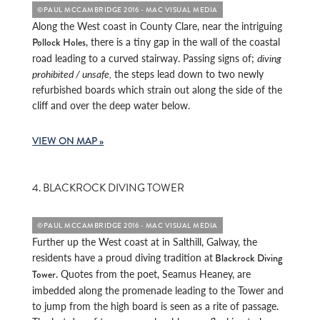
©PAUL MCCAMBRIDGE 2016 - MAC VISUAL MEDIA
Along the West coast in County Clare, near the intriguing
, there is a tiny gap in the wall of the coastal
Pollock Holes
road leading to a curved stairway. Passing signs of;
diving
prohibited / unsafe,
the steps lead down to two newly
refurbished boards which strain out along the side of the
cliff and over the deep water below.
VIEW ON MAP »
4. BLACKROCK DIVING TOWER
©PAUL MCCAMBRIDGE 2016 - MAC VISUAL MEDIA
Further up the West coast at in Salthill, Galway, the
residents have a proud diving tradition at
Blackrock Diving
. Quotes from the poet, Seamus Heaney, are
Tower
imbedded along the promenade leading to the Tower and
to jump from the high board is seen as a rite of passage.