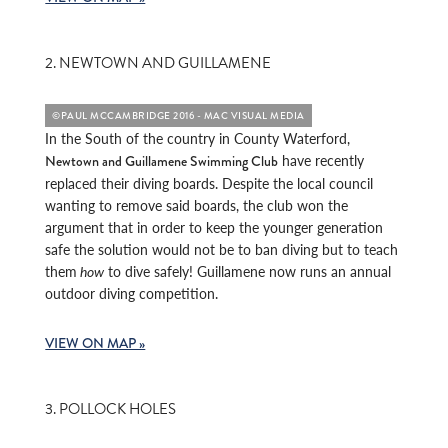
2. NEWTOWN AND GUILLAMENE
©PAUL MCCAMBRIDGE 2016 - MAC VISUAL MEDIA
In the South of the country in County Waterford,
have recently
Newtown and Guillamene Swimming Club
replaced their diving boards. Despite the local council
wanting to remove said boards, the club won the
argument that in order to keep the younger generation
safe the solution would not be to ban diving but to teach
them
how
to dive safely! Guillamene now runs an annual
outdoor diving competition.
VIEW ON MAP »
3. POLLOCK HOLES