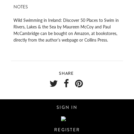
NOTES
Wild Swimming in Ireland: Discover 50 Places to Swim in
Rivers, Lakes & the Sea by Maureen McCoy and Paul
McCambridge can be bought on Amazon, at bookstores,
directly from the author’s webpage or Collins Press.
SHARE
SIGN IN
REGISTER