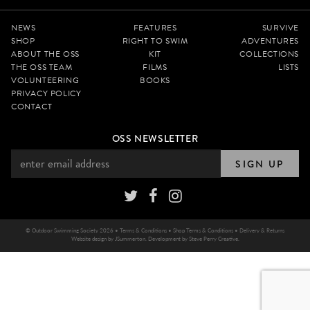
NEWS
FEATURES
SURVIVE
SHOP
RIGHT TO SWIM
ADVENTURES
ABOUT THE OSS
KIT
COLLECTIONS
THE OSS TEAM
FILMS
LISTS
VOLUNTEERING
BOOKS
PRIVACY POLICY
CONTACT
OSS NEWSLETTER
SIGN UP
© Outdoor Swimming Society 2026 •
Terms & Conditions
•
Shop Terms & Conditions
•
Delivery & Returns
Website design by
JSummerton
. Development by
Steve Perry Creative
.