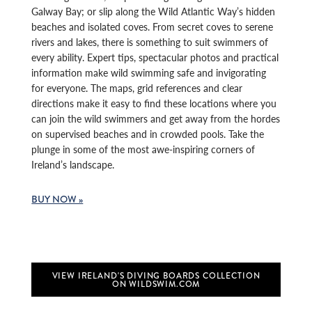
Galway Bay; or slip along the Wild Atlantic Way’s hidden
beaches and isolated coves. From secret coves to serene
rivers and lakes, there is something to suit swimmers of
every ability. Expert tips, spectacular photos and practical
information make wild swimming safe and invigorating
for everyone. The maps, grid references and clear
directions make it easy to find these locations where you
can join the wild swimmers and get away from the hordes
on supervised beaches and in crowded pools. Take the
plunge in some of the most awe-inspiring corners of
Ireland’s landscape.
BUY NOW »
VIEW IRELAND'S DIVING BOARDS COLLECTION
ON WILDSWIM.COM