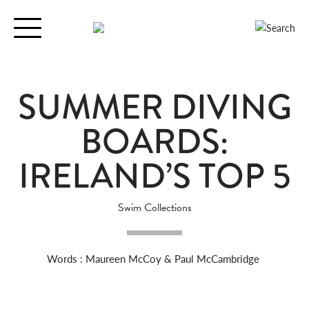
Toggle
navigation
SUMMER DIVING
BOARDS:
IRELAND’S TOP 5
Swim Collections
Words : Maureen McCoy & Paul McCambridge