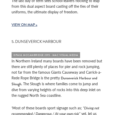
The last day of term sees school-leavers flocking to leap
from this dual aspect board casting off the ties of their
uniforms, the ultimate display of freedom.
VIEW ON MAP »
5. DUNSEVERICK HARBOUR
©PAUL MCCAMBRIDGE 2015 - MAC VISUAL MEDIA
In Northern Ireland many boards have been removed but
there are still plenty of places for pier and rock jumping,
not far from the famous Giants Causeway and Carrick-a-
Rede Rope Bridge is the pretty
Dunseverick Harbour and
. The Slough is where families come to jump and
Slough
dive from varying heights of rocks into this deep inlet on
the rugged North Sea coastline.
‘Most of these boards sport signage such as;
“Diving not
recommended / Dangerous / At your own risk”
yet, let us