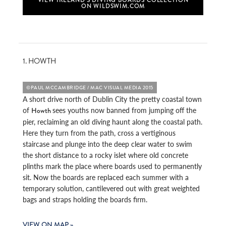
ON WILDSWIM.COM
1. HOWTH
©PAUL MCCAMBRIDGE / MAC VISUAL MEDIA 2015
A short drive north of Dublin City the pretty coastal town
of
sees youths now banned from jumping off the
Howth
pier, reclaiming an old diving haunt along the coastal path.
Here they turn from the path, cross a vertiginous
staircase and plunge into the deep clear water to swim
the short distance to a rocky islet where old concrete
plinths mark the place where boards used to permanently
sit. Now the boards are replaced each summer with a
temporary solution, cantilevered out with great weighted
bags and straps holding the boards firm.
VIEW ON MAP »