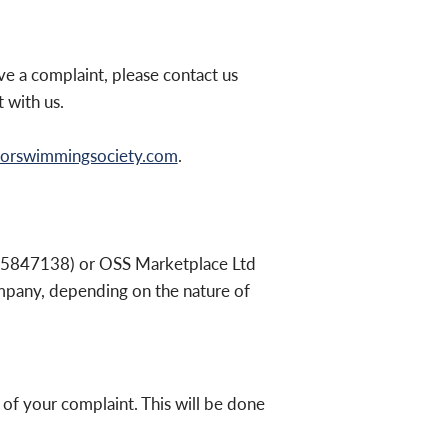
e a complaint, please contact us
 with us.
orswimmingsociety.com
.
05847138) or OSS Marketplace Ltd
mpany, depending on the nature of
 of your complaint. This will be done