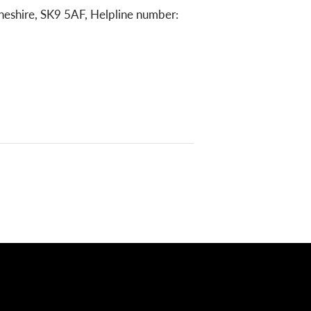
heshire, SK9 5AF, Helpline number: