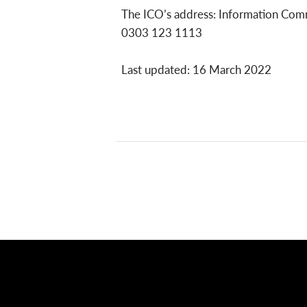
The ICO’s address: Information Comm
0303 123 1113
Last updated: 16 March 2022