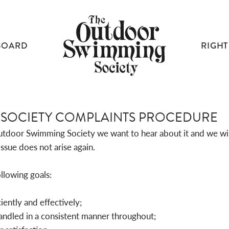
BOARD
RIGHT
SOCIETY COMPLAINTS PROCEDURE
tdoor Swimming Society we want to hear about it and we will 
ssue does not arise again.
llowing goals:
ciently and effectively;
handled in a consistent manner throughout;