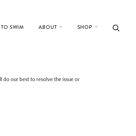
 TO SWIM
ABOUT
SHOP
do our best to resolve the issue or