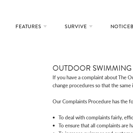
FEATURES
SURVIVE
NOTICE
OUTDOOR SWIMMING 
If you have a complaint about The Ou
change procedures so that the same i
Our Complaints Procedure has the fo
To deal with complaints fairly, effi
To ensure that all complaints are 