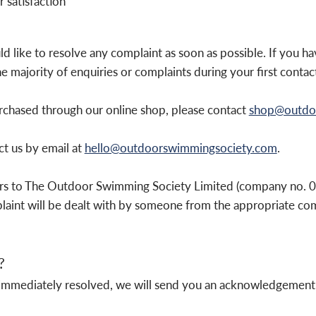
 satisfaction
ike to resolve any complaint as soon as possible. If you hav
e majority of enquiries or complaints during your first contact
urchased through our online shop, please contact
shop@outdo
ct us by email at
hello@outdoorswimmingsociety.com
.
rs to The Outdoor Swimming Society Limited (company no. 
int will be dealt with by someone from the appropriate co
?
not immediately resolved, we will send you an acknowledgement