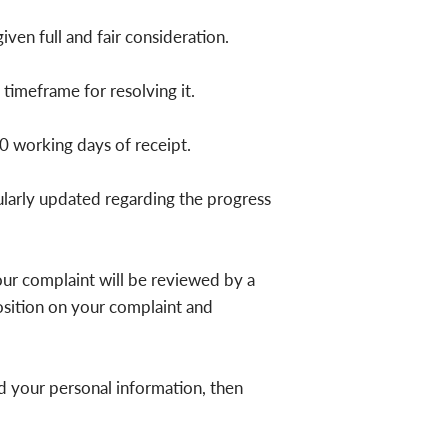
iven full and fair consideration.
imeframe for resolving it.
0 working days of receipt.
ularly updated regarding the progress
Your complaint will be reviewed by a
osition on your complaint and
ed your personal information, then