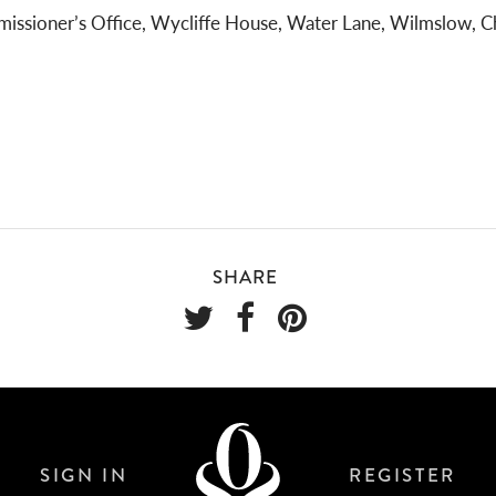
issioner’s Office, Wycliffe House, Water Lane, Wilmslow, C
SHARE
SIGN IN
REGISTER