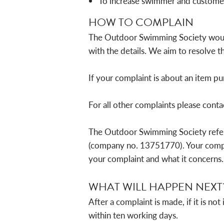
To increase swimmer and customer
HOW TO COMPLAIN
The Outdoor Swimming Society would l
with the details. We aim to resolve th
If your complaint is about an item p
For all other complaints please conta
The Outdoor Swimming Society refe
(company no. 13751770). Your compla
your complaint and what it concerns.
WHAT WILL HAPPEN NEXT
After a complaint is made, if it is 
within ten working days.