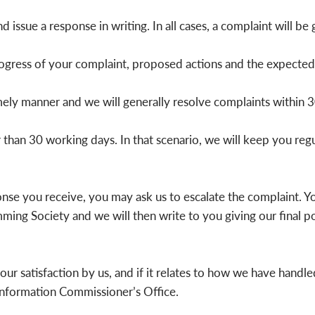
 issue a response in writing. In all cases, a complaint will be g
gress of your complaint, proposed actions and the expected t
mely manner and we will generally resolve complaints within 3
han 30 working days. In that scenario, we will keep you reg
ponse you receive, you may ask us to escalate the complaint. 
ng Society and we will then write to you giving our final p
your satisfaction by us, and if it relates to how we have handl
Information Commissioner’s Office.