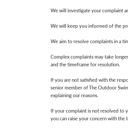
We will investigate your complaint and
We will keep you informed of the pro
We aim to resolve complaints in a ti
Complex complaints may take longer t
and the timeframe for resolution.
If you are not satisfied with the res
senior member of The Outdoor Swimmi
explaining our reasons.
If your complaint is not resolved to 
you can raise your concern with the 