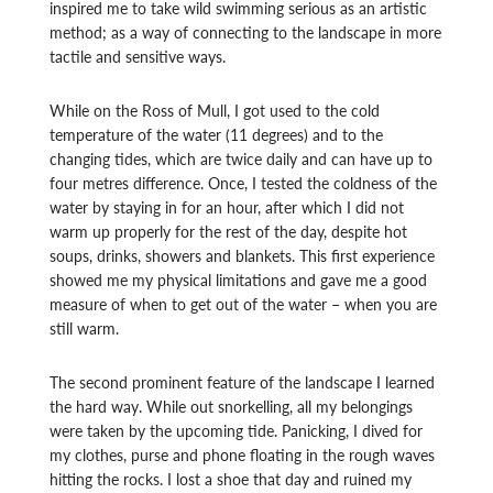
inspired me to take wild swimming serious as an artistic
method; as a way of connecting to the landscape in more
tactile and sensitive ways.
While on the Ross of Mull, I got used to the cold
temperature of the water (11 degrees) and to the
changing tides, which are twice daily and can have up to
four metres difference. Once, I tested the coldness of the
water by staying in for an hour, after
which I did not
warm up properly for the rest of the day, despite hot
soups, drinks, showers and blankets. This first experience
showed me my physical limitations and gave me a good
measure of when to get out of the water – when you are
still warm.
The second prominent feature of the landscape I learned
the hard way. While out snorkelling, all my belongings
were taken by the upcoming tide. Panicking, I dived for
my clothes, purse and phone floating in the rough waves
hitting the rocks. I lost a shoe that day and ruined my