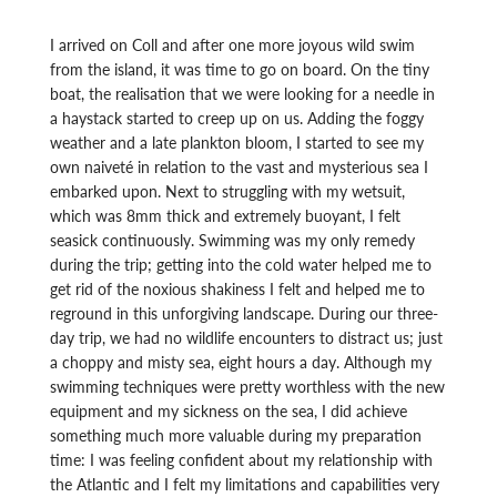
I arrived on Coll and after one more joyous wild swim
from the island, it was time to go on board. On the tiny
boat, the realisation that we were looking for a needle in
a haystack started to creep up on us. Adding the foggy
weather and a late plankton bloom, I started to see my
own naiveté in relation to the vast and mysterious sea I
embarked upon. Next to struggling with my wetsuit,
which was 8mm thick and extremely buoyant, I felt
seasick continuously. Swimming was my only remedy
during the trip; getting into the cold water helped me to
get rid of the noxious shakiness I felt and helped me to
reground in this unforgiving landscape. During our three-
day trip, we had no wildlife encounters to distract us; just
a choppy and misty sea, eight hours a day. Although my
swimming techniques were pretty worthless with the new
equipment and my sickness on the sea, I did achieve
something much more valuable during my preparation
time: I was feeling confident about my relationship with
the Atlantic and I felt my limitations and capabilities very