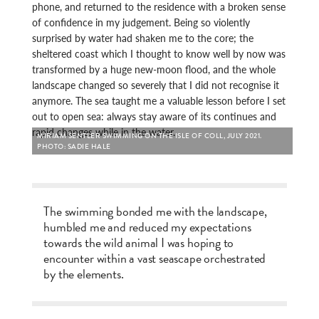
phone, and returned to the residence with a broken sense
of confidence in my judgement. Being so violently
surprised by water had shaken me to the core; the
sheltered coast which I thought to know well by now was
transformed by a huge new-moon flood, and the whole
landscape changed so severely that I did not recognise it
anymore. The sea taught me a valuable lesson before I set
out to open sea: always stay aware of its continues and
rapid changes while in the water.
MIRIAM SENTLER SWIMMING ON THE ISLE OF COLL, JULY 2021.
PHOTO: SADIE HALE
The swimming bonded me with the landscape,
humbled me and reduced my expectations
towards the wild animal I was hoping to
encounter within a vast seascape orchestrated
by the elements.