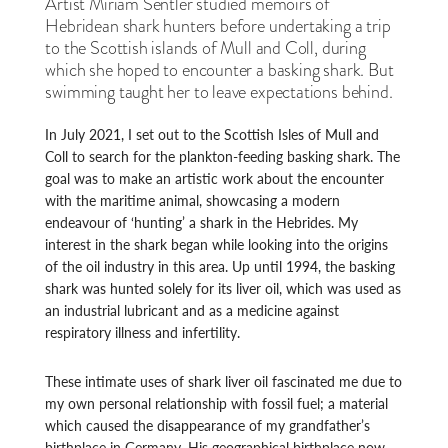
Artist Miriam Sentler studied memoirs of
Hebridean shark hunters before undertaking a trip
to the Scottish islands of Mull and Coll, during
which she hoped to encounter a basking shark. But
swimming taught her to leave expectations behind.
In July 2021, I set out to the Scottish Isles of Mull and
Coll to search for the plankton-feeding basking shark. The
goal was to make an artistic work about the encounter
with the maritime animal, showcasing a modern
endeavour of ‘hunting’ a shark in the Hebrides. My
interest in the shark began while looking into the origins
of the oil industry in this area. Up until 1994, the basking
shark was hunted solely for its liver oil, which was used as
an industrial lubricant and as a medicine against
respiratory illness and infertility.
These intimate uses of shark liver oil fascinated me due to
my own personal relationship with fossil fuel; a material
which caused the disappearance of my grandfather’s
birthplace in Germany. His geographical birthplace now