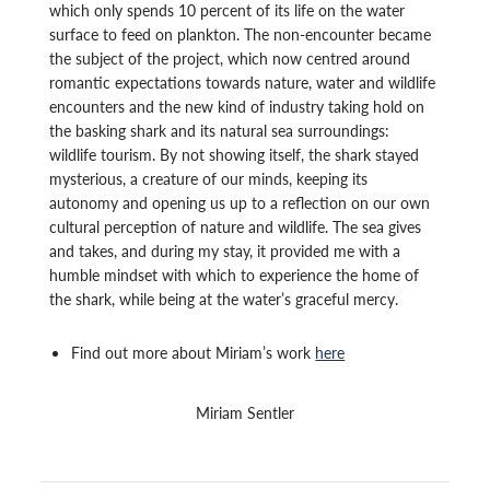
which only spends 10 percent of its life on the water
surface to feed on plankton. The non-encounter became
the subject of the project, which now centred around
romantic expectations towards nature, water and wildlife
encounters and the new kind of industry taking hold on
the basking shark and its natural sea surroundings:
wildlife tourism. By not showing itself, the shark stayed
mysterious, a creature of our minds, keeping its
autonomy and opening us up to a reflection on our own
cultural perception of nature and wildlife. The sea gives
and takes, and during my stay, it provided me with a
humble mindset with which to experience the home of
the shark, while being at the water’s graceful mercy.
Find out more about Miriam’s work
here
Miriam Sentler