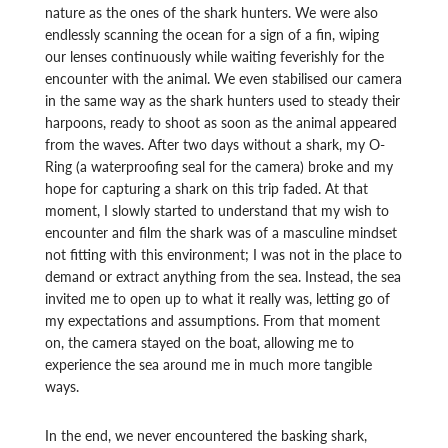
nature as the ones of the shark hunters. We were also
endlessly scanning the ocean for a sign of a fin, wiping
our lenses continuously while waiting feverishly for the
encounter with the animal. We even stabilised our camera
in the same way as the shark hunters used to steady their
harpoons, ready to shoot as soon as the animal appeared
from the waves. After two days without a shark, my O-
Ring (a waterproofing seal for the camera) broke and my
hope for capturing a shark on this trip faded. At that
moment, I slowly started to understand that my wish to
encounter and film the shark was of a masculine mindset
not fitting with this environment; I was not in the place to
demand or extract anything from the sea. Instead, the sea
invited me to open up to what it really was, letting go of
my expectations and assumptions. From that moment
on, the camera stayed on the boat, allowing me to
experience the sea around me in much more tangible
ways.
In the end, we never encountered the basking shark,