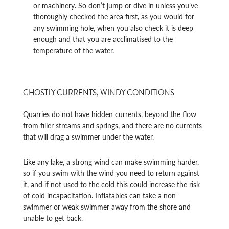
or machinery. So don’t jump or dive in unless you’ve
thoroughly checked the area first, as you would for
any swimming hole, when you also check it is deep
enough and that you are acclimatised to the
temperature of the water.
GHOSTLY CURRENTS, WINDY CONDITIONS
Quarries do not have hidden currents, beyond the flow
from filler streams and springs, and there are no currents
that will drag a swimmer under the water.
Like any lake, a strong wind can make swimming harder,
so if you swim with the wind you need to return against
it, and if not used to the cold this could increase the risk
of cold incapacitation. Inflatables can take a non-
swimmer or weak swimmer away from the shore and
unable to get back.