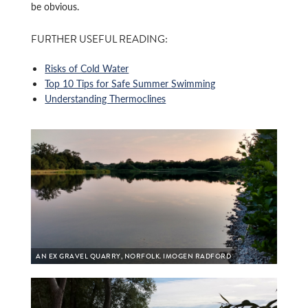
be obvious.
FURTHER USEFUL READING:
Risks of Cold Water
Top 10 Tips for Safe Summer Swimming
Understanding Thermoclines
AN EX GRAVEL QUARRY, NORFOLK. IMOGEN RADFORD