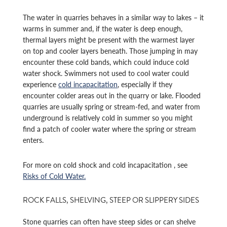
The water in quarries behaves in a similar way to lakes – it
warms in summer and, if the water is deep enough,
thermal layers might be present with the warmest layer
on top and cooler layers beneath. Those jumping in may
encounter these cold bands, which could induce cold
water shock. Swimmers not used to cool water could
experience
cold incapacitation
, especially if they
encounter colder areas out in the quarry or lake. Flooded
quarries are usually spring or stream-fed, and water from
underground is relatively cold in summer so you might
find a patch of cooler water where the spring or stream
enters.
For more on cold shock and cold incapacitation , see
Risks of Cold Water.
ROCK FALLS, SHELVING, STEEP OR SLIPPERY SIDES
Stone quarries can often have steep sides or can shelve