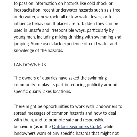
to pass on information on hazards like cold shock or
incapacitation, recent underwater hazards such as a tree
underwater, a new rock fall or low water levels, or to
influence behaviour. If places are forbidden they can be
used in unsafe and irresponsible ways, particularly by
young men, including mixing drinking with swimming and
jumping. Some users lack experience of cold water and
knowledge of the hazards.
LANDOWNERS
The owners of quarries have asked the swimming
community to play its part in reducing publicity around
specific quarry lakes locations.
There might be opportunities to work with landowners to
spread messages of common hazards and how to deal
with them, and to promote safe and responsible
behaviour (as in the
Outdoor Swimmers Code
), while
landowners warn of any specific hazards that might not