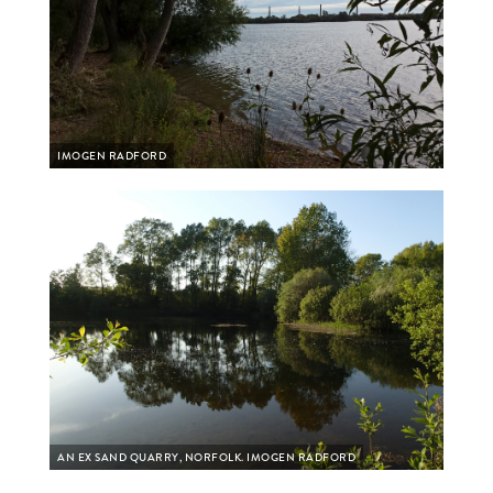
IMOGEN RADFORD
AN EX SAND QUARRY, NORFOLK. IMOGEN RADFORD