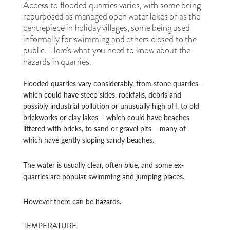
Access to flooded quarries varies, with some being
repurposed as managed open water lakes or as the
centrepiece in holiday villages, some being used
informally for swimming and others closed to the
public. Here’s what you need to know about the
hazards in quarries.
Flooded quarries vary considerably, from stone quarries –
which could have steep sides, rockfalls, debris and
possibly industrial pollution or unusually high pH, to old
brickworks or clay lakes – which could have beaches
littered with bricks, to sand or gravel pits – many of
which have gently sloping sandy beaches.
The water is usually clear, often blue, and some ex-
quarries are popular swimming and jumping places.
However there can be hazards.
TEMPERATURE