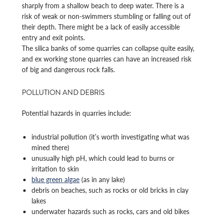
sharply from a shallow beach to deep water. There is a
risk of weak or non-swimmers stumbling or falling out of
their depth. There might be a lack of easily accessible
entry and exit points.
The silica banks of some quarries can collapse quite easily,
and ex working stone quarries can have an increased risk
of big and dangerous rock falls.
POLLUTION AND DEBRIS
Potential hazards in quarries include:
industrial pollution (it’s worth investigating what was
mined there)
unusually high pH, which could lead to burns or
irritation to skin
blue green algae
(as in any lake)
debris on beaches, such as rocks or old bricks in clay
lakes
underwater hazards such as rocks, cars and old bikes