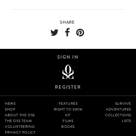
SHARE
SIGN IN
REGISTER
NEWS
FEATURES
SURVIVE
SHOP
RIGHT TO SWIM
ADVENTURES
ABOUT THE OSS
KIT
COLLECTIONS
THE OSS TEAM
FILMS
LISTS
VOLUNTEERING
BOOKS
PRIVACY POLICY