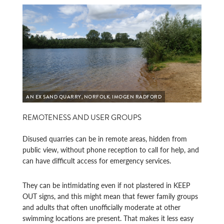
AN EX SAND QUARRY, NORFOLK. IMOGEN RADFORD
REMOTENESS AND USER GROUPS
Disused quarries can be in remote areas, hidden from
public view, without phone reception to call for help, and
can have difficult access for emergency services.
They can be intimidating even if not plastered in KEEP
OUT signs, and this might mean that fewer family groups
and adults that often unofficially moderate at other
swimming locations are present. That makes it less easy