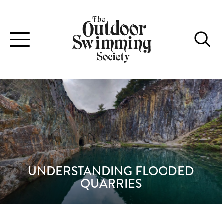
Toggle
navigation
UNDERSTANDING FLOODED
QUARRIES