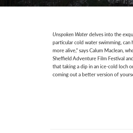
Unspoken Water
delves into the exqui
particular cold water swimming, can h
more alive,” says Calum Maclean, who 
Sheffield Adventure Film Festival an
that taking a dip in an ice-cold loch
coming out a better version of yourse