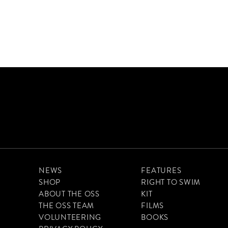
NEWS
FEATURES
SHOP
RIGHT TO SWIM
ABOUT THE OSS
KIT
THE OSS TEAM
FILMS
VOLUNTEERING
BOOKS