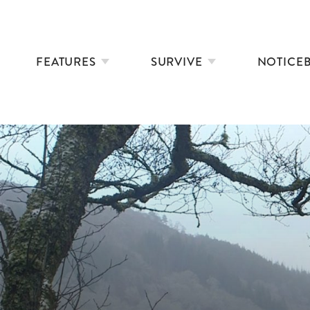
FEATURES
SURVIVE
NOTICE