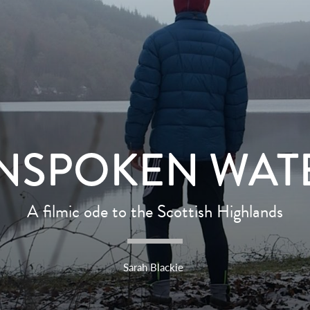
NSPOKEN WAT
A filmic ode to the Scottish Highlands
Sarah Blackie