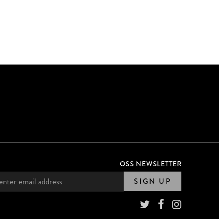
OSS NEWSLETTER
SIGN UP