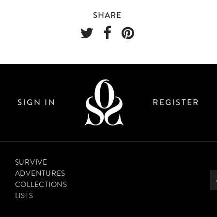
SHARE
SIGN IN
REGISTER
SURVIVE
ADVENTURES
COLLECTIONS
LISTS