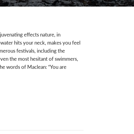
juvenating effects nature, in
 water hits your neck, makes you feel
erous festivals, including the
 even the most hesitant of swimmers,
 the words of Maclean: “You are