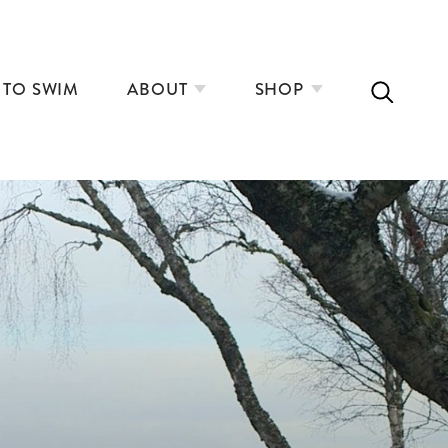
 TO SWIM
ABOUT
SHOP