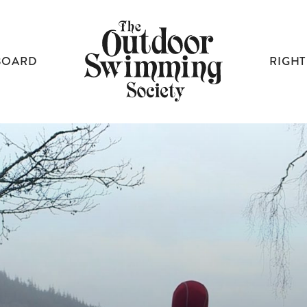
BOARD
RIGHT