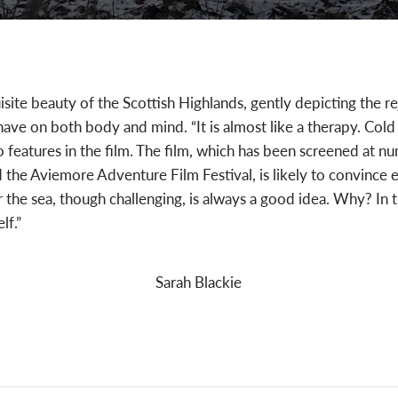
site beauty of the Scottish Highlands, gently depicting the re
ave on both body and mind. “It is almost like a therapy. Cold
features in the film. The film, which has been screened at num
d the Aviemore Adventure Film Festival, is likely to convince
 or the sea, though challenging, is always a good idea. Why? In
lf.”
Sarah Blackie