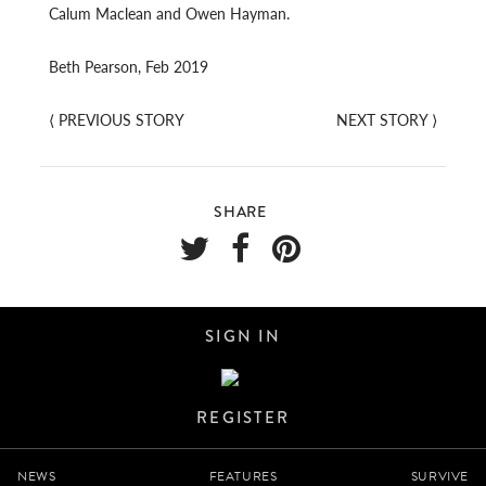
Calum Maclean and Owen Hayman.
Beth Pearson, Feb 2019
⟨
PREVIOUS STORY
NEXT STORY
⟩
SHARE
SIGN IN
REGISTER
NEWS
FEATURES
SURVIVE