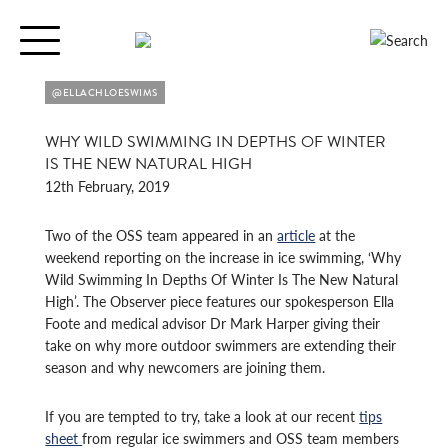
Toggle
navigation
@ELLACHLOESWIMS
WHY WILD SWIMMING IN DEPTHS OF WINTER
IS THE NEW NATURAL HIGH
12th February, 2019
Two of the OSS team appeared in an
article
at the
weekend reporting on the increase in ice swimming, ‘Why
Wild Swimming In Depths Of Winter Is The New Natural
High’. The Observer piece features our spokesperson Ella
Foote and medical advisor Dr Mark Harper giving their
take on why more outdoor swimmers are extending their
season and why newcomers are joining them.
If you are tempted to try, take a look at our recent
tips
sheet
from regular ice swimmers and OSS team members