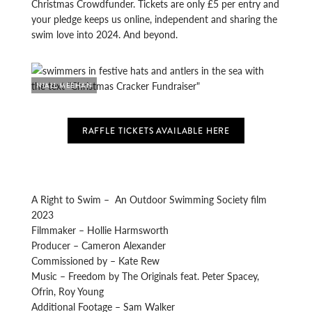
Christmas Crowdfunder. Tickets are only £5 per entry and
your pledge keeps us online, independent and sharing the
swim love into 2024. And beyond.
NIALL MEEHAN
RAFFLE TICKETS AVAILABLE HERE
A Right to Swim – An Outdoor Swimming Society film
2023
Filmmaker – Hollie Harmsworth
Producer – Cameron Alexander
Commissioned by – Kate Rew
Music – Freedom by The Originals feat. Peter Spacey,
Ofrin, Roy Young
Additional Footage – Sam Walker