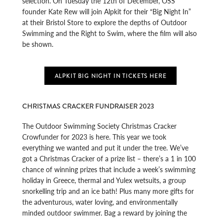
selection. On Tuesday the 12th of December, OSS
founder Kate Rew will join Alpkit for their “Big Night In”
at their Bristol Store to explore the depths of Outdoor
Swimming and the Right to Swim, where the film will also
be shown.
ALPKIT BIG NIGHT IN TICKETS HERE
CHRISTMAS CRACKER FUNDRAISER 2023
The Outdoor Swimming Society Christmas Cracker
Crowfunder for 2023 is here. This year we took
everything we wanted and put it under the tree. We’ve
got a Christmas Cracker of a prize list – there’s a 1 in 100
chance of winning prizes that include a week’s swimming
holiday in Greece, thermal and Yulex wetsuits, a group
snorkelling trip and an ice bath! Plus many more gifts for
the adventurous, water loving, and environmentally
minded outdoor swimmer. Bag a reward by joining the