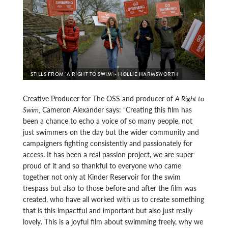
STILLS FROM 'A RIGHT TO SWIM' - HOLLIE HARMSWORTH
Creative Producer for The OSS and producer of
A Right to
Swim,
Cameron Alexander says: “Creating this film has
been a chance to echo a voice of so many people, not
just swimmers on the day but the wider community and
campaigners fighting consistently and passionately for
access. It has been a real passion project, we are super
proud of it and so thankful to everyone who came
together not only at Kinder Reservoir for the swim
trespass but also to those before and after the film was
created, who have all worked with us to create something
that is this impactful and important but also just really
lovely. This is a joyful film about swimming freely, why we