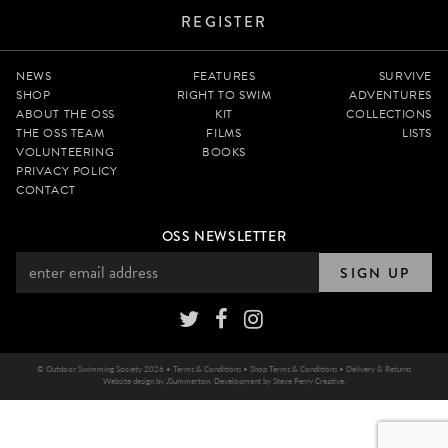
REGISTER
NEWS
FEATURES
SURVIVE
SHOP
RIGHT TO SWIM
ADVENTURES
ABOUT THE OSS
KIT
COLLECTIONS
THE OSS TEAM
FILMS
LISTS
VOLUNTEERING
BOOKS
PRIVACY POLICY
CONTACT
OSS NEWSLETTER
SIGN UP
© Outdoor Swimming Society 2026 •
Terms & Conditions
•
Shop Terms & Conditions
•
Delivery & Returns
Website design by
JSummerton
. Development by
Steve Perry Creative
.