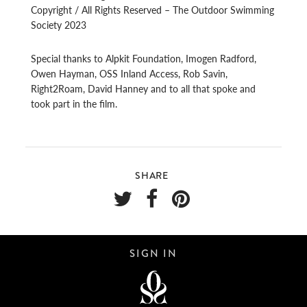
Copyright / All Rights Reserved – The Outdoor Swimming
Society 2023
Special thanks to Alpkit Foundation, Imogen Radford,
Owen Hayman, OSS Inland Access, Rob Savin,
Right2Roam, David Hanney and to all that spoke and
took part in the film.
SHARE
SIGN IN