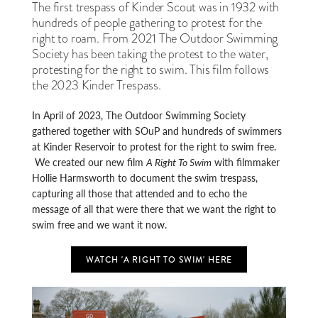
The first trespass of Kinder Scout was in 1932 with
hundreds of people gathering to protest for the
right to roam. From 2021 The Outdoor Swimming
Society has been taking the protest to the water,
protesting for the right to swim. This film follows
the 2023 Kinder Trespass.
In April of 2023, The Outdoor Swimming Society
gathered together with SOuP and hundreds of swimmers
at Kinder Reservoir to protest for the right to swim free.
We created our new film
A Right To Swim
with filmmaker
Hollie Harmsworth to document the swim trespass,
capturing all those that attended and to echo the
message of all that were there that we want the right to
swim free and we want it now.
WATCH 'A RIGHT TO SWIM' HERE
STILL