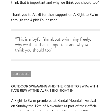
think that is important and why we think you should too”.
Thank you to Alpkit for their support on A Right to Swim
through the Alpkit Foundation.
“This is a joyful film about swimming freely,
why we think that is important and why we
think you should too”
LEO GUNDLE
OUTDOOR SWIMMING AND THE RIGHT TO SWIM WITH
KATE REW AT THE ‘ALPKIT BIG NIGHT IN’
A Right To Swim premiered at Kendal Mountain Festival
on Sunday the 19th of November as part of their official