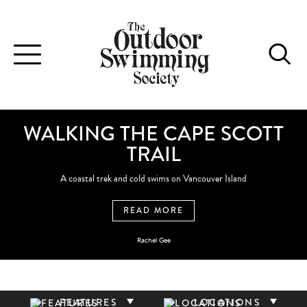
Toggle
navigation
WALKING THE CAPE SCOTT
TRAIL
A coastal trek and cold swims on Vancouver Island
READ MORE
Rachel Gee
FEATURES
LOCATIONS