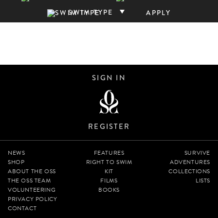
SWIM TYPE
APPLY
SIGN IN
REGISTER
NEWS
FEATURES
SURVIVE
SHOP
RIGHT TO SWIM
ADVENTURES
ABOUT THE OSS
KIT
COLLECTIONS
THE OSS TEAM
FILMS
LISTS
VOLUNTEERING
BOOKS
PRIVACY POLICY
CONTACT