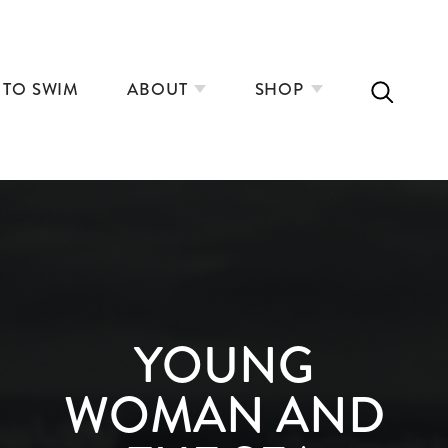
 TO SWIM
ABOUT
SHOP
YOUNG
WOMAN AND