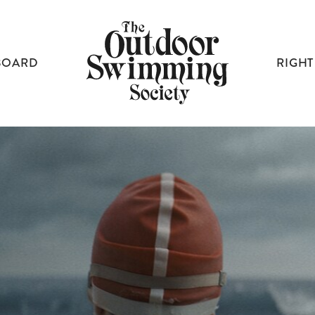
BOARD
RIGHT