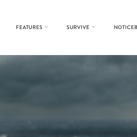
FEATURES
SURVIVE
NOTICE