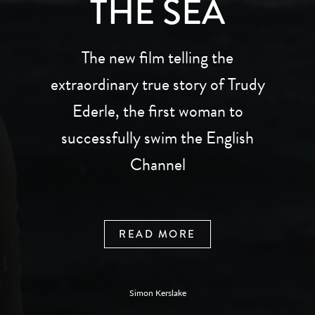
THE SEA
The new film telling the
extraordinary true story of Trudy
Ederle, the first woman to
successfully swim the English
Channel
READ MORE
Simon Kerslake