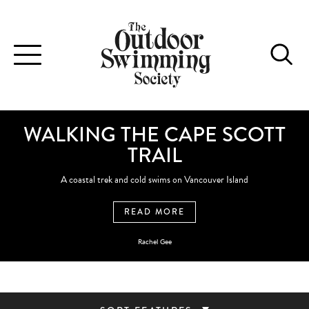
Toggle
navigation
WALKING THE CAPE SCOTT
TRAIL
A coastal trek and cold swims on Vancouver Island
READ MORE
Rachel Gee