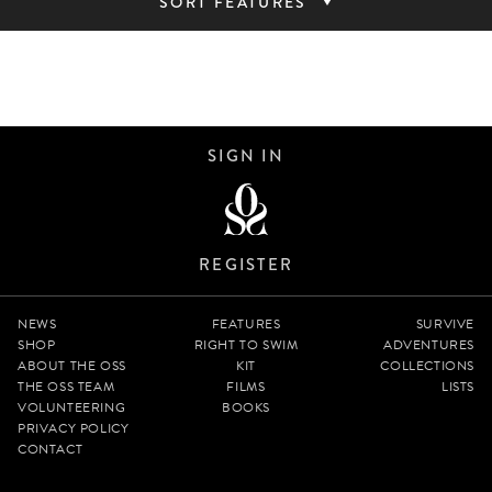
SORT FEATURES
SIGN IN
REGISTER
NEWS
FEATURES
SURVIVE
SHOP
RIGHT TO SWIM
ADVENTURES
ABOUT THE OSS
KIT
COLLECTIONS
THE OSS TEAM
FILMS
LISTS
VOLUNTEERING
BOOKS
PRIVACY POLICY
CONTACT