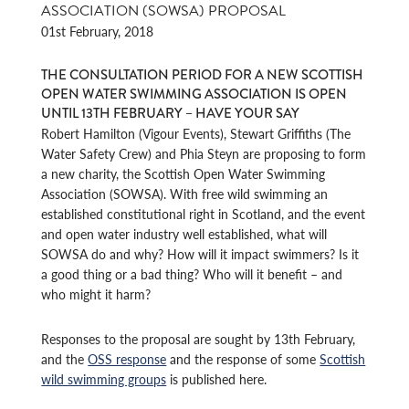
ASSOCIATION (SOWSA) PROPOSAL
01st February, 2018
THE CONSULTATION PERIOD FOR A NEW SCOTTISH
OPEN WATER SWIMMING ASSOCIATION IS OPEN
UNTIL 13TH FEBRUARY – HAVE YOUR SAY
Robert Hamilton (Vigour Events), Stewart Griffiths (The
Water Safety Crew) and Phia Steyn are proposing to form
a new charity, the Scottish Open Water Swimming
Association (SOWSA). With free wild swimming an
established constitutional right in Scotland, and the event
and open water industry well established, what will
SOWSA do and why? How will it impact swimmers? Is it
a good thing or a bad thing? Who will it benefit – and
who might it harm?
Responses to the proposal are sought by 13th February,
and the
OSS response
and the response of some
Scottish
wild swimming groups
is published here.