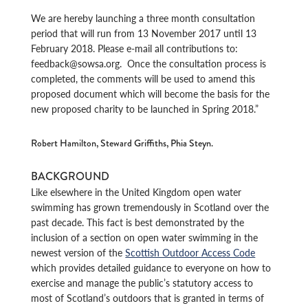
We are hereby launching a three month consultation
period that will run from 13 November 2017 until 13
February 2018. Please e-mail all contributions to:
feedback@sowsa.org. Once the consultation process is
completed, the comments will be used to amend this
proposed document which will become the basis for the
new proposed charity to be launched in Spring 2018.”
Robert Hamilton, Steward Griffiths, Phia Steyn.
BACKGROUND
Like elsewhere in the United Kingdom open water
swimming has grown tremendously in Scotland over the
past decade. This fact is best demonstrated by the
inclusion of a section on open water swimming in the
newest version of the
Scottish Outdoor Access Code
which provides detailed guidance to everyone on how to
exercise and manage the public’s statutory access to
most of Scotland’s outdoors that is granted in terms of