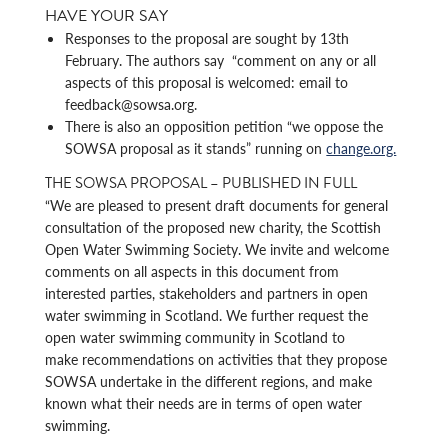
HAVE YOUR SAY
Responses to the proposal are sought by 13th
February. The authors say “comment on any or all
aspects of this proposal is welcomed: email to
feedback@sowsa.org.
There is also an opposition petition “we oppose the
SOWSA proposal as it stands” running on
change.org.
THE SOWSA PROPOSAL – PUBLISHED IN FULL
“We are pleased to present draft documents for general
consultation of the proposed new charity, the Scottish
Open Water Swimming Society. We invite and welcome
comments on all aspects in this document from
interested parties, stakeholders and partners in open
water swimming in Scotland. We further request the
open water swimming community in Scotland to
make recommendations on activities that they propose
SOWSA undertake in the different regions, and make
known what their needs are in terms of open water
swimming.