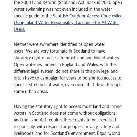
the 2003 Land Reform (Scotland) Act. Back in 2010 open
water swimming was not even included in the water
specific guide to the
Scottish Outdoor Access Code called
Using Inland Water Responsibly: Guidance for All Water
Users.
Neither were swimmers identified as open water
users! We are very fortunate in Scotland to have
statutory right of access to most land and inland waters.
Open water swimmers in England and Wales, with their
different legal system, do not share in this privilege, and
often have to campaign for years to be granted access to
specific stretches of water, even rivers that flows through
some urban areas.
Having the statutory right to access most land and inland
waters in Scotland does not come without obligations,
and the Land Act requires these rights to be ‘exercised
responsibly, with respect for people’s privacy, safety and
livelihoods, and for Scotland’s environment. Equally, land