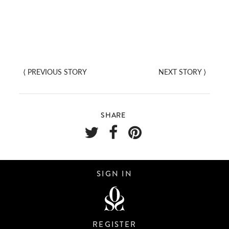
⟨
PREVIOUS STORY
NEXT STORY
⟩
SHARE
SIGN IN
REGISTER