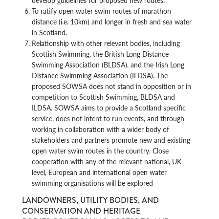
develop guidelines for proposed new routes.
To ratify open water swim routes of marathon
distance (i.e. 10km) and longer in fresh and sea water
in Scotland.
Relationship with other relevant bodies, including
Scottish Swimming, the British Long Distance
Swimming Association (BLDSA), and the Irish Long
Distance Swimming Association (ILDSA). The
proposed SOWSA does not stand in opposition or in
competition to Scottish Swimming, BLDSA and
ILDSA. SOWSA aims to provide a Scotland specific
service, does not intent to run events, and through
working in collaboration with a wider body of
stakeholders and partners promote new and existing
open water swim routes in the country. Close
cooperation with any of the relevant national, UK
level, European and international open water
swimming organisations will be explored
LANDOWNERS, UTILITY BODIES, AND
CONSERVATION AND HERITAGE