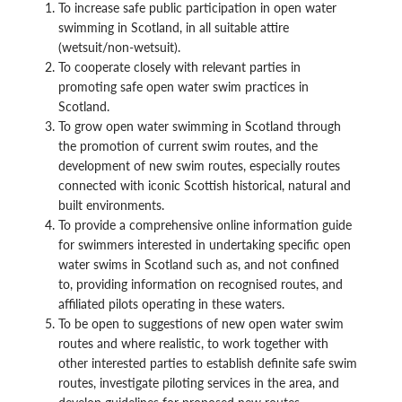
To increase safe public participation in open water
swimming in Scotland, in all suitable attire
(wetsuit/non-wetsuit).
To cooperate closely with relevant parties in
promoting safe open water swim practices in
Scotland.
To grow open water swimming in Scotland through
the promotion of current swim routes, and the
development of new swim routes, especially routes
connected with iconic Scottish historical, natural and
built environments.
To provide a comprehensive online information guide
for swimmers interested in undertaking specific open
water swims in Scotland such as, and not confined
to, providing information on recognised routes, and
affiliated pilots operating in these waters.
To be open to suggestions of new open water swim
routes and where realistic, to work together with
other interested parties to establish definite safe swim
routes, investigate piloting services in the area, and