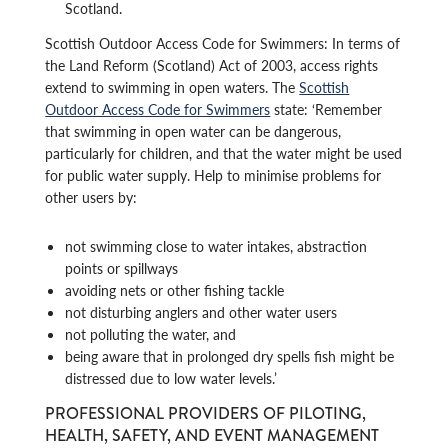
Scotland.
Scottish Outdoor Access Code for Swimmers: In terms of
the Land Reform (Scotland) Act of 2003, access rights
extend to swimming in open waters. The
Scottish
Outdoor Access Code for Swimmers
state: ‘Remember
that swimming in open water can be dangerous,
particularly for children, and that the water might be used
for public water supply. Help to minimise problems for
other users by:
not swimming close to water intakes, abstraction
points or spillways
avoiding nets or other fishing tackle
not disturbing anglers and other water users
not polluting the water, and
being aware that in prolonged dry spells fish might be
distressed due to low water levels.’
PROFESSIONAL PROVIDERS OF PILOTING,
HEALTH, SAFETY, AND EVENT MANAGEMENT