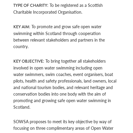
: To be registered as a Scottish
TYPE OF CHARITY
Charitable Incorporated Organisation.
: To promote and grow safe open water
KEY AIM
swimming within Scotland through cooperation
between relevant stakeholders and partners in the
country.
: To bring together all stakeholders
KEY OBJECTIVE
involved in open water swimming including open
water swimmers, swim coaches, event organisers, boat
pilots, health and safety professionals, land owners, local
and national tourism bodies, and relevant heritage and
conservation bodies into one body with the aim of
promoting and growing safe open water swimming in
Scotland.
SOWSA proposes to meet its key objective by way of
focusing on three complimentary areas of Open Water