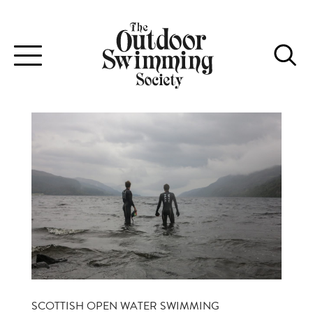
Toggle
navigation
SCOTTISH OPEN WATER SWIMMING