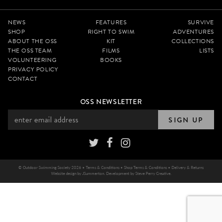
NEWS
FEATURES
SURVIVE
SHOP
RIGHT TO SWIM
ADVENTURES
ABOUT THE OSS
KIT
COLLECTIONS
THE OSS TEAM
FILMS
LISTS
VOLUNTEERING
BOOKS
PRIVACY POLICY
CONTACT
OSS NEWSLETTER
SIGN UP
© Outdoor Swimming Society 2026 •
Terms & Conditions
•
Shop Terms & Conditions
•
Delivery & Returns
Website design by
JSummerton
. Development by
Steve Perry Creative
.