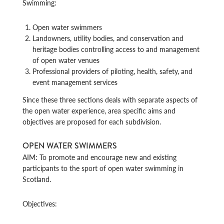
Swimming:
Open water swimmers
Landowners, utility bodies, and conservation and
heritage bodies controlling access to and management
of open water venues
Professional providers of piloting, health, safety, and
event management services
Since these three sections deals with separate aspects of
the open water experience, area specific aims and
objectives are proposed for each subdivision.
OPEN WATER SWIMMERS
AIM: To promote and encourage new and existing
participants to the sport of open water swimming in
Scotland.
Objectives: