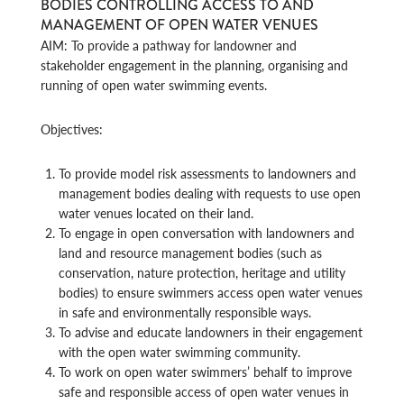
BODIES CONTROLLING ACCESS TO AND
MANAGEMENT OF OPEN WATER VENUES
AIM: To provide a pathway for landowner and
stakeholder engagement in the planning, organising and
running of open water swimming events.
Objectives:
To provide model risk assessments to landowners and
management bodies dealing with requests to use open
water venues located on their land.
To engage in open conversation with landowners and
land and resource management bodies (such as
conservation, nature protection, heritage and utility
bodies) to ensure swimmers access open water venues
in safe and environmentally responsible ways.
To advise and educate landowners in their engagement
with the open water swimming community.
To work on open water swimmers’ behalf to improve
safe and responsible access of open water venues in