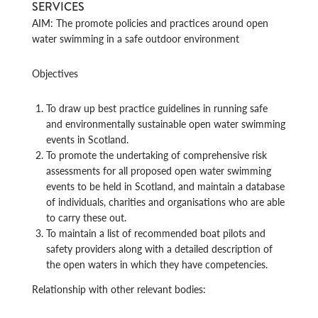
SERVICES
AIM: The promote policies and practices around open
water swimming in a safe outdoor environment
Objectives
To draw up best practice guidelines in running safe
and environmentally sustainable open water swimming
events in Scotland.
To promote the undertaking of comprehensive risk
assessments for all proposed open water swimming
events to be held in Scotland, and maintain a database
of individuals, charities and organisations who are able
to carry these out.
To maintain a list of recommended boat pilots and
safety providers along with a detailed description of
the open waters in which they have competencies.
Relationship with other relevant bodies: