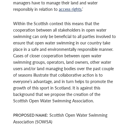
managers have to manage their land and water
responsibly in relation to
access rights
.’
Within the Scottish context this means that the
cooperation between all stakeholders in open water
swimming can only be beneficial to all parties involved to
ensure that open water swimming in our country take
place in a safe and environmentally responsible manner.
Cases of closer cooperation between open water
swimming groups, operators, land owners, other water
users and/or land managing bodies over the past couple
of seasons illustrate that collaborative action is to
everyone’s advantage, and in turn helps to promote the
growth of this sport in Scotland. It is against this
background that we propose the creation of the
Scottish Open Water Swimming Association.
: Scottish Open Water Swimming
PROPOSED NAME
Association (SOWSA)