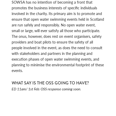
SOWSA has no intention of becoming a front that
promotes the business interests of specific individuals
involved in the charity. Its primary aim is to promote and
ensure that open water swimming events held in Scotland
are run safely and responsibly. No open water event,
small or large, will ever satisfy all those who participate.
The onus, however, does rest on event organisers, safety
providers and boat pilots to ensure the safety of all
people involved in the event, as does the need to consult
with stakeholders and partners in the planning and
execution phases of open water swimming events, and
planning to minimise the environmental footprint of these
events.
WHAT SAY IS THE OSS GOING TO HAVE?
ED 11am/ 1st Feb: OSS response coming soon.