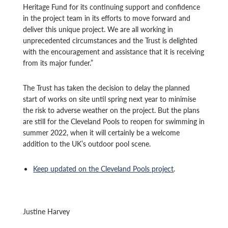
Heritage Fund for its continuing support and confidence
in the project team in its efforts to move forward and
deliver this unique project. We are all working in
unprecedented circumstances and the Trust is delighted
with the encouragement and assistance that it is receiving
from its major funder.”
The Trust has taken the decision to delay the planned
start of works on site until spring next year to minimise
the risk to adverse weather on the project. But the plans
are still for the Cleveland Pools to reopen for swimming in
summer 2022, when it will certainly be a welcome
addition to the UK’s outdoor pool scene.
Keep updated on the Cleveland Pools project
.
Justine Harvey