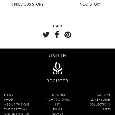
⟨
PREVIOUS STORY
NEXT STORY
⟩
SHARE
SIGN IN
REGISTER
NEWS
FEATURES
SURVIVE
SHOP
RIGHT TO SWIM
ADVENTURES
ABOUT THE OSS
KIT
COLLECTIONS
THE OSS TEAM
FILMS
LISTS
VOLUNTEERING
BOOKS