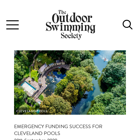
Toggle
navigation
CLEVELAND POOLS
EMERGENCY FUNDING SUCCESS FOR
CLEVELAND POOLS