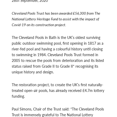
28th September, 2020
Cleveland Pools Trust has been awarded £56,300 from The
National Lottery Heritage Fund to assist with the impact of
Covid-19 on its construction project.
The Cleveland Pools in Bath is the UK’s oldest surviving
public outdoor swimming pool, first opening in 1817 as a
river-fed pool and having a colourful history until closing
to swimming in 1984. Cleveland Pools Trust formed in
2005 to rescue the pools from deterioration and its listed
status raised from Grade II to Grade II* recognising its
unique history and design.
The restoration project, to create the UK’s first naturally-
treated open-air pools, has already received £4.7m lottery
funding.
Paul Simons, Chair of the Trust said: “The Cleveland Pools
Trust is immensely grateful to The National Lottery