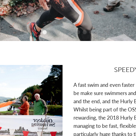
SPEED
A fast swim and even faster
be make sure swimmers and r
and the end, and the Hurly 
Whilst being part of the OS
rewarding, the 2018 Hurly B
managing to be fast, flexible
particularly huge thanks to 