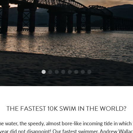
THE FASTEST 10K SWIM IN THE WORLD?
he water, the speedy, almost bore-like incoming tide in whi
ear did not disappoint! Our fastest swimmer, Andrew Wallace