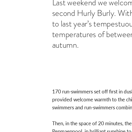
Last weekend we welcom
second Hurly Burly. With
to last year’s tempestuou
temperatures of between 1
autumn.
170 run-swimmers set off first in du
provided welcome warmth to the chill
swimmers and run-swimmers combined 
Then, in the space of 20 minutes, th
Penmaenpool, in brilliant sunshine to