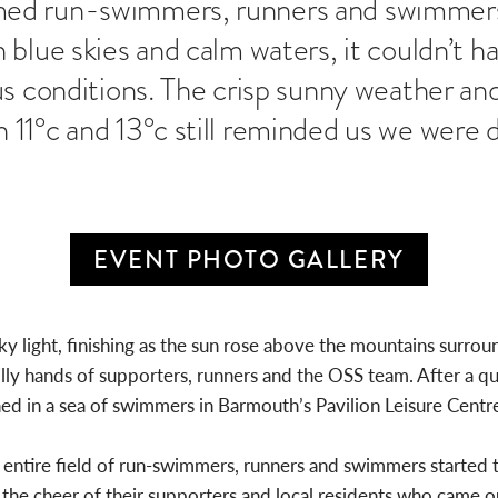
ed run-swimmers, runners and swimmers
 blue skies and calm waters, it couldn’t 
s conditions. The crisp sunny weather and
1°c and 13°c still reminded us we were de
EVENT PHOTO GALLERY
sky light, finishing as the sun rose above the mountains surr
y hands of supporters, runners and the OSS team. After a qui
in a sea of swimmers in Barmouth’s Pavilion Leisure Centre 
e entire field of run-swimmers, runners and swimmers started
 the cheer of their supporters and local residents who came o