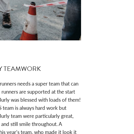
JESS ROSE
Y TEAMWORK
 runners needs a super team that can
unners are supported at the start
Burly was blessed with loads of them!
S team is always hard work but
urly team were particularly great,
 and still smile throughout. A
this year’s team, who made it look it