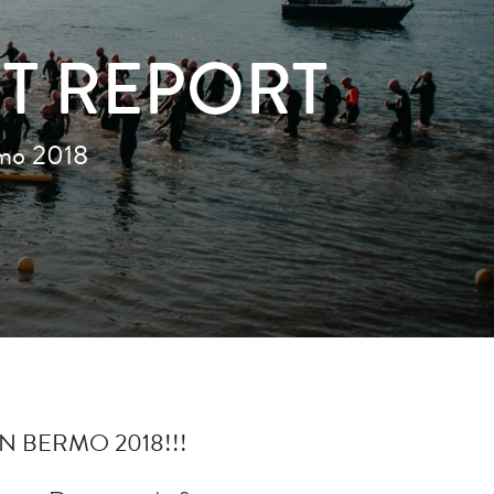
NT REPORT
rmo 2018
N BERMO 2018!!!