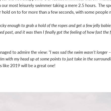
h our most leisurely swimmer taking a mere 2.5 hours. The 
h or hold on to for more than a few seconds, with some people 
ucky enough to grab a hold of the ropes and get a few jelly babie
d past, and it was then I finally got the feeling of how fast the 
anaged to admire the view:
“I was sad the swim wasn’t longer –
swim with my head up at some points to just take in the surroun
s like 2019 will be a great one!