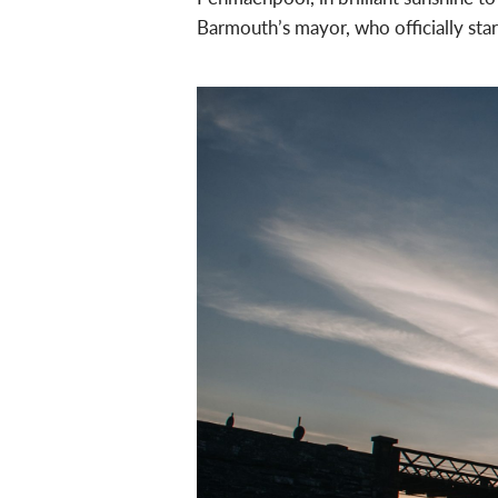
Barmouth’s mayor, who officially star