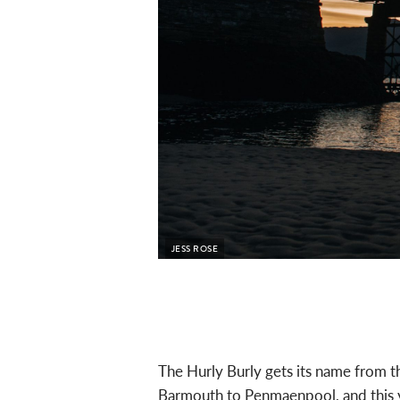
JESS ROSE
The Hurly Burly gets its name from t
Barmouth to Penmaenpool, and this y