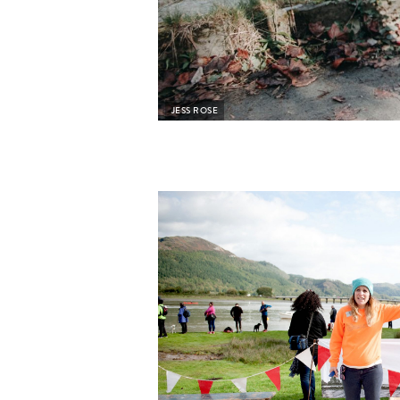
JESS ROSE