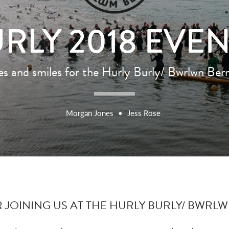
RLY 2018 EVE
ies and smiles for the Hurly Burly/ Bwrlwn Be
Morgan Jones
•
Jess Rose
JOINING US AT THE HURLY BURLY/ BWRLW