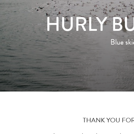
HURLY BU
Blue sk
THANK YOU FOR 