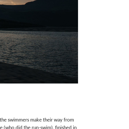
JESS ROSE
ch the swimmers make their way from
 (who did the run-swim), finished in