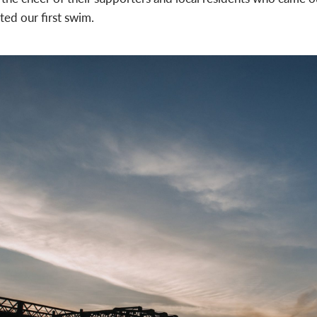
ted our first swim.