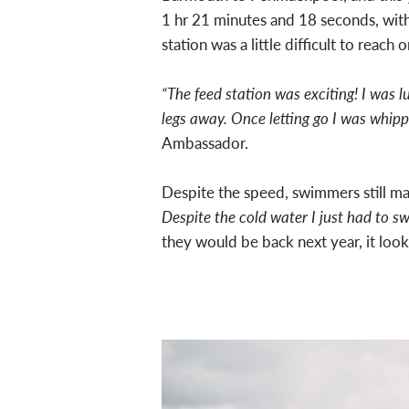
1 hr 21 minutes and 18 seconds, wit
station was a little difficult to reac
“The feed station was exciting! I was l
legs away. Once letting go I was whippe
Ambassador.
Despite the speed, swimmers still m
Despite the cold water I just had to 
they would be back next year, it look