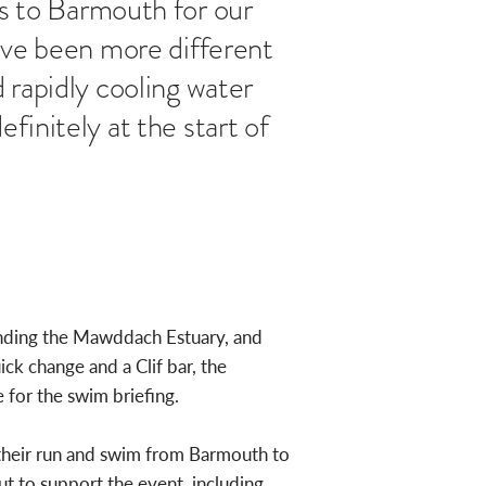
 to Barmouth for our
have been more different
 rapidly cooling water
finitely at the start of
ounding the Mawddach Estuary, and
ck change and a Clif bar, the
for the swim briefing.
 their run and swim from Barmouth to
ut to support the event, including