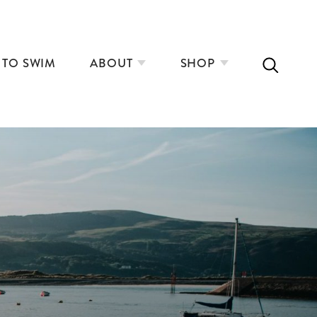
 TO SWIM
ABOUT
SHOP