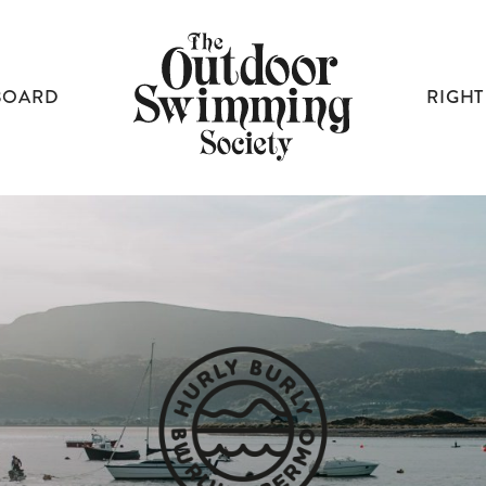
BOARD
RIGHT