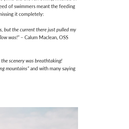
speed of swimmers meant the feeding
missing it completely:
s, but the current there just pulled my
flow was!”
– Calum Maclean, OSS
 the scenery was breathtaking!
ding mountains”
and with many saying