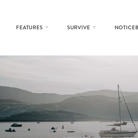
FEATURES
SURVIVE
NOTICE