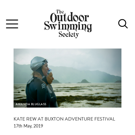
Toggle
navigation
AMANDA BLUGLASS
KATE REW AT BUXTON ADVENTURE FESTIVAL
17th May, 2019