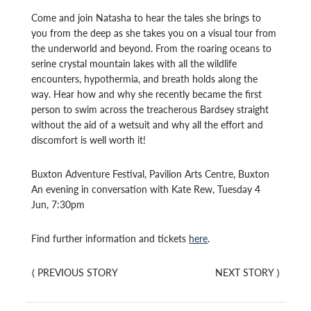
Come and join Natasha to hear the tales she brings to
you from the deep as she takes you on a visual tour from
the underworld and beyond. From the roaring oceans to
serine crystal mountain lakes with all the wildlife
encounters, hypothermia, and breath holds along the
way. Hear how and why she recently became the first
person to swim across the treacherous Bardsey straight
without the aid of a wetsuit and why all the effort and
discomfort is well worth it!
Buxton Adventure Festival, Pavilion Arts Centre, Buxton
An evening in conversation with Kate Rew, Tuesday 4
Jun, 7:30pm
Find further information and tickets
here
.
⟨
PREVIOUS STORY
NEXT STORY
⟩