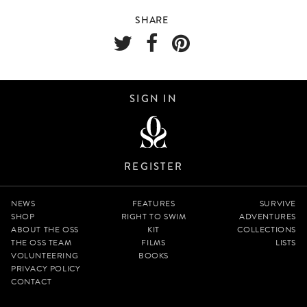
SHARE
SIGN IN
REGISTER
NEWS
FEATURES
SURVIVE
SHOP
RIGHT TO SWIM
ADVENTURES
ABOUT THE OSS
KIT
COLLECTIONS
THE OSS TEAM
FILMS
LISTS
VOLUNTEERING
BOOKS
PRIVACY POLICY
CONTACT