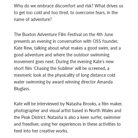
Why do we embrace discomfort and risk? What drives us
to get too cold and too tired, to overcome fears, in the
name of adventure?
The Buxton Adventure Film Festival on the 4th June
presents an evening in conversation with OSS founder,
Kate Rew, talking about what makes a good swim, and a
good adventure and where the outdoor swimming
movement goes next. During the evening Kate’s new
short film ‘Chasing the Sublime’ will be screened, a
mesmeric look at the physicality of long distance cold
water swimming by award winning director Amanda
Bluglass.
Kate will be interviewed by Natasha Brooks, a film maker,
photographer and visual artist based in North Wales and
the Peak District. Natasha is also a keen surfer, swimmer
and freediver, using her experiences in these activities to
feed into her creative works.