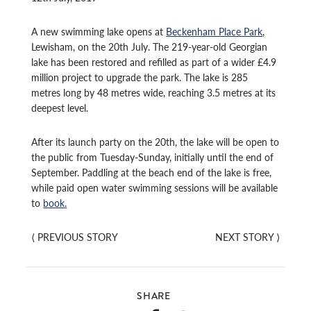
A new swimming lake opens at
Beckenham Place Park
,
Lewisham, on the 20th July. The 219-year-old Georgian
lake has been restored and refilled as part of a wider £4.9
million project to upgrade the park. The lake is 285
metres long by 48 metres wide, reaching 3.5 metres at its
deepest level.
After its launch party on the 20th, the lake will be open to
the public from Tuesday-Sunday, initially until the end of
September. Paddling at the beach end of the lake is free,
while paid open water swimming sessions will be available
to
book.
⟨
PREVIOUS STORY
NEXT STORY
⟩
SHARE