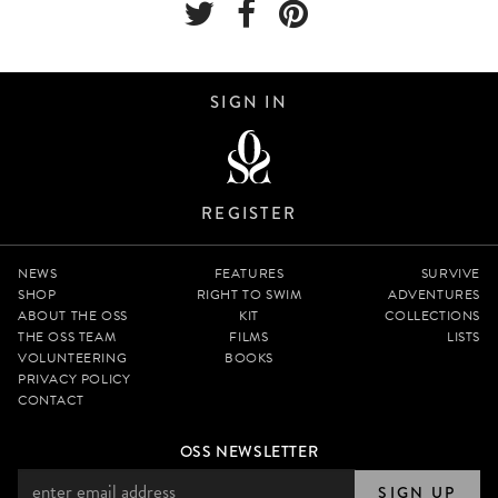
SIGN IN
REGISTER
NEWS
FEATURES
SURVIVE
SHOP
RIGHT TO SWIM
ADVENTURES
ABOUT THE OSS
KIT
COLLECTIONS
THE OSS TEAM
FILMS
LISTS
VOLUNTEERING
BOOKS
PRIVACY POLICY
CONTACT
OSS NEWSLETTER
SIGN UP