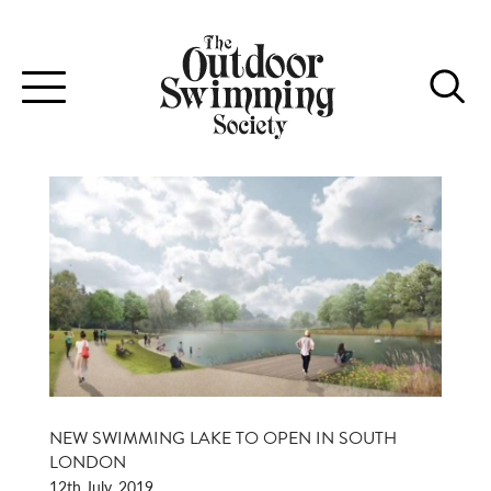
Toggle
navigation
NEW SWIMMING LAKE TO OPEN IN SOUTH
LONDON
12th July, 2019