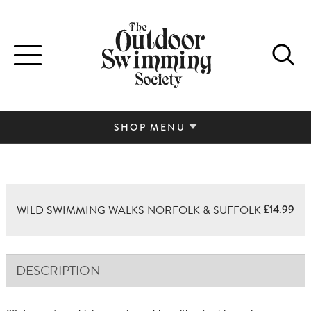
Toggle
navigation
SHOP MENU
£
14.99
WILD SWIMMING WALKS NORFOLK & SUFFOLK
DESCRIPTION