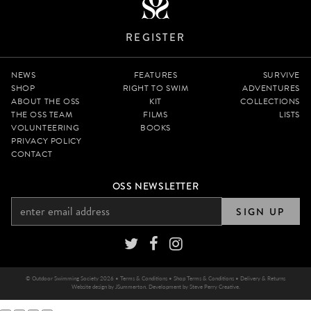
REGISTER
NEWS
FEATURES
SURVIVE
SHOP
RIGHT TO SWIM
ADVENTURES
ABOUT THE OSS
KIT
COLLECTIONS
THE OSS TEAM
FILMS
LISTS
VOLUNTEERING
BOOKS
PRIVACY POLICY
CONTACT
OSS NEWSLETTER
SIGN UP
© Outdoor Swimming Society 2026 •
Terms & Conditions
•
Shop Terms & Conditions
•
Delivery & Returns
Website design by
JSummerton
. Development by
Steve Perry Creative
.