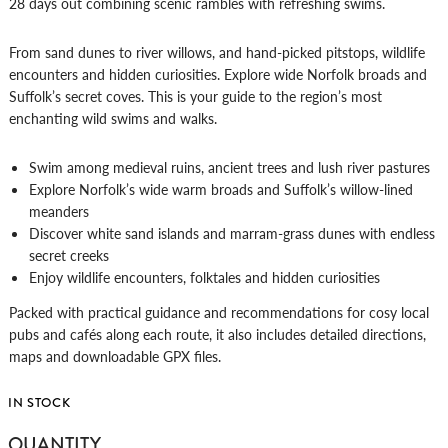
28 days out combining scenic rambles with refreshing swims.
From sand dunes to river willows, and hand-picked pitstops, wildlife
encounters and hidden curiosities. Explore wide Norfolk broads and
Suffolk’s secret coves. This is your guide to the region’s most
enchanting wild swims and walks.
Swim among medieval ruins, ancient trees and lush river pastures
Explore Norfolk’s wide warm broads and Suffolk’s willow-lined
meanders
Discover white sand islands and marram-grass dunes with endless
secret creeks
Enjoy wildlife encounters, folktales and hidden curiosities
Packed with practical guidance and recommendations for cosy local
pubs and cafés along each route, it also includes detailed directions,
maps and downloadable GPX files.
IN STOCK
WILD