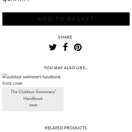
SWIMMING
WALKS
NORFOLK
ADD TO BASKET
&
SUFFOLK
QUANTITY
SHARE
YOU MAY ALSO LIKE…
The Outdoor Swimmers’
Handbook
£
19.00
RELATED PRODUCTS