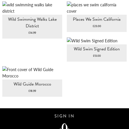
Wild Swimming Walks Lake
Places We Swim California
District
£
23.00
£
14.99
Wild Swim Signed Edition
£
13.00
Wild Guide Morocco
£
18.99
SIGN IN