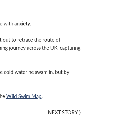
e with anxiety.
 out to retrace the route of
ing journey across the UK, capturing
he cold water he swam in, but by
the
Wild Swim Map
.
NEXT STORY
⟩