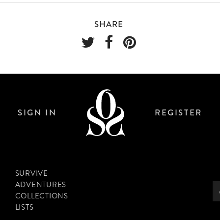
SHARE
SIGN IN
REGISTER
SURVIVE
ADVENTURES
COLLECTIONS
LISTS