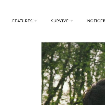
FEATURES
SURVIVE
NOTICE