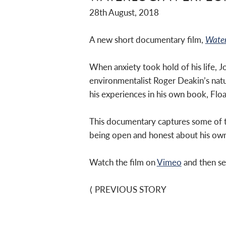
28th August, 2018
A new short documentary film,
Water
When anxiety took hold of his life, 
environmentalist Roger Deakin’s nat
his experiences in his own book, Floa
This documentary captures some of th
being open and honest about his own
Watch the film on
Vimeo
and then se
⟨
PREVIOUS STORY