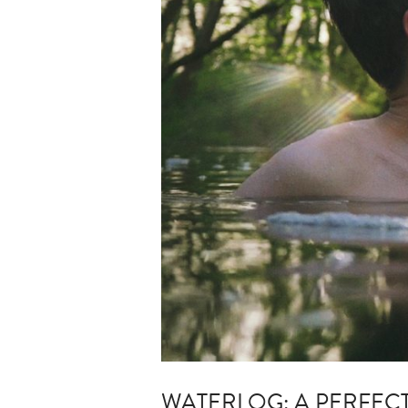
WATERLOG: A PERFEC