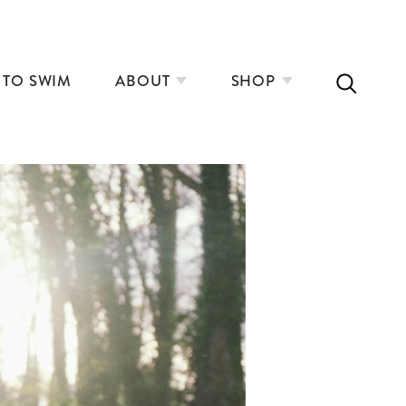
 TO SWIM
ABOUT
SHOP