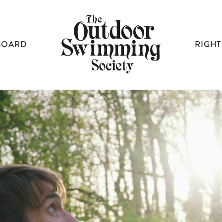
BOARD
RIGHT