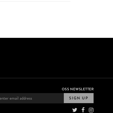
OSS NEWSLETTER
SIGN UP