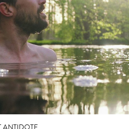
T ANTIDOTE