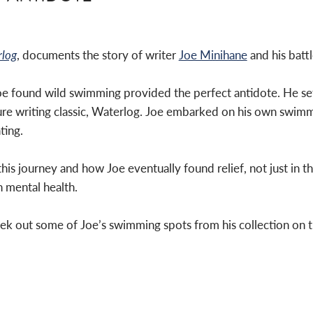
log
, documents the story of writer
Joe Minihane
and his battl
Joe found wild swimming provided the perfect antidote. He set
ure writing classic, Waterlog. Joe embarked on his own swimm
ting.
is journey and how Joe eventually found relief, not just in t
 mental health.
ek out some of Joe’s swimming spots from his collection on 