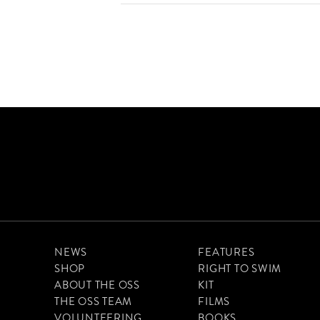
NEWS
FEATURES
SHOP
RIGHT TO SWIM
ABOUT THE OSS
KIT
THE OSS TEAM
FILMS
VOLUNTEERING
BOOKS