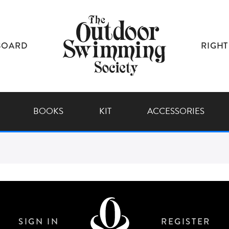
BOARD
RIGHT
BOOKS
KIT
ACCESSORIES
SIGN IN
REGISTER