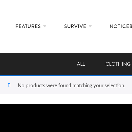
FEATURES
SURVIVE
NOTICE
ALL
CLOTHING
No products were found matching your selection.