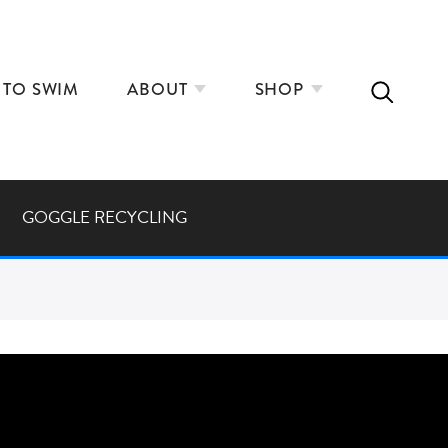
 TO SWIM
ABOUT
SHOP
GOGGLE RECYCLING