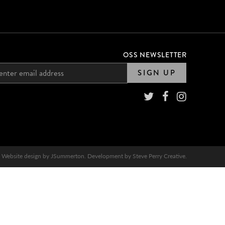
OSS NEWSLETTER
SIGN UP
Website design by
JSummerton
. Development by
Steve Perry Creative
.