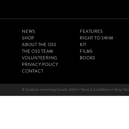
NEWS
FEATURES
SHOP
RIGHT TO SWIM
ABOUT THE OSS
KIT
THE OSS TEAM
FILMS
VOLUNTEERING
BOOKS
PRIVACY POLICY
CONTACT
© Outdoor Swimming Society 2026 •
Terms & Conditions
•
Shop Ter