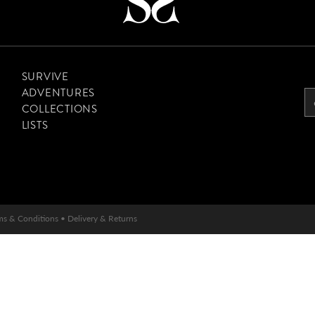
SURVIVE
ADVENTURES
COLLECTIONS
LISTS
ms & Conditions
•
Delivery & Returns