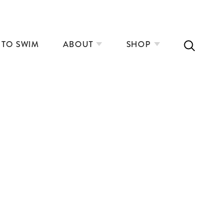
 TO SWIM
ABOUT
SHOP
ON SKINNY DIPPING
PLANNING A LONG RIVER SWIMMING
ADVENTURE
LYNNE COX’S OPEN WATER SWIMMING
MANUAL
ELBOW – REAL LIFE (ANGEL)