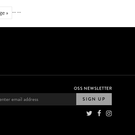
…
…
ge »
OSS NEWSLETTER
SIGN UP