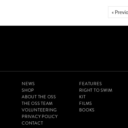
« Previ
NEWS
FEATURES
SHOP
RIGHT TO SWIM
ABOUT THE OSS
KIT
THE OSS TEAM
FILMS
VOLUNTEERING
BOOKS
PRIVACY POLICY
CONTACT