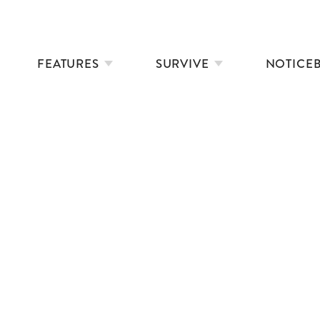
FEATURES
SURVIVE
NOTICE
MARATHON JOURNEYS
SWIMMING IN SHORT STORIES
35 WAYS TO SAY IT’S COLD
DOWNSTREAM