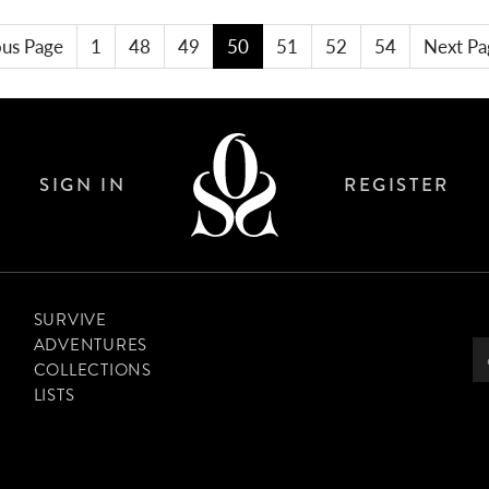
ous Page
1
48
49
50
51
52
54
Next Pa
SIGN IN
REGISTER
SURVIVE
ADVENTURES
COLLECTIONS
LISTS