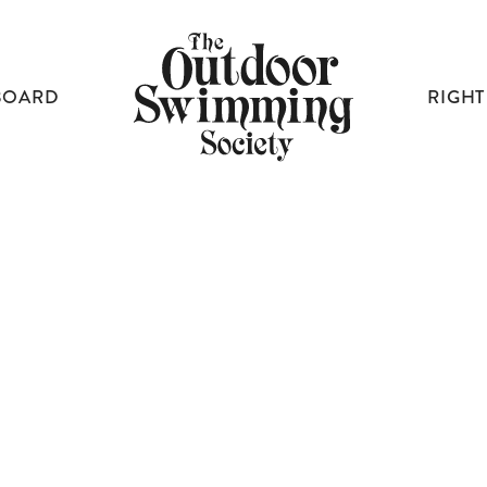
BOARD
RIGHT
OSS PROJECTS
JOURNEYS FOR EVERYONE
A CONTENTMENT OF SWIMMERS
HOW TO READ WATER
UNCOMMON GROUND