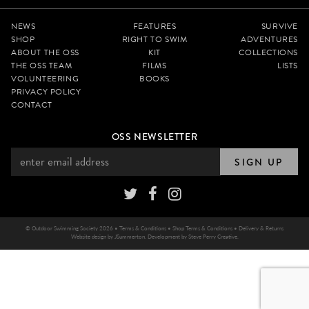
NEWS
FEATURES
SURVIVE
SHOP
RIGHT TO SWIM
ADVENTURES
ABOUT THE OSS
KIT
COLLECTIONS
THE OSS TEAM
FILMS
LISTS
VOLUNTEERING
BOOKS
PRIVACY POLICY
CONTACT
OSS NEWSLETTER
SIGN UP
© Outdoor Swimming Society 2026 •
Terms & Conditions
•
Shop Terms & Conditions
•
Delivery & Returns
Website design by
JSummerton
. Development by
Steve Perry Creative
.