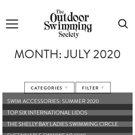
Toggle
navigation
MONTH:
JULY 2020
CATEGORIES
FILTER
SWIM ACCESSORIES: SUMMER 2020
TOP SIX INTERNATIONAL LIDOS
THE SHELLY BAY LADIES SWIMMING CIRCLE