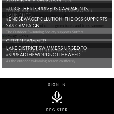
SUSTAINABLE SWIMWEAR 2020
#TOGETHERFORRIVERS CAMPAIGN IS
REUSE AND RECYCLE YOUR SWIMWEAR
LAUNCHED
#ENDSEWAGEPOLLUTION: THE OSS SUPPORTS
The Rivers Trust has launched a
SAS CAMPAIGN
The Outdoor Swimming Society supports Surfers
CITIZEN SWIMMER
LAKE DISTRICT SWIMMERS URGED TO
HOW TO MAKE YOUR OWN SWIMSUIT
#SPREADTHEWORDNOTTHEWEED
As the outdoor swimming season cautiously
SIGN IN
REGISTER