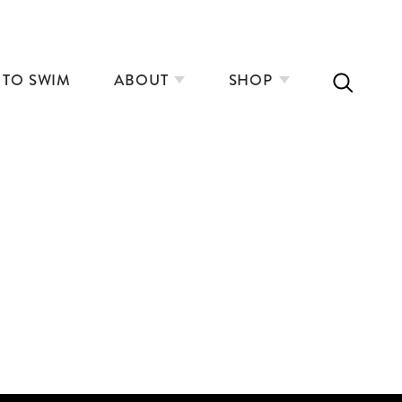
 TO SWIM
ABOUT
SHOP
3
COLD WATER, HOT SAUNA