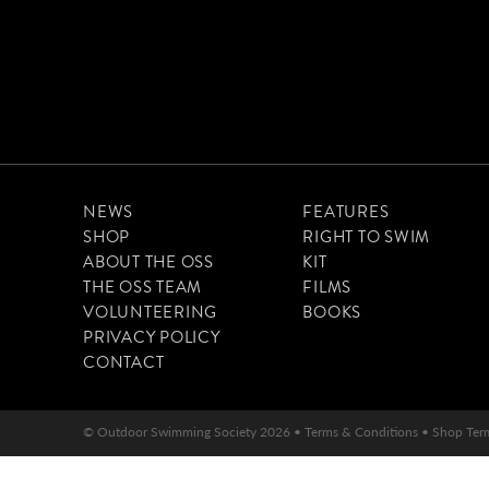
NEWS
FEATURES
SHOP
RIGHT TO SWIM
ABOUT THE OSS
KIT
THE OSS TEAM
FILMS
VOLUNTEERING
BOOKS
PRIVACY POLICY
CONTACT
© Outdoor Swimming Society 2026 •
Terms & Conditions
•
Shop Ter