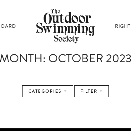
BOARD
RIGHT
MONTH:
OCTOBER 202
CATEGORIES
FILTER
BUILDING A MOVEMENT