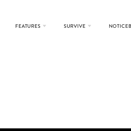
FEATURES
SURVIVE
NOTICE
NYAD: FILM REVIEW