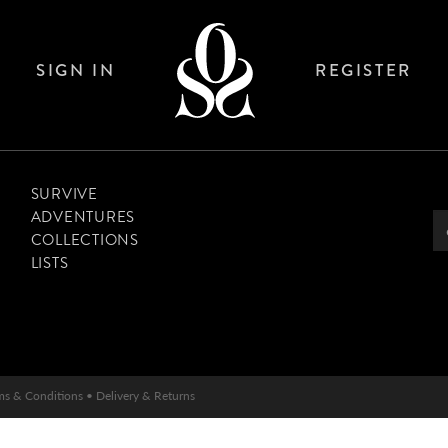
SIGN IN
REGISTER
SURVIVE
ADVENTURES
COLLECTIONS
LISTS
ms & Conditions
•
Delivery & Returns