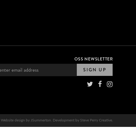
OSS NEWSLETTER
SIGN UP
Website design by
JSummerton
. Development by
Steve Perry Creative
.