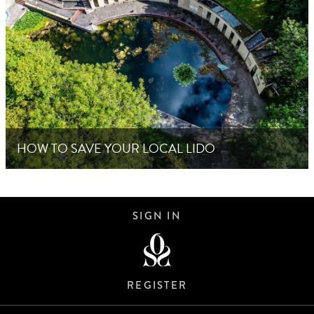
HOW TO SAVE YOUR LOCAL LIDO
SIGN IN
REGISTER