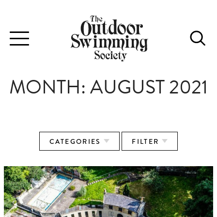
Toggle
navigation
MONTH:
AUGUST 2021
CATEGORIES
FILTER