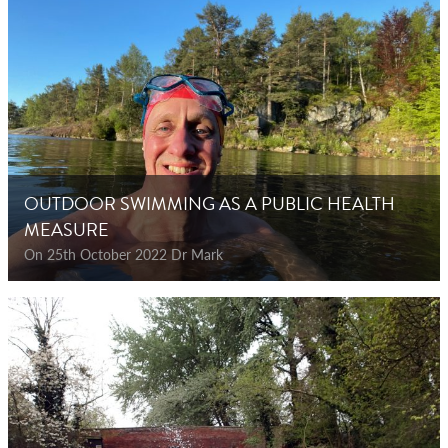
OUTDOOR SWIMMING AS A PUBLIC HEALTH
MEASURE
On 25th October 2022 Dr Mark