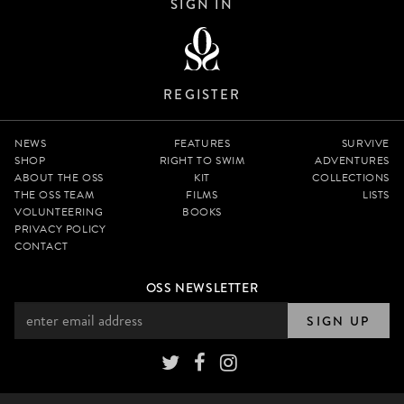
SIGN IN
REGISTER
NEWS
FEATURES
SURVIVE
SHOP
RIGHT TO SWIM
ADVENTURES
ABOUT THE OSS
KIT
COLLECTIONS
THE OSS TEAM
FILMS
LISTS
VOLUNTEERING
BOOKS
PRIVACY POLICY
CONTACT
OSS NEWSLETTER
SIGN UP