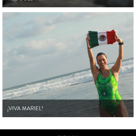
¡VIVA MARIEL!