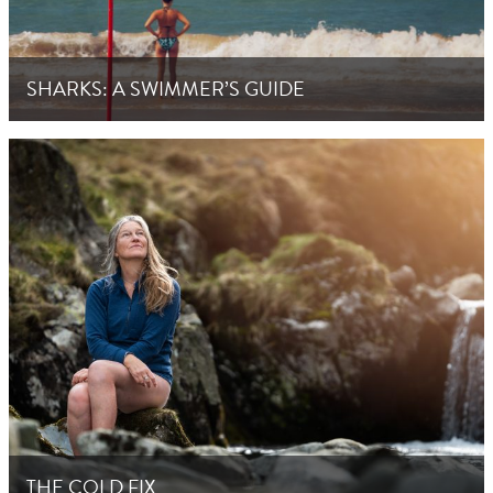
SHARKS: A SWIMMER’S GUIDE
THE COLD FIX