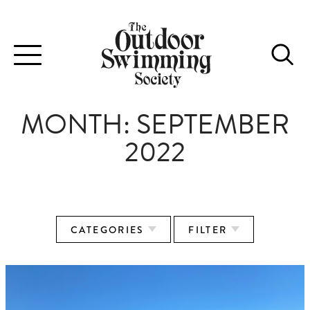
Toggle
navigation
MONTH:
SEPTEMBER
2022
CATEGORIES
FILTER