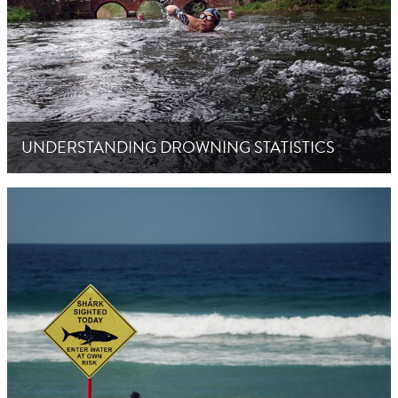
UNDERSTANDING DROWNING STATISTICS