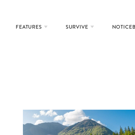
FEATURES
SURVIVE
NOTICE