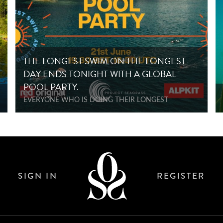
THE LONGEST SWIM ON THE LONGEST
DAY ENDS TONIGHT WITH A GLOBAL
POOL PARTY.
EVERYONE WHO IS DOING THEIR LONGEST
SIGN IN
REGISTER