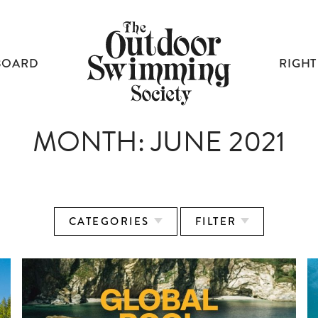
BOARD
RIGHT
MONTH:
JUNE 2021
CATEGORIES
FILTER