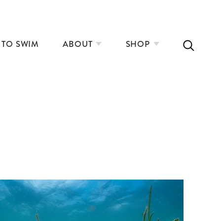
 TO SWIM
ABOUT
SHOP