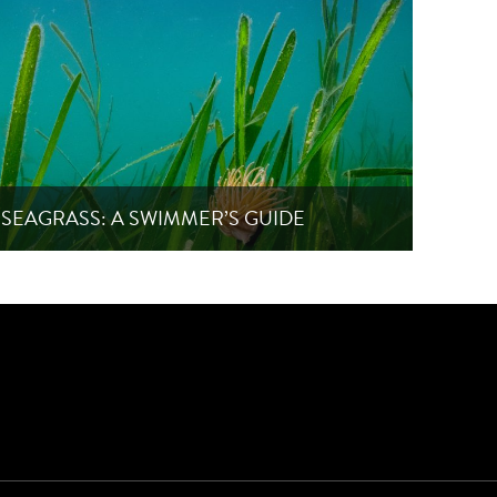
SEAGRASS: A SWIMMER’S GUIDE