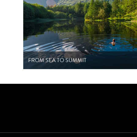
FROM SEA TO SUMMIT