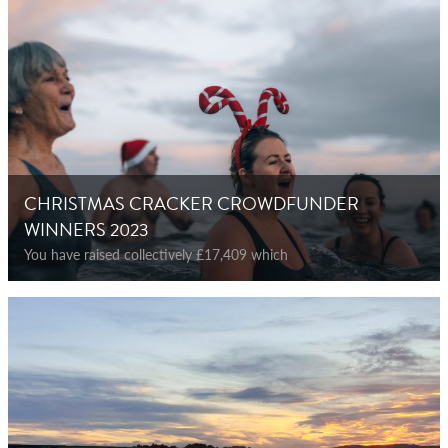
CHRISTMAS CRACKER CROWDFUNDER
WINNERS 2023
You have raised collectively £17,409 which