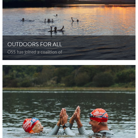
OUTDOORS FOR ALL
OSS has joined a coalition of