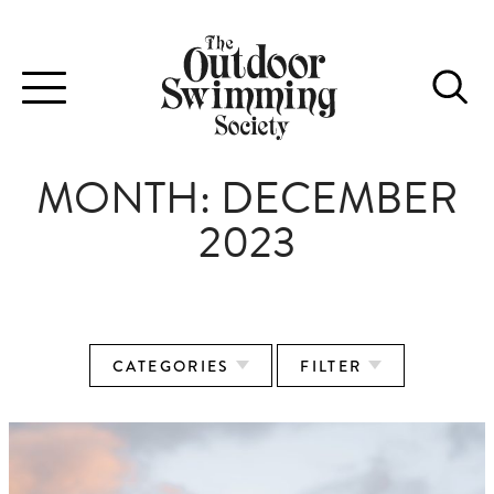
Toggle
navigation
MONTH:
DECEMBER
2023
CATEGORIES
FILTER