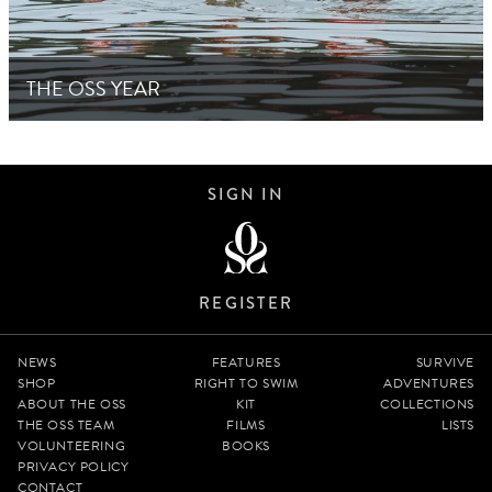
THE OSS YEAR
SIGN IN
REGISTER
NEWS
FEATURES
SURVIVE
SHOP
RIGHT TO SWIM
ADVENTURES
ABOUT THE OSS
KIT
COLLECTIONS
THE OSS TEAM
FILMS
LISTS
VOLUNTEERING
BOOKS
PRIVACY POLICY
CONTACT