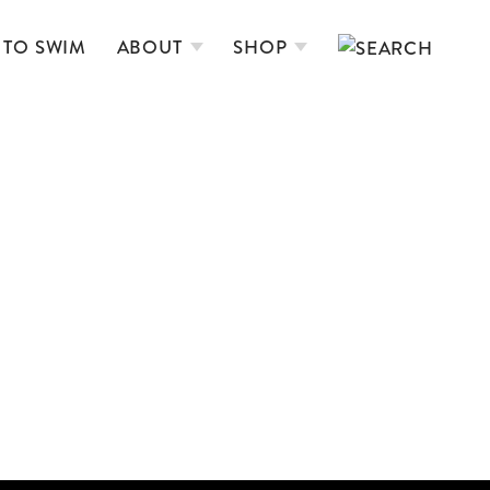
 TO SWIM
ABOUT
SHOP