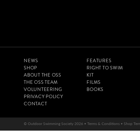
NEWS
FEATURES
SHOP
RIGHT TO SWIM
ABOUT THE OSS
KIT
THE OSS TEAM
FILMS
VOLUNTEERING
BOOKS
PRIVACY POLICY
CONTACT
© Outdoor Swimming Society 2026 •
Terms & Conditions
•
Shop Ter