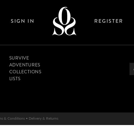
SIGN IN
REGISTER
SURVIVE
ADVENTURES
COLLECTIONS
LISTS
ms & Conditions
•
Delivery & Returns