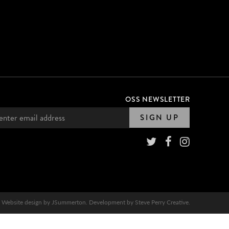
OSS NEWSLETTER
SIGN UP
Website design by
JSummerton
. Development by
Steve Perry Creative
.