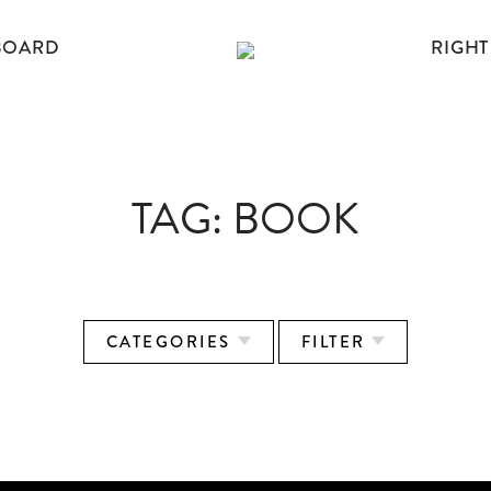
BOARD
RIGHT
TAG:
BOOK
CATEGORIES
FILTER