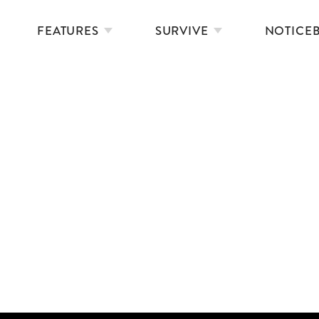
FEATURES
SURVIVE
NOTICE
THE OUTDOOR SWIMMERS’ HANDBOOK