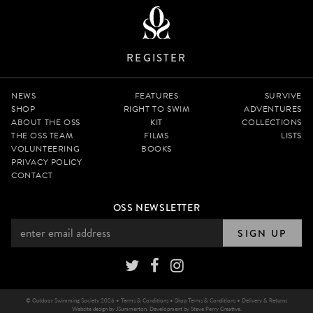
REGISTER
NEWS
FEATURES
SURVIVE
SHOP
RIGHT TO SWIM
ADVENTURES
ABOUT THE OSS
KIT
COLLECTIONS
THE OSS TEAM
FILMS
LISTS
VOLUNTEERING
BOOKS
PRIVACY POLICY
CONTACT
OSS NEWSLETTER
SIGN UP
© Outdoor Swimming Society 2026 •
Terms & Conditions
•
Shop Terms & Conditions
•
Delivery & Returns
Website design by
JSummerton
. Development by
Steve Perry Creative
.