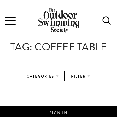
Toggle
navigation
TAG:
COFFEE TABLE
CATEGORIES
FILTER
PLACES WE SWIM
SIGN IN