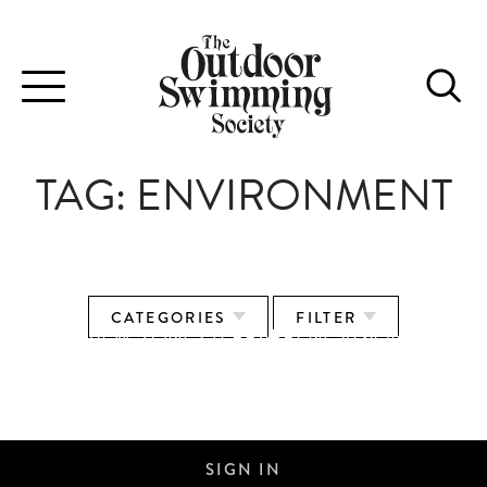
Toggle
navigation
TAG:
ENVIRONMENT
CATEGORIES
FILTER
KIT REVIEW: ZONE3 TERRAPRENE VISION
WETSUIT
SIGN IN