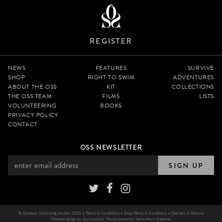
REGISTER
NEWS
FEATURES
SURVIVE
SHOP
RIGHT TO SWIM
ADVENTURES
ABOUT THE OSS
KIT
COLLECTIONS
THE OSS TEAM
FILMS
LISTS
VOLUNTEERING
BOOKS
PRIVACY POLICY
CONTACT
OSS NEWSLETTER
SIGN UP
© Outdoor Swimming Society 2026 •
Terms & Conditions
•
Shop Terms & Conditions
•
Delivery & Returns
Website design by
JSummerton
. Development by
Steve Perry Creative
.